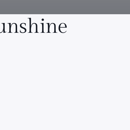
Sunshine