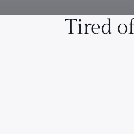
Tired o