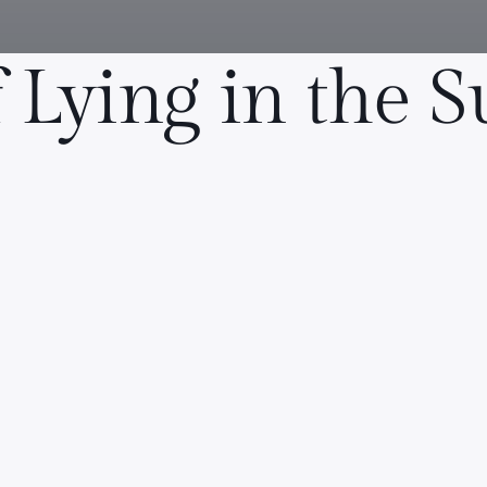
f Lying in the 