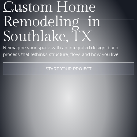
Custom Home
Remodeling in
Southlake, TX
Reimagine your space with an integrated design-build
process that rethinks structure, flow, and how you live.
START YOUR PROJECT