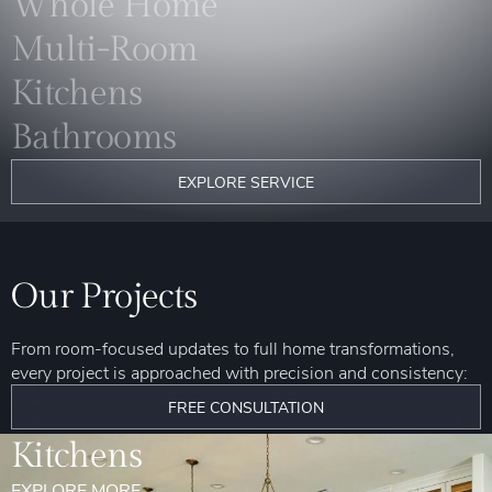
Whole Home
Multi-Room
Kitchens
Bathrooms
EXPLORE SERVICE
Our Projects
From room-focused updates to full home transformations,
every project is approached with precision and consistency:
FREE CONSULTATION
Kitchens
EXPLORE MORE