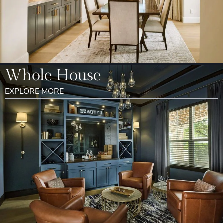
Whole House
EXPLORE MORE