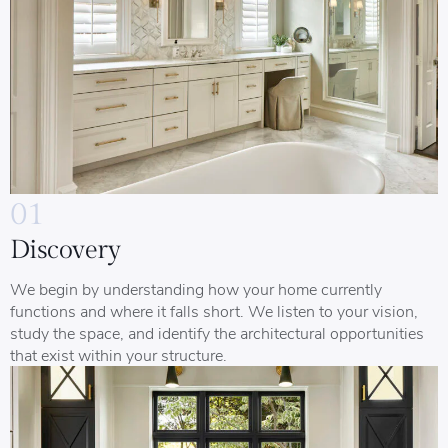
01
Discovery
We begin by understanding how your home currently
functions and where it falls short. We listen to your vision,
study the space, and identify the architectural opportunities
that exist within your structure.