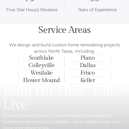
Five-Star Houzz Reviews
Years of Experience
Service Areas
We design and build custom home remodeling projects
across North Texas, including:
Southlake
Plano
Colleyville
Dallas
Westlake
Frisco
Flower Mound
Keller
Built For How You
Live
If you’re planning luxury home remodeling or exploring
custom home remodeling options, we’re ready to help you
bring your vision to life.