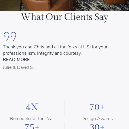
What Our Clients Say
Thank you and Chris and all the folks at USI for your
U
professionalism, integrity and courtesy.
T
READ MORE
u
d
Julie & David S.
B
4X
70+
Remodeler of the Year
Design Awards
75+
30+