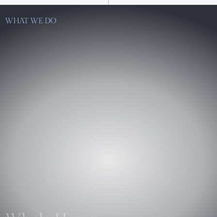
WHAT WE DO