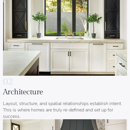
02
Architecture
Layout, structure, and spatial relationships establish intent.
This is where homes are truly re-defined and set up for
success.