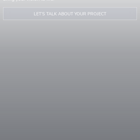
LET’S TALK ABOUT YOUR PROJECT