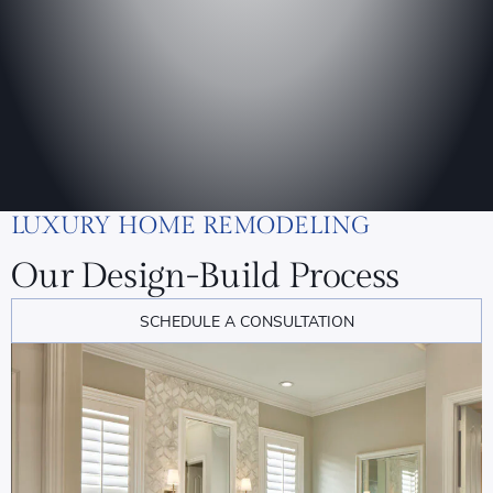
LUXURY HOME REMODELING
Our Design-Build Process
SCHEDULE A CONSULTATION