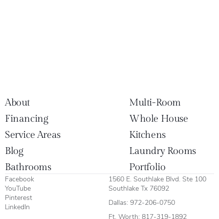
About
Multi-Room
Financing
Whole House
Service Areas
Kitchens
Blog
Laundry Rooms
Bathrooms
Portfolio
Facebook
1560 E. Southlake Blvd. Ste 100
YouTube
Southlake Tx 76092
Pinterest
Dallas:
972-206-0750
LinkedIn
Ft. Worth:
817-319-1892