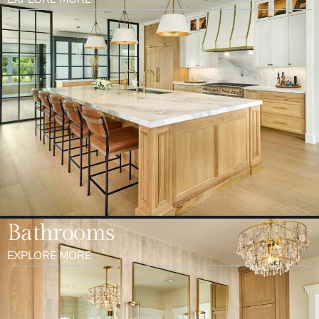
Bathrooms
EXPLORE MORE