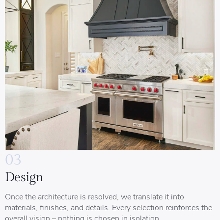
03
Design
Once the architecture is resolved, we translate it into
materials, finishes, and details. Every selection reinforces the
overall vision – nothing is chosen in isolation.