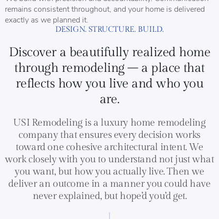
remains consistent throughout, and your home is delivered
exactly as we planned it.
DESIGN. STRUCTURE. BUILD.
Discover a beautifully realized home
through remodeling – a place that
reflects how you live and who you
are.
USI Remodeling is a luxury home remodeling
company that ensures every decision works
toward one cohesive architectural intent. We
work closely with you to understand not just what
you want, but how you actually live. Then we
deliver an outcome in a manner you could have
never explained, but hope’d you’d get.