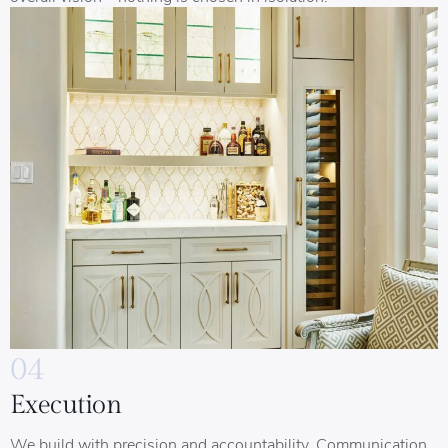
04
Execution
We build with precision and accountability. Communication