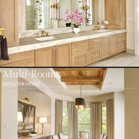
Multi-Rooms
EXPLORE MORE