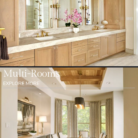
Multi-Rooms
EXPLORE MORE