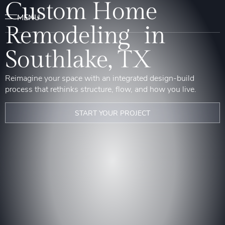
Custom Home
Remodeling in
Southlake, TX
Reimagine your space with an integrated design-build
process that rethinks structure, flow, and how you live.
START YOUR PROJECT