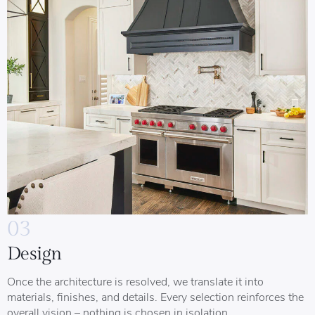
03
Design
Once the architecture is resolved, we translate it into
materials, finishes, and details. Every selection reinforces the
overall vision – nothing is chosen in isolation.