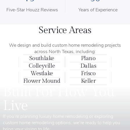
Five-Star Houzz Reviews
Years of Experience
Service Areas
We design and build custom home remodeling projects
across North Texas, including:
Southlake
Plano
Colleyville
Dallas
Westlake
Frisco
Flower Mound
Keller
Built For How You
Live
If you’re planning luxury home remodeling or exploring
custom home remodeling options, we’re ready to help you
bring your vision to life.