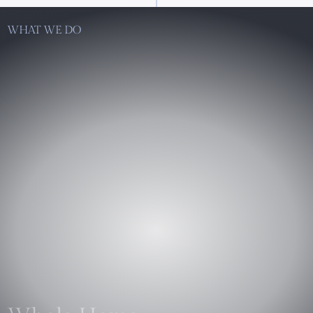
WHAT WE DO