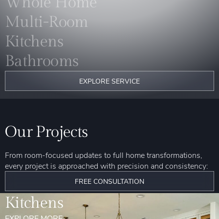
Whole Home
Multi-Room
Kitchens
Bathrooms
EXPLORE SERVICE
Our Projects
From room-focused updates to full home transformations,
every project is approached with precision and consistency:
FREE CONSULTATION
Kitchens
EXPLORE MORE