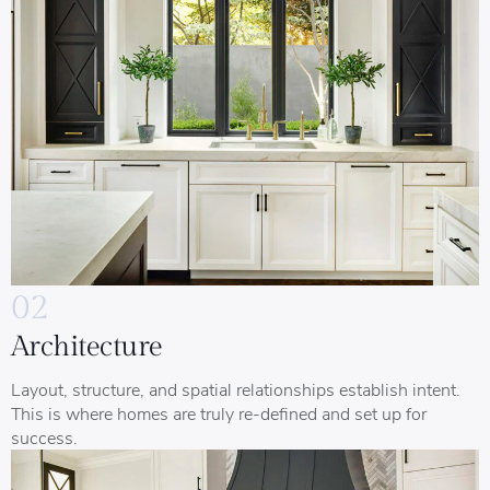
02
Architecture
Layout, structure, and spatial relationships establish intent.
This is where homes are truly re-defined and set up for
success.