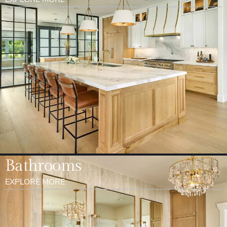
Bathrooms
EXPLORE MORE