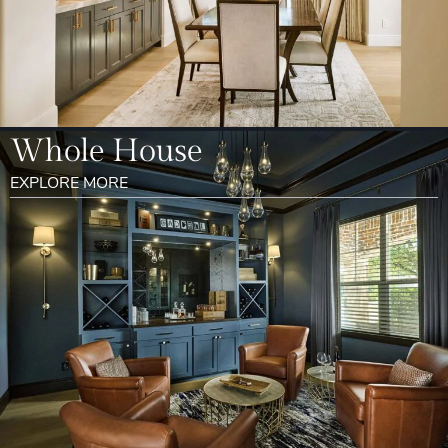
Whole House
EXPLORE MORE