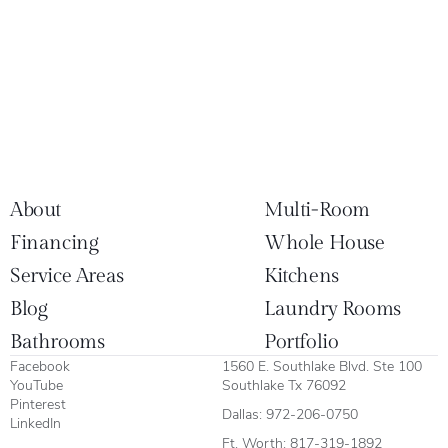
About
Multi-Room
Financing
Whole House
Service Areas
Kitchens
Blog
Laundry Rooms
Bathrooms
Portfolio
Facebook
1560 E. Southlake Blvd. Ste 100
YouTube
Southlake Tx 76092
Pinterest
Dallas:
972-206-0750
LinkedIn
Ft. Worth:
817-319-1892