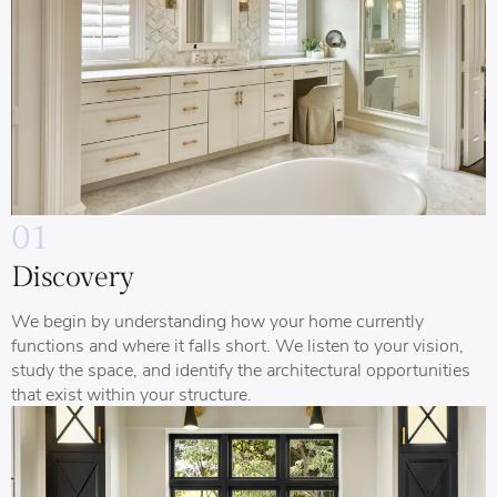
01
Discovery
We begin by understanding how your home currently
functions and where it falls short. We listen to your vision,
study the space, and identify the architectural opportunities
that exist within your structure.