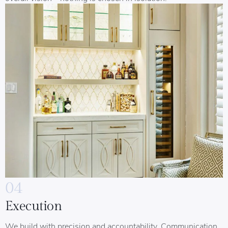
04
Execution
We build with precision and accountability. Communication