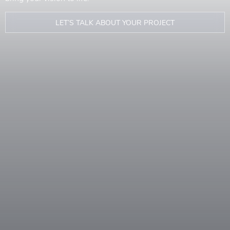
LET’S TALK ABOUT YOUR PROJECT