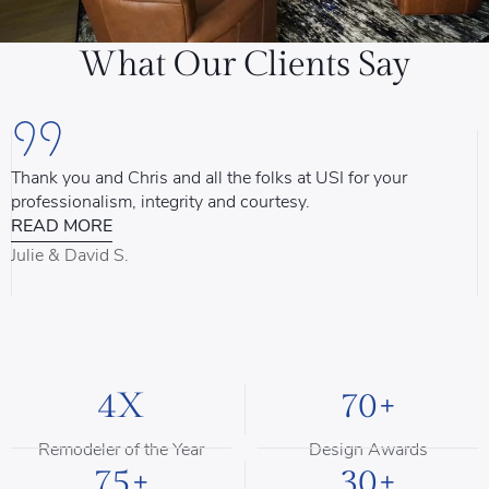
What Our Clients Say
Thank you and Chris and all the folks at USI for your
U
professionalism, integrity and courtesy.
T
READ MORE
u
d
Julie & David S.
B
4X
70+
Remodeler of the Year
Design Awards
75+
30+