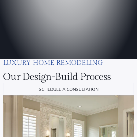
LUXURY HOME REMODELING
Our Design-Build Process
SCHEDULE A CONSULTATION