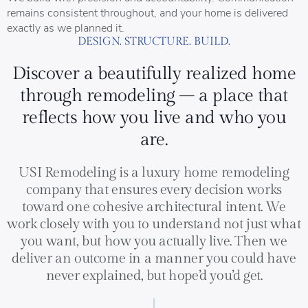
remains consistent throughout, and your home is delivered
exactly as we planned it.
DESIGN. STRUCTURE. BUILD.
Discover a beautifully realized home
through remodeling – a place that
reflects how you live and who you
are.
USI Remodeling is a luxury home remodeling
company that ensures every decision works
toward one cohesive architectural intent. We
work closely with you to understand not just what
you want, but how you actually live. Then we
deliver an outcome in a manner you could have
never explained, but hope’d you’d get.