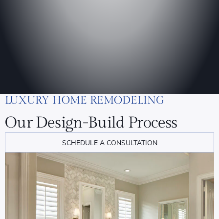
LUXURY HOME REMODELING
Our Design-Build Process
SCHEDULE A CONSULTATION