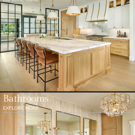
Bathrooms
EXPLORE MORE