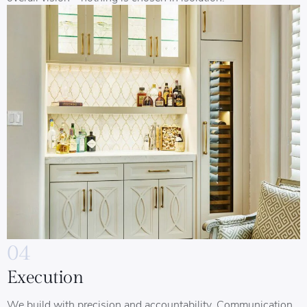
04
Execution
We build with precision and accountability. Communication