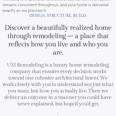
remains consistent throughout, and your home is delivered
exactly as we planned it.
DESIGN. STRUCTURE. BUILD.
Discover a beautifully realized home
through remodeling – a place that
reflects how you live and who you
are.
USI Remodeling is a luxury home remodeling
company that ensures every decision works
toward one cohesive architectural intent. We
work closely with you to understand not just what
you want, but how you actually live. Then we
deliver an outcome in a manner you could have
never explained, but hope’d you’d get.