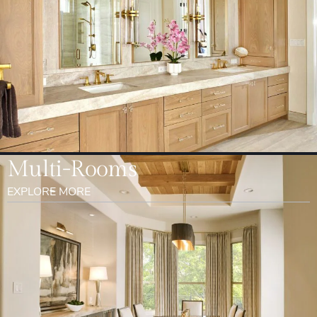
Multi-Rooms
EXPLORE MORE