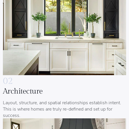
02
Architecture
Layout, structure, and spatial relationships establish intent.
This is where homes are truly re-defined and set up for
success.