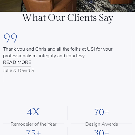
What Our Clients Say
Thank you and Chris and all the folks at USI for your
U
professionalism, integrity and courtesy.
T
READ MORE
u
d
Julie & David S.
B
4X
70+
Remodeler of the Year
Design Awards
75+
30+