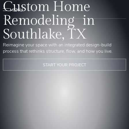
Custom Home
Remodeling in
Southlake, TX
Reimagine your space with an integrated design-build
process that rethinks structure, flow, and how you live.
START YOUR PROJECT