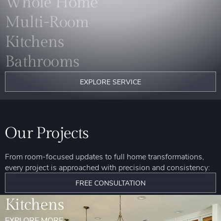
Whole Home
Multi-Room
Kitchens
Bathrooms
EXPLORE SERVICE
Our Projects
From room-focused updates to full home transformations,
every project is approached with precision and consistency:
FREE CONSULTATION
Kitchens
EXPLORE MORE