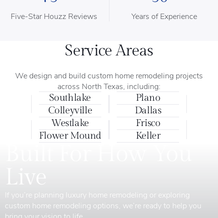
Five-Star Houzz Reviews
Years of Experience
Service Areas
We design and build custom home remodeling projects
across North Texas, including:
Southlake
Plano
Colleyville
Dallas
Westlake
Frisco
Flower Mound
Keller
Built For How You
Live
If you’re planning luxury home remodeling or exploring
custom home remodeling options, we’re ready to help you
bring your vision to life.