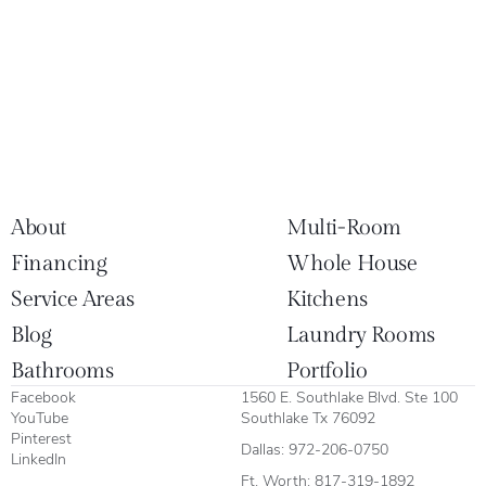
About
Multi-Room
Financing
Whole House
Service Areas
Kitchens
Blog
Laundry Rooms
Bathrooms
Portfolio
Facebook
1560 E. Southlake Blvd. Ste 100
YouTube
Southlake Tx 76092
Pinterest
Dallas:
972-206-0750
LinkedIn
Ft. Worth:
817-319-1892