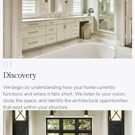
01
Discovery
We begin by understanding how your home currently
functions and where it falls short. We listen to your vision,
study the space, and identify the architectural opportunities
that exist within your structure.