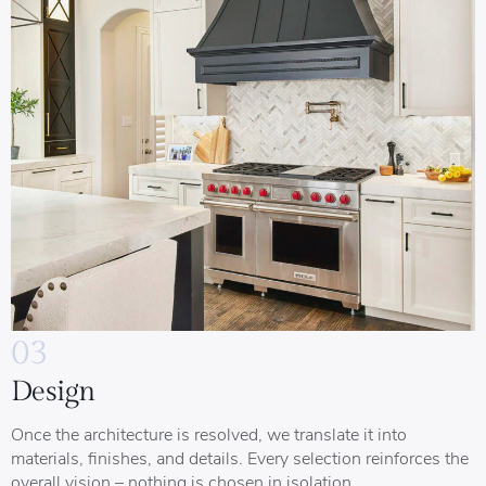
03
Design
Once the architecture is resolved, we translate it into
materials, finishes, and details. Every selection reinforces the
overall vision – nothing is chosen in isolation.