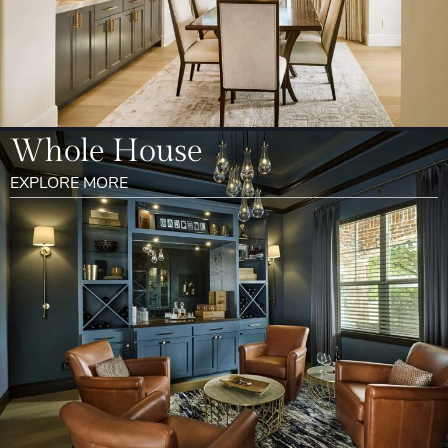
Whole House
EXPLORE MORE