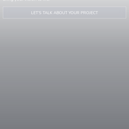
LET’S TALK ABOUT YOUR PROJECT