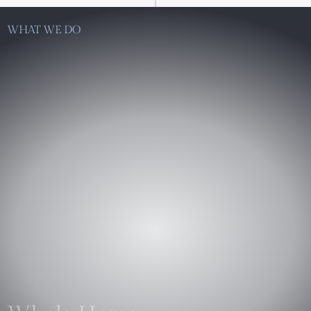
WHAT WE DO