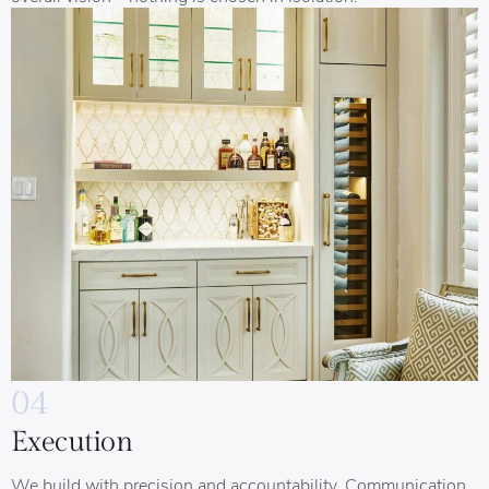
04
Execution
We build with precision and accountability. Communication