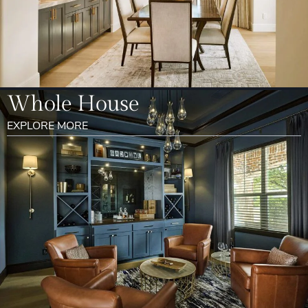
Whole House
EXPLORE MORE