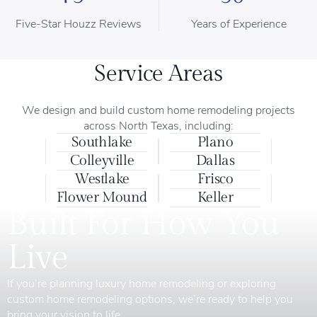
Five-Star Houzz Reviews
Years of Experience
Service Areas
We design and build custom home remodeling projects
across North Texas, including:
Southlake
Plano
Colleyville
Dallas
Westlake
Frisco
Flower Mound
Keller
Built For How You
Live
If you’re planning luxury home remodeling or exploring
custom home remodeling options, we’re ready to help you
bring your vision to life.