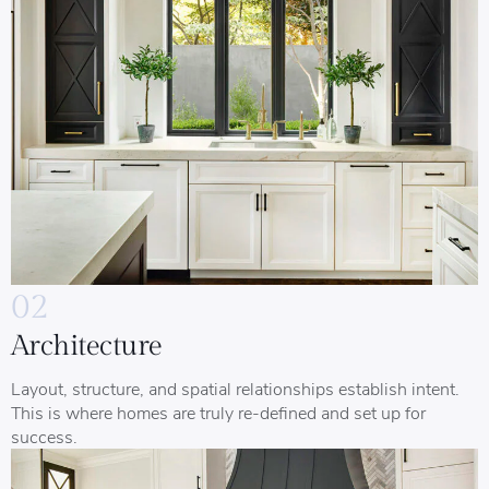
02
Architecture
Layout, structure, and spatial relationships establish intent.
This is where homes are truly re-defined and set up for
success.