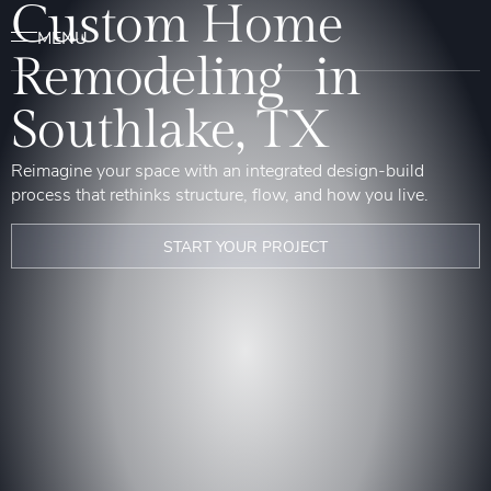
Custom Home
Remodeling in
Southlake, TX
Reimagine your space with an integrated design-build
process that rethinks structure, flow, and how you live.
START YOUR PROJECT