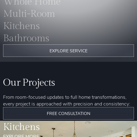
Whole Home
Multi-Room
Kitchens
Bathrooms
EXPLORE SERVICE
Our Projects
From room-focused updates to full home transformations,
every project is approached with precision and consistency:
FREE CONSULTATION
Kitchens
EXPLORE MORE