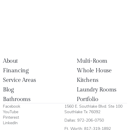
About
Multi-Room
Financing
Whole House
Service Areas
Kitchens
Blog
Laundry Rooms
Bathrooms
Portfolio
Facebook
1560 E. Southlake Blvd. Ste 100
YouTube
Southlake Tx 76092
Pinterest
Dallas:
972-206-0750
LinkedIn
Ft. Worth:
817-319-1892