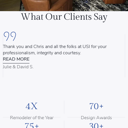
What Our Clients Say
Thank you and Chris and all the folks at USI for your
U
professionalism, integrity and courtesy.
T
READ MORE
u
d
Julie & David S.
B
4X
70+
Remodeler of the Year
Design Awards
75+
30+