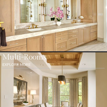
Multi-Rooms
EXPLORE MORE