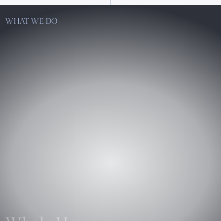
WHAT WE DO