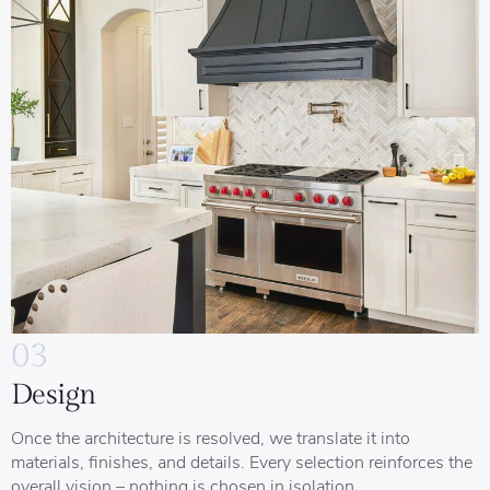
03
Design
Once the architecture is resolved, we translate it into
materials, finishes, and details. Every selection reinforces the
overall vision – nothing is chosen in isolation.