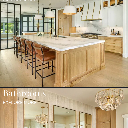
Bathrooms
EXPLORE MORE