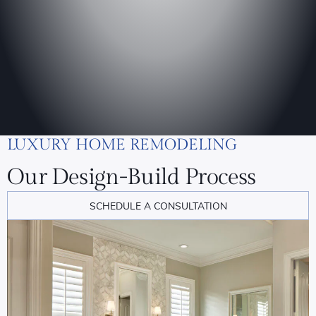
LUXURY HOME REMODELING
Our Design-Build Process
SCHEDULE A CONSULTATION