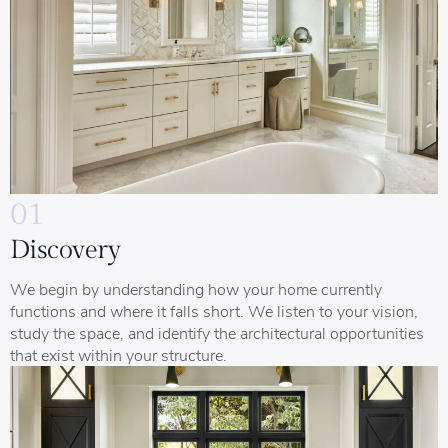
01
Discovery
We begin by understanding how your home currently
functions and where it falls short. We listen to your vision,
study the space, and identify the architectural opportunities
that exist within your structure.