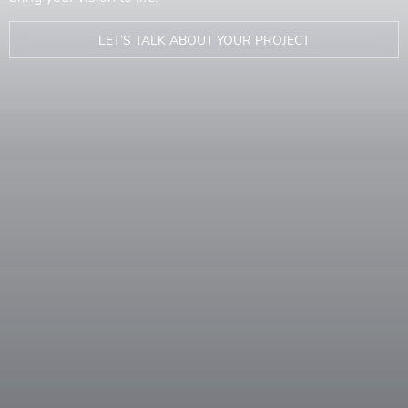
LET’S TALK ABOUT YOUR PROJECT