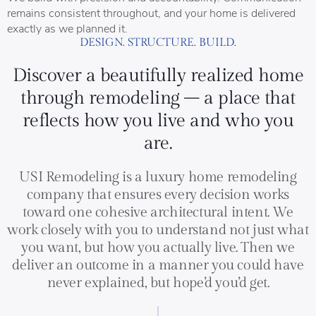
remains consistent throughout, and your home is delivered
exactly as we planned it.
DESIGN. STRUCTURE. BUILD.
Discover a beautifully realized home
through remodeling – a place that
reflects how you live and who you
are.
USI Remodeling is a luxury home remodeling
company that ensures every decision works
toward one cohesive architectural intent. We
work closely with you to understand not just what
you want, but how you actually live. Then we
deliver an outcome in a manner you could have
never explained, but hope’d you’d get.