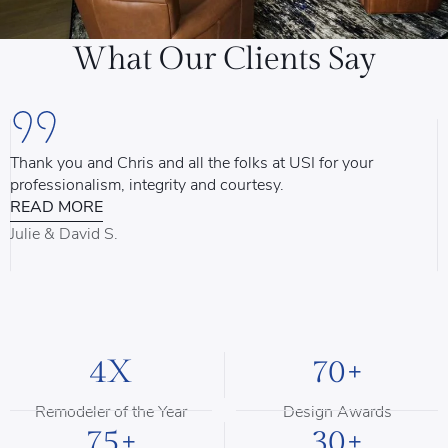
What Our Clients Say
Thank you and Chris and all the folks at USI for your
U
professionalism, integrity and courtesy.
T
READ MORE
u
d
Julie & David S.
B
4X
70+
Remodeler of the Year
Design Awards
75+
30+