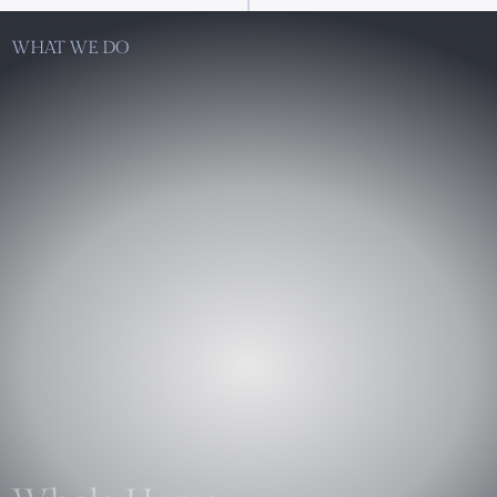
WHAT WE DO