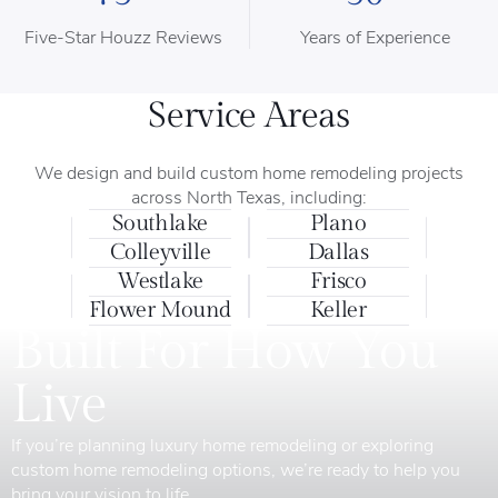
Five-Star Houzz Reviews
Years of Experience
Service Areas
We design and build custom home remodeling projects
across North Texas, including:
Southlake
Plano
Colleyville
Dallas
Westlake
Frisco
Flower Mound
Keller
Built For How You
Live
If you’re planning luxury home remodeling or exploring
custom home remodeling options, we’re ready to help you
bring your vision to life.