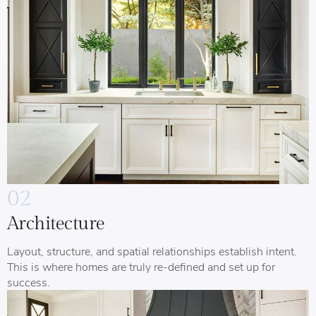
02
Architecture
Layout, structure, and spatial relationships establish intent.
This is where homes are truly re-defined and set up for
success.