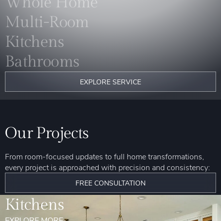
Whole Home
Multi-Room
Kitchens
Bathrooms
EXPLORE SERVICE
Our Projects
From room-focused updates to full home transformations,
every project is approached with precision and consistency:
FREE CONSULTATION
Kitchens
EXPLORE MORE