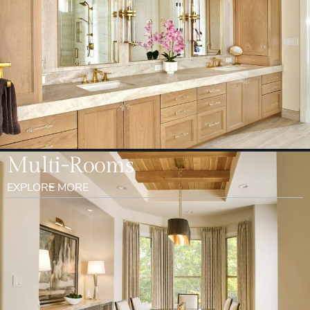
Multi-Rooms
EXPLORE MORE