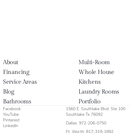
About
Multi-Room
Financing
Whole House
Service Areas
Kitchens
Blog
Laundry Rooms
Bathrooms
Portfolio
Facebook
1560 E. Southlake Blvd. Ste 100
YouTube
Southlake Tx 76092
Pinterest
Dallas:
972-206-0750
LinkedIn
Ft. Worth:
817-319-1892