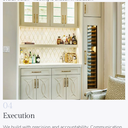
04
Execution
We build with precision and accountability. Communication