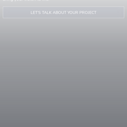
LET’S TALK ABOUT YOUR PROJECT