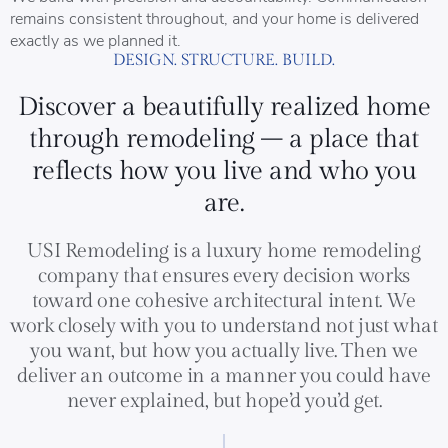
remains consistent throughout, and your home is delivered
exactly as we planned it.
DESIGN. STRUCTURE. BUILD.
Discover a beautifully realized home
through remodeling – a place that
reflects how you live and who you
are.
USI Remodeling is a luxury home remodeling
company that ensures every decision works
toward one cohesive architectural intent. We
work closely with you to understand not just what
you want, but how you actually live. Then we
deliver an outcome in a manner you could have
never explained, but hope’d you’d get.