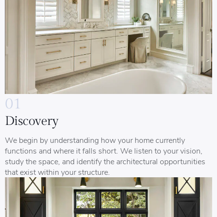
01
Discovery
We begin by understanding how your home currently
functions and where it falls short. We listen to your vision,
study the space, and identify the architectural opportunities
that exist within your structure.