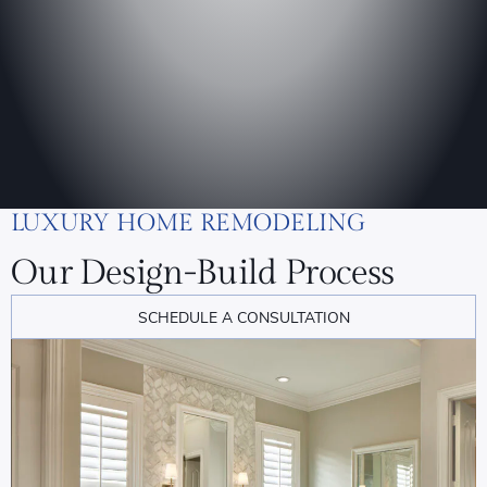
LUXURY HOME REMODELING
Our Design-Build Process
SCHEDULE A CONSULTATION