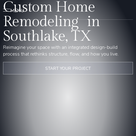
Custom Home
Remodeling in
Southlake, TX
Reimagine your space with an integrated design-build
process that rethinks structure, flow, and how you live.
START YOUR PROJECT