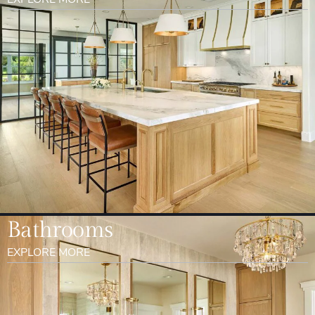
Bathrooms
EXPLORE MORE