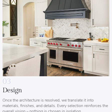
03
Design
Once the architecture is resolved, we translate it into
materials, finishes, and details. Every selection reinforces the
overall vision – nothing is chosen in isolation.