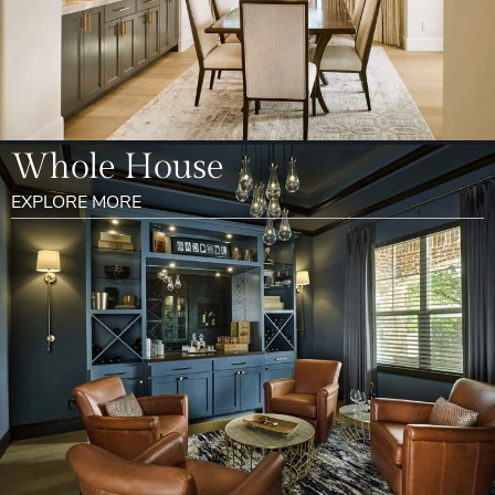
Whole House
EXPLORE MORE