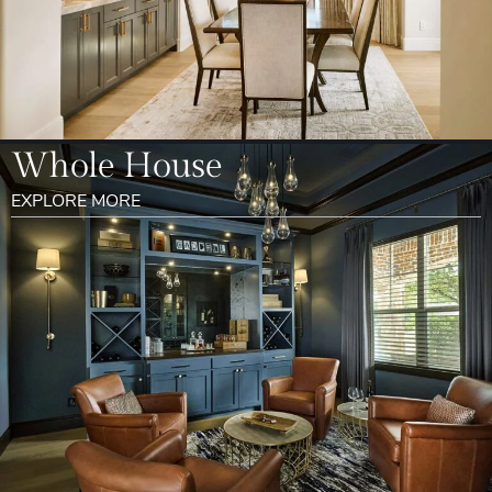
Whole House
EXPLORE MORE