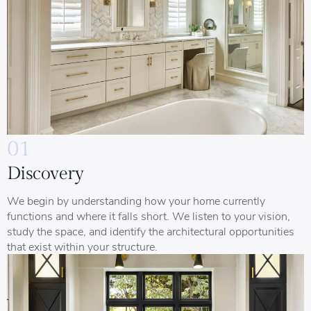
01
Discovery
We begin by understanding how your home currently
functions and where it falls short. We listen to your vision,
study the space, and identify the architectural opportunities
that exist within your structure.