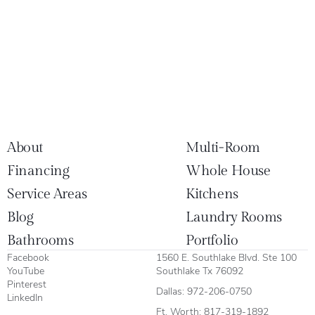
About
Multi-Room
Financing
Whole House
Service Areas
Kitchens
Blog
Laundry Rooms
Bathrooms
Portfolio
Facebook
1560 E. Southlake Blvd. Ste 100
YouTube
Southlake Tx 76092
Pinterest
Dallas:
972-206-0750
LinkedIn
Ft. Worth:
817-319-1892