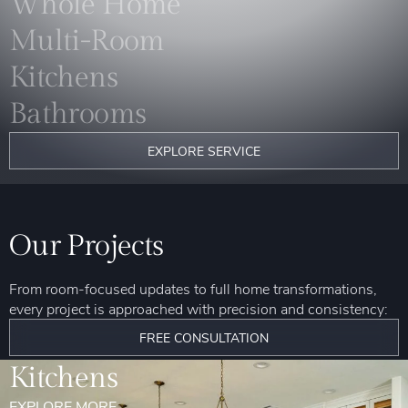
Whole Home
Multi-Room
Kitchens
Bathrooms
EXPLORE SERVICE
Our Projects
From room-focused updates to full home transformations,
every project is approached with precision and consistency:
FREE CONSULTATION
Kitchens
EXPLORE MORE