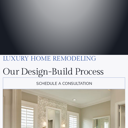
LUXURY HOME REMODELING
Our Design-Build Process
SCHEDULE A CONSULTATION