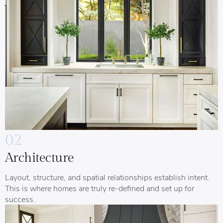
02
Architecture
Layout, structure, and spatial relationships establish intent.
This is where homes are truly re-defined and set up for
success.