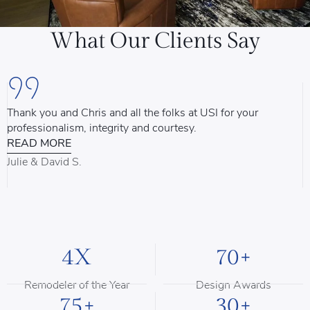
What Our Clients Say
Thank you and Chris and all the folks at USI for your
U
professionalism, integrity and courtesy.
T
READ MORE
u
d
Julie & David S.
B
4X
70+
Remodeler of the Year
Design Awards
75+
30+