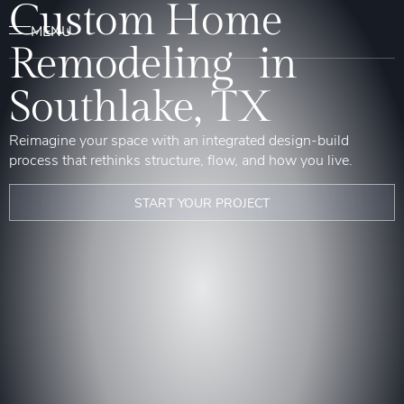
Custom Home
Remodeling in
Southlake, TX
Reimagine your space with an integrated design-build
process that rethinks structure, flow, and how you live.
START YOUR PROJECT