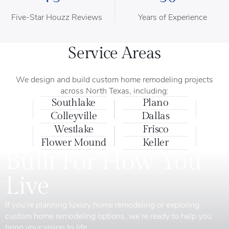
Five-Star Houzz Reviews
Years of Experience
Service Areas
We design and build custom home remodeling projects
across North Texas, including:
Southlake
Plano
Colleyville
Dallas
Westlake
Frisco
Flower Mound
Keller
Built For How You
Live
If you’re planning luxury home remodeling or exploring
custom home remodeling options, we’re ready to help you
bring your vision to life.