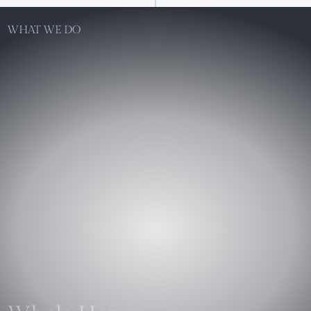
WHAT WE DO