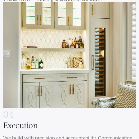
04
Execution
We build with precision and accountability. Communication