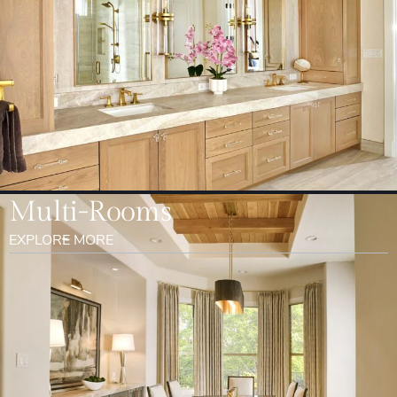
Multi-Rooms
EXPLORE MORE