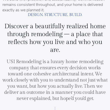
remains consistent throughout, and your home is delivered
exactly as we planned it.
DESIGN. STRUCTURE. BUILD.
Discover a beautifully realized home
through remodeling – a place that
reflects how you live and who you
are.
USI Remodeling is a luxury home remodeling
company that ensures every decision works
toward one cohesive architectural intent. We
work closely with you to understand not just what
you want, but how you actually live. Then we
deliver an outcome in a manner you could have
never explained, but hope’d you’d get.