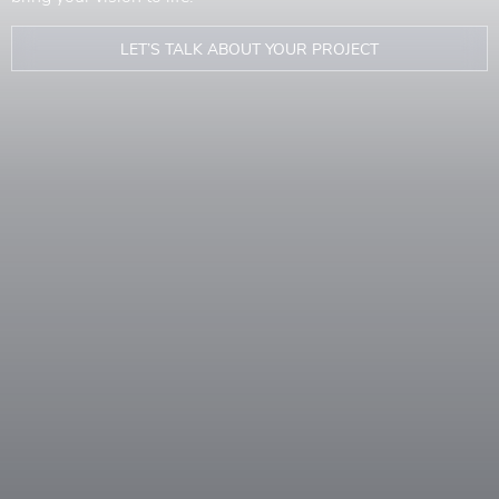
LET’S TALK ABOUT YOUR PROJECT