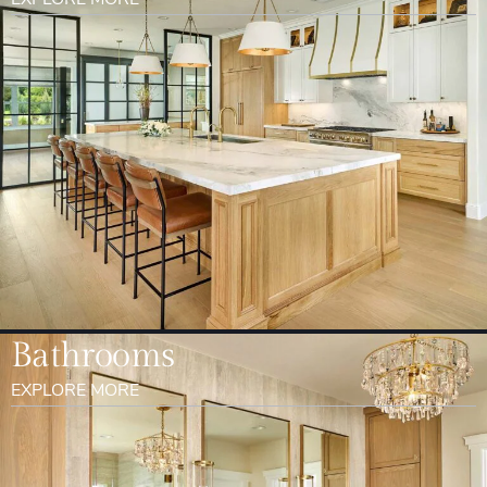
Bathrooms
EXPLORE MORE