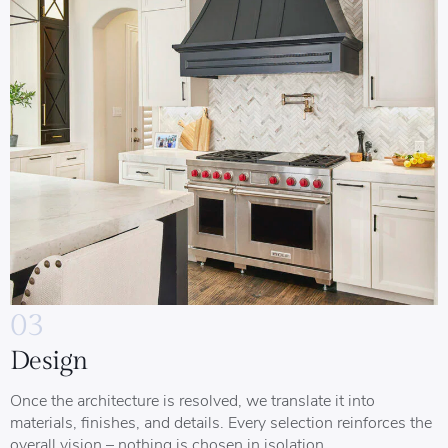
03
Design
Once the architecture is resolved, we translate it into
materials, finishes, and details. Every selection reinforces the
overall vision – nothing is chosen in isolation.