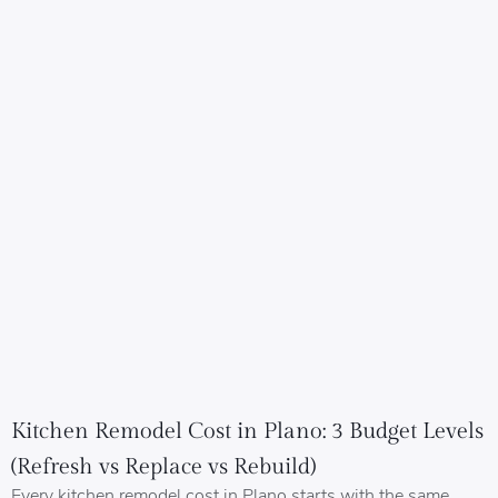
Kitchen Remodel Cost in Plano: 3 Budget Levels
(Refresh vs Replace vs Rebuild)
Every kitchen remodel cost in Plano starts with the same