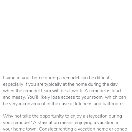
Living in your home during a remodel can be difficult,
especially if you are typically at the home during the day
when the remodel team will be at work. A remodel is loud
and messy. You’ll likely lose access to your room, which can
be very inconvenient in the case of kitchens and bathrooms.
Why not take the opportunity to enjoy a staycation during
your remodel? A staycation means enjoying a vacation in
your home town. Consider renting a vacation home or condo