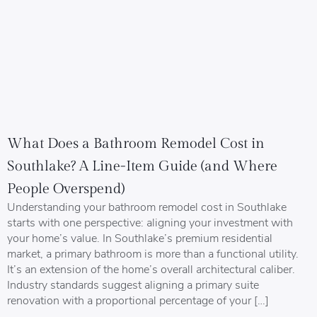
What Does a Bathroom Remodel Cost in
Southlake? A Line-Item Guide (and Where
People Overspend)
Understanding your bathroom remodel cost in Southlake
starts with one perspective: aligning your investment with
your home’s value. In Southlake’s premium residential
market, a primary bathroom is more than a functional utility.
It’s an extension of the home’s overall architectural caliber.
Industry standards suggest aligning a primary suite
renovation with a proportional percentage of your […]