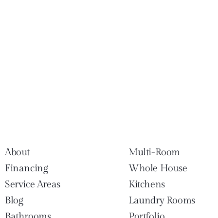
About
Multi-Room
Financing
Whole House
Service Areas
Kitchens
Blog
Laundry Rooms
Bathrooms
Portfolio