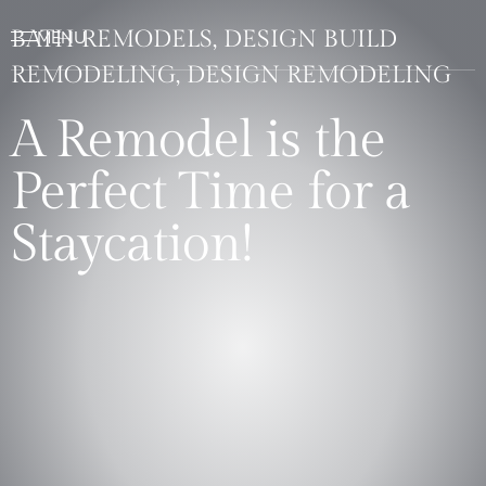
BATH REMODELS, DESIGN BUILD
REMODELING, DESIGN REMODELING
A Remodel is the
Perfect Time for a
Staycation!