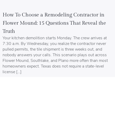
How To Choose a Remodeling Contractor in
Flower Mound: 15 Questions That Reveal the
Truth
Your kitchen demolition starts Monday. The crew arrives at
7:30 a.m. By Wednesday, you realize the contractor never
pulled permits, the tile shipment is three weeks out, and
nobody answers your calls. This scenario plays out across
Flower Mound, Southlake, and Plano more often than most
homeowners expect. Texas does not require a state-level
license […]