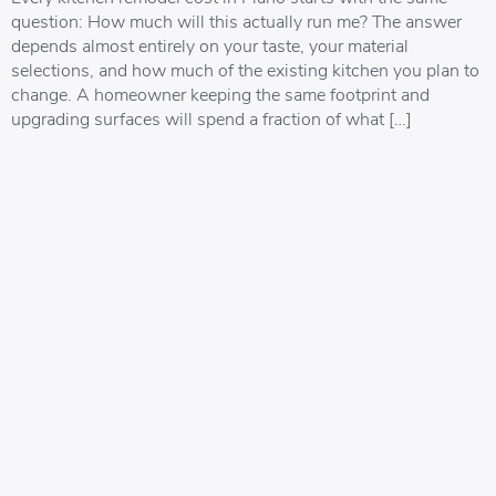
question: How much will this actually run me? The answer
depends almost entirely on your taste, your material
selections, and how much of the existing kitchen you plan to
change. A homeowner keeping the same footprint and
upgrading surfaces will spend a fraction of what […]