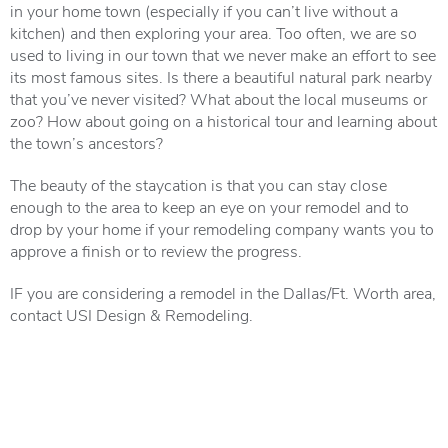
in your home town (especially if you can’t live without a
kitchen) and then exploring your area. Too often, we are so
used to living in our town that we never make an effort to see
its most famous sites. Is there a beautiful natural park nearby
that you’ve never visited? What about the local museums or
zoo? How about going on a historical tour and learning about
the town’s ancestors?
The beauty of the staycation is that you can stay close
enough to the area to keep an eye on your remodel and to
drop by your home if your remodeling company wants you to
approve a finish or to review the progress.
IF you are considering a remodel in the Dallas/Ft. Worth area,
contact USI Design & Remodeling.