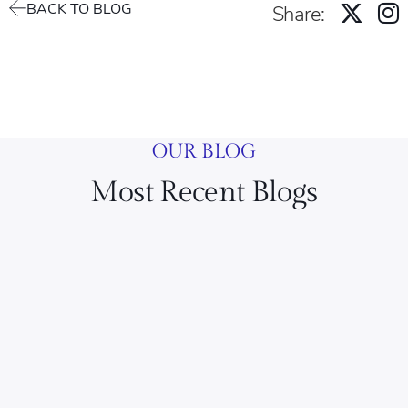
BACK TO BLOG
Share:
OUR BLOG
Most Recent Blogs