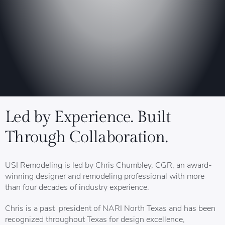
Led by Experience. Built
Through Collaboration.
USI Remodeling is led by Chris Chumbley, CGR, an award-
winning designer and remodeling professional with more
than four decades of industry experience.
Chris is a past president of NARI North Texas and has been
recognized throughout Texas for design excellence,