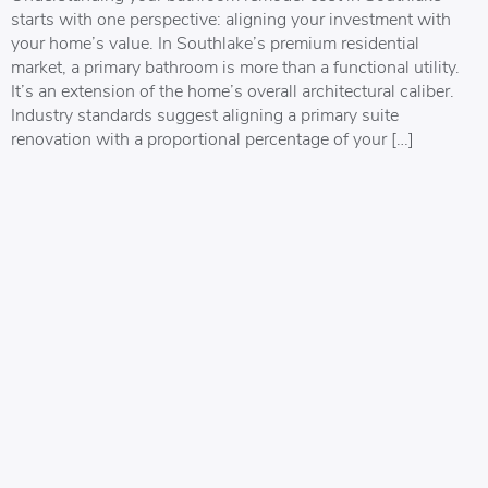
starts with one perspective: aligning your investment with
your home’s value. In Southlake’s premium residential
market, a primary bathroom is more than a functional utility.
It’s an extension of the home’s overall architectural caliber.
Industry standards suggest aligning a primary suite
renovation with a proportional percentage of your […]