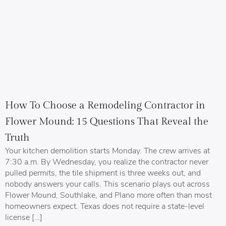
How To Choose a Remodeling Contractor in
Flower Mound: 15 Questions That Reveal the
Truth
Your kitchen demolition starts Monday. The crew arrives at
7:30 a.m. By Wednesday, you realize the contractor never
pulled permits, the tile shipment is three weeks out, and
nobody answers your calls. This scenario plays out across
Flower Mound, Southlake, and Plano more often than most
homeowners expect. Texas does not require a state-level
license […]