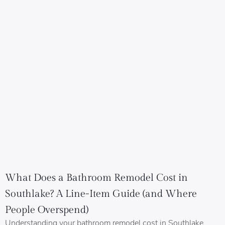
What Does a Bathroom Remodel Cost in
Southlake? A Line-Item Guide (and Where
People Overspend)
Understanding your bathroom remodel cost in Southlake