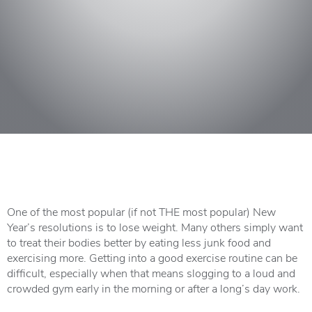
One of the most popular (if not THE most popular) New
Year’s resolutions is to lose weight. Many others simply want
to treat their bodies better by eating less junk food and
exercising more. Getting into a good exercise routine can be
difficult, especially when that means slogging to a loud and
crowded gym early in the morning or after a long’s day work.