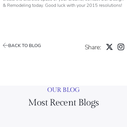
& Remodeling today. Good luck with your 2015 resolutions!
BACK TO BLOG
Share:
OUR BLOG
Most Recent Blogs