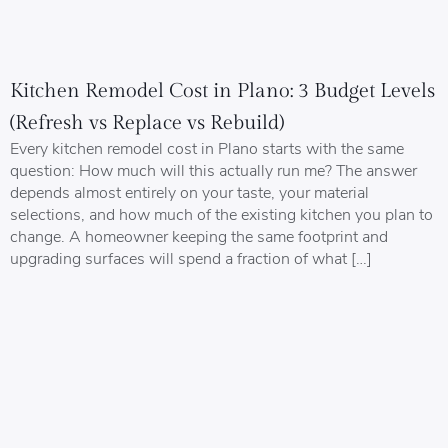
Kitchen Remodel Cost in Plano: 3 Budget Levels
(Refresh vs Replace vs Rebuild)
Every kitchen remodel cost in Plano starts with the same
question: How much will this actually run me? The answer
depends almost entirely on your taste, your material
selections, and how much of the existing kitchen you plan to
change. A homeowner keeping the same footprint and
upgrading surfaces will spend a fraction of what […]