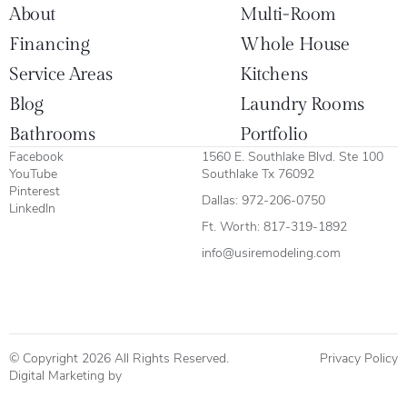
About
Multi-Room
Financing
Whole House
Service Areas
Kitchens
Blog
Laundry Rooms
Bathrooms
Portfolio
Facebook
1560 E. Southlake Blvd. Ste 100
YouTube
Southlake Tx 76092
Pinterest
Dallas:
972-206-0750
LinkedIn
Ft. Worth:
817-319-1892
info@usiremodeling.com
© Copyright 2026 All Rights Reserved.
Privacy Policy
Digital Marketing by