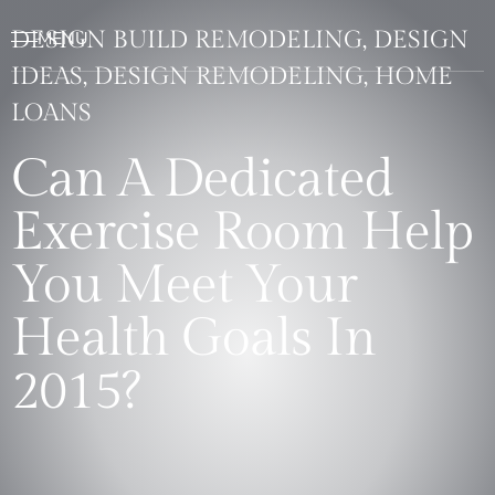
DESIGN BUILD REMODELING, DESIGN
IDEAS, DESIGN REMODELING, HOME
LOANS
Can A Dedicated
Exercise Room Help
You Meet Your
Health Goals In
2015?