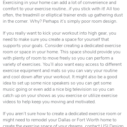
Exercising in your home can add a lot of convenience and
comfort to your exercise routine…if you stick with it! All too
often, the treadmill or elliptical trainer ends up gathering dust
in the corner. Why? Perhaps it’s simply poor room design.
If you really want to kick your workout into high gear, you
need to make sure you create a space for yourself that
supports your goals. Consider creating a dedicated exercise
room or space in your home. This space should provide you
with plenty of room to move freely so you can perform a
variety of exercises. You’ll also want easy access to different
exercise equipment and mats so you can vary your routine
and cool down after your workout. It might also be a good
idea to set up some nice speakers so you can get some
music going or even add a nice big television so you can
catch up on your shows as you exercise or utilize exercise
videos to help keep you moving and motivated.
If you aren’t sure how to create a dedicated exercise room or
might need to remodel your Dallas or Fort Worth home to
create the exercise space of your dreams, contact USI Design