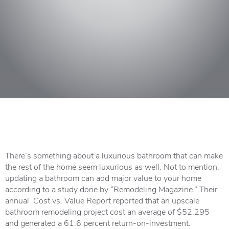
There’s something about a luxurious bathroom that can make
the rest of the home seem luxurious as well. Not to mention,
updating a bathroom can add major value to your home
according to a study done by “Remodeling Magazine.” Their
annual Cost vs. Value Report reported that an upscale
bathroom remodeling project cost an average of $52,295
and generated a 61.6 percent return-on-investment.