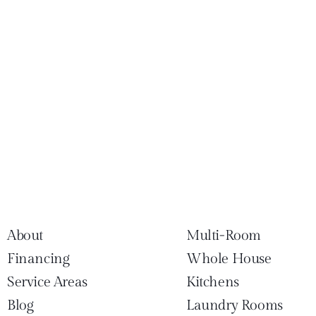
About
Multi-Room
Financing
Whole House
Service Areas
Kitchens
Blog
Laundry Rooms