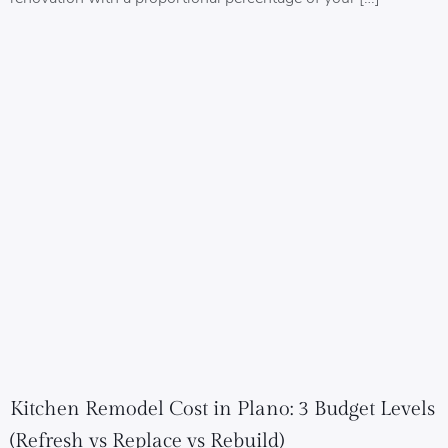
Kitchen Remodel Cost in Plano: 3 Budget Levels
(Refresh vs Replace vs Rebuild)