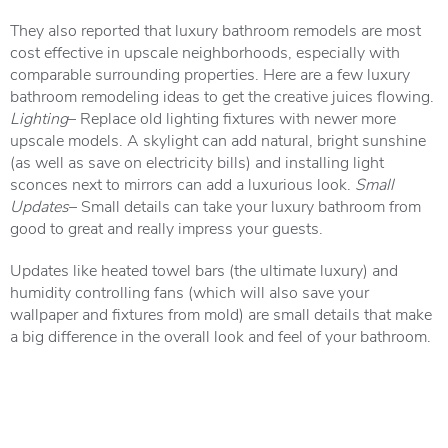
They also reported that luxury bathroom remodels are most
cost effective in upscale neighborhoods, especially with
comparable surrounding properties. Here are a few luxury
bathroom remodeling ideas to get the creative juices flowing.
Lighting
– Replace old lighting fixtures with newer more
upscale models. A skylight can add natural, bright sunshine
(as well as save on electricity bills) and installing light
sconces next to mirrors can add a luxurious look.
Small
Updates
– Small details can take your luxury bathroom from
good to great and really impress your guests.
Updates like heated towel bars (the ultimate luxury) and
humidity controlling fans (which will also save your
wallpaper and fixtures from mold) are small details that make
a big difference in the overall look and feel of your bathroom.