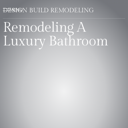
DESIGN BUILD REMODELING
Remodeling A
Luxury Bathroom