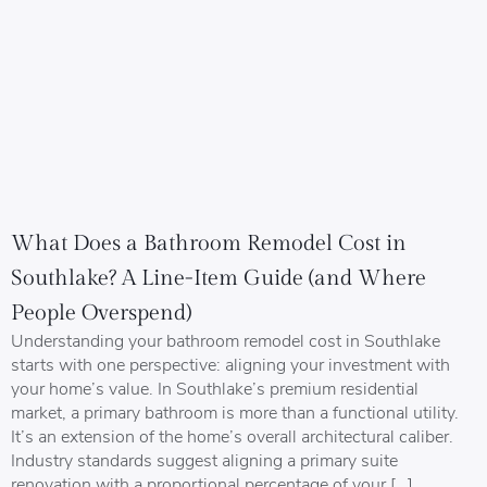
What Does a Bathroom Remodel Cost in
Southlake? A Line-Item Guide (and Where
People Overspend)
Understanding your bathroom remodel cost in Southlake
starts with one perspective: aligning your investment with
your home’s value. In Southlake’s premium residential
market, a primary bathroom is more than a functional utility.
It’s an extension of the home’s overall architectural caliber.
Industry standards suggest aligning a primary suite
renovation with a proportional percentage of your […]