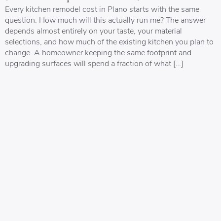
Every kitchen remodel cost in Plano starts with the same
question: How much will this actually run me? The answer
depends almost entirely on your taste, your material
selections, and how much of the existing kitchen you plan to
change. A homeowner keeping the same footprint and
upgrading surfaces will spend a fraction of what […]