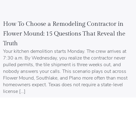
How To Choose a Remodeling Contractor in
Flower Mound: 15 Questions That Reveal the
Truth
Your kitchen demolition starts Monday. The crew arrives at
7:30 a.m. By Wednesday, you realize the contractor never
pulled permits, the tile shipment is three weeks out, and
nobody answers your calls. This scenario plays out across
Flower Mound, Southlake, and Plano more often than most
homeowners expect. Texas does not require a state-level
license […]