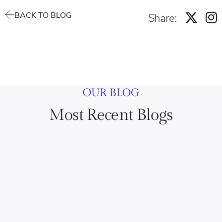
BACK TO BLOG
Share:
OUR BLOG
Most Recent Blogs