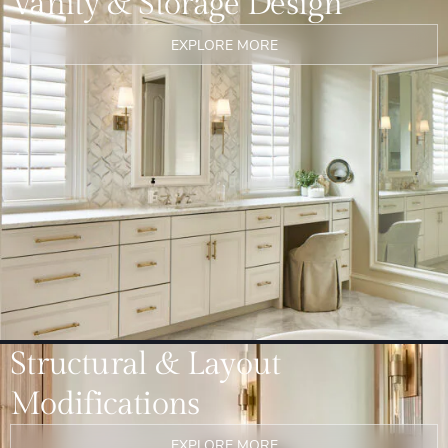
Vanity & Storage Design
EXPLORE MORE
Structural & Layout
Modifications
EXPLORE MORE