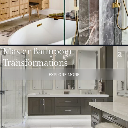
Master Bathroom
Transformations
EXPLORE MORE