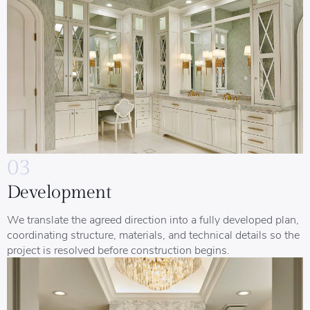
03
Development
We translate the agreed direction into a fully developed plan,
coordinating structure, materials, and technical details so the
project is resolved before construction begins.