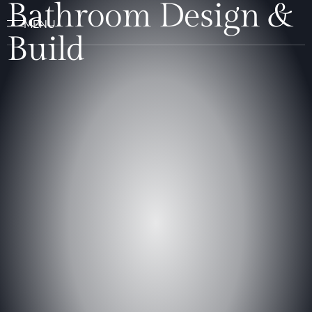
Bathroom Design &
Build