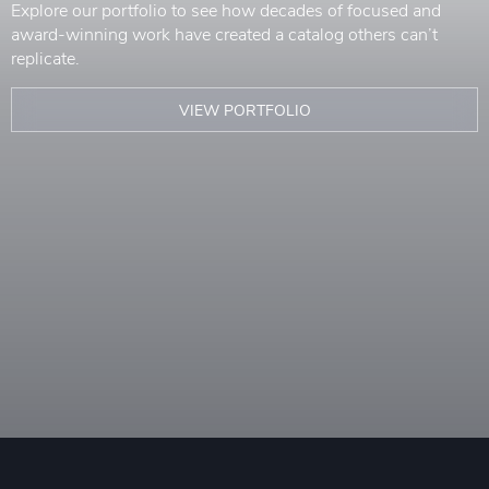
Explore our portfolio to see how decades of focused and
award-winning work have created a catalog others can’t
replicate.
VIEW PORTFOLIO