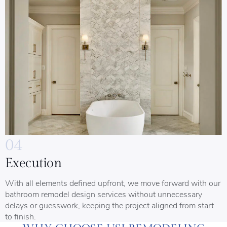
04
Execution
With all elements defined upfront, we move forward with our
bathroom remodel design services without unnecessary
delays or guesswork, keeping the project aligned from start
to finish.