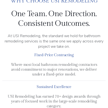
WHY CHOOSE USI REMODELING
One Team. One Direction.
Consistent Outcomes.
At USI Remodeling, the standard we hold for bathroom
remodeling services is the same one we apply across every
project we take on.
Fixed-Price Contracting
Where most local bathroom remodeling contractors
avoid commitment to major renovations, we deliver
under a fixed-price model.
Sustained Excellence
USI Remodeling has earned 70+ design awards through
years of focused work in the large-scale remodeling
category.