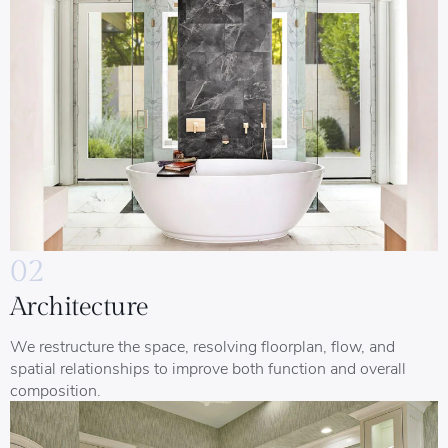
02
Architecture
We restructure the space, resolving floorplan, flow, and
spatial relationships to improve both function and overall
composition.