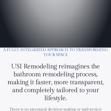
A FULLY INTEGRATED APPROACH TO TRANSFORMING
YOUR SPACE
USI Remodeling reimagines the
bathroom remodeling process,
making it faster, more transparent,
and completely tailored to your
lifestyle.
There is no piecemeal decision-making or mid-project