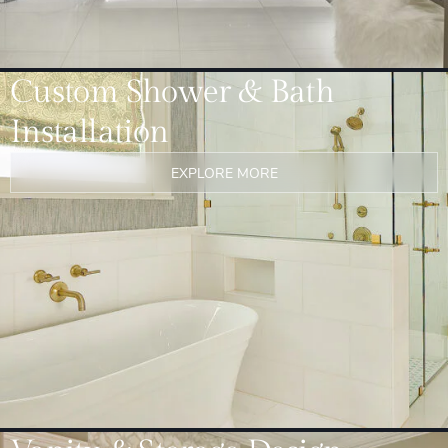
Custom Shower & Bath
Installation
EXPLORE MORE