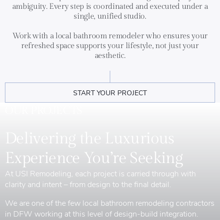
ambiguity. Every step is coordinated and executed under a
single, unified studio.
Work with a local bathroom remodeler who ensures your
refreshed space supports your lifestyle, not just your
aesthetic.
START YOUR PROJECT
OUR PROJECTS
Delivering the Luxurious
Experience You’re Seeking
At USI Remodeling, each project is carried through with
clarity and intent – from design to the final detail.
We are one of the few local bathroom remodeling contractors
in DFW working at this level of design-build integration.