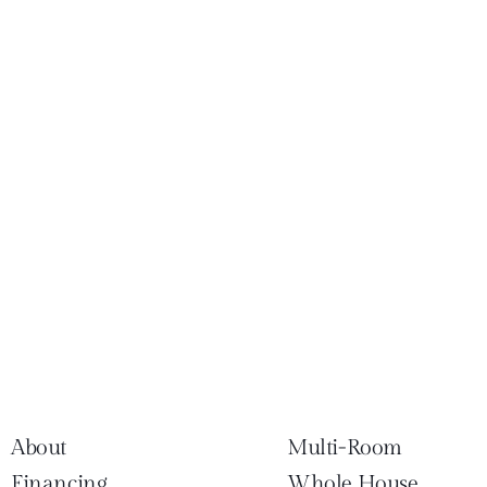
About
Multi-Room
Financing
Whole House