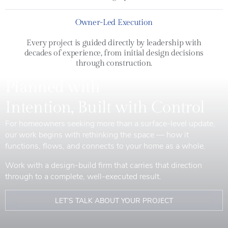
Owner-Led Execution
Every project is guided directly by leadership with
decades of experience, from initial design decisions
through construction.
Planned with
Intention, Built with Control
For homeowners seeking more than a surface-level update,
our work begins with rethinking the space — how it
functions, flows, and connects to your home as a whole.
Work with a design-build firm that carries that direction
through to a complete, well-executed result.
LET’S TALK ABOUT YOUR PROJECT