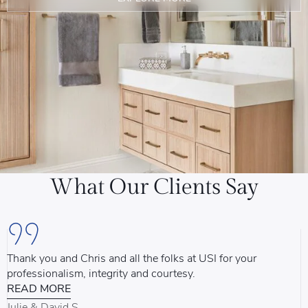
What Our Clients Say
Thank you and Chris and all the folks at USI for your
U
professionalism, integrity and courtesy.
T
READ MORE
u
d
Julie & David S.