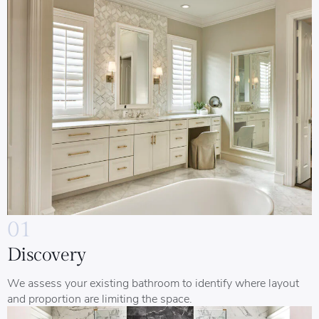
01
Discovery
We assess your existing bathroom to identify where layout
and proportion are limiting the space.