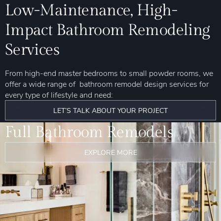
Low-Maintenance, High-
Impact Bathroom Remodeling
Services
From high-end master bedrooms to small powder rooms, we
offer a wide range of bathroom remodel design services for
every type of lifestyle and need:
LET’S TALK ABOUT YOUR PROJECT
Full Bathroom Remodels
EXPLORE MORE