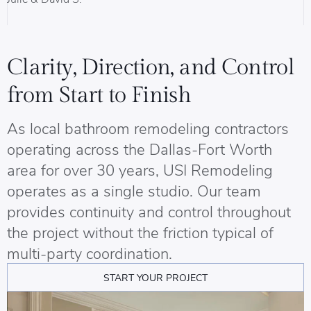
B
Clarity, Direction, and Control
from Start to Finish
As local bathroom remodeling contractors
operating across the Dallas-Fort Worth
area for over 30 years, USI Remodeling
operates as a single studio. Our team
provides continuity and control throughout
the project without the friction typical of
multi-party coordination.
START YOUR PROJECT