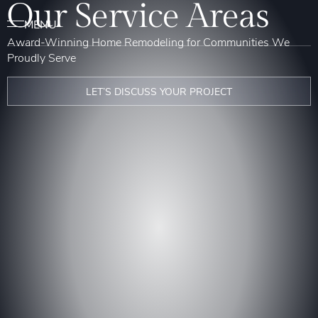
Our Service Areas
Award-Winning Home Remodeling for Communities We
Proudly Serve
LET’S DISCUSS YOUR PROJECT