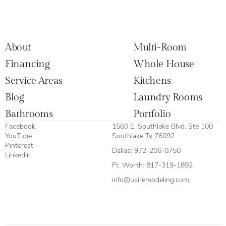
About
Multi-Room
Financing
Whole House
Service Areas
Kitchens
Blog
Laundry Rooms
Bathrooms
Portfolio
Facebook
1560 E. Southlake Blvd. Ste 100
YouTube
Southlake Tx 76092
Pinterest
Dallas:
972-206-0750
LinkedIn
Ft. Worth:
817-319-1892
info@usiremodeling.com