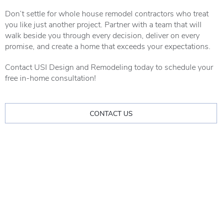
Don’t settle for whole house remodel contractors who treat
you like just another project. Partner with a team that will
walk beside you through every decision, deliver on every
promise, and create a home that exceeds your expectations.
Contact USI Design and Remodeling today to schedule your
free in-home consultation!
CONTACT US