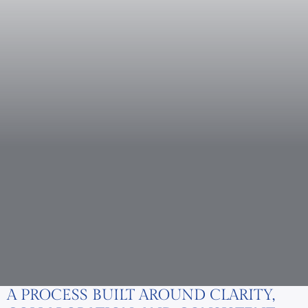
A PROCESS BUILT AROUND CLARITY,