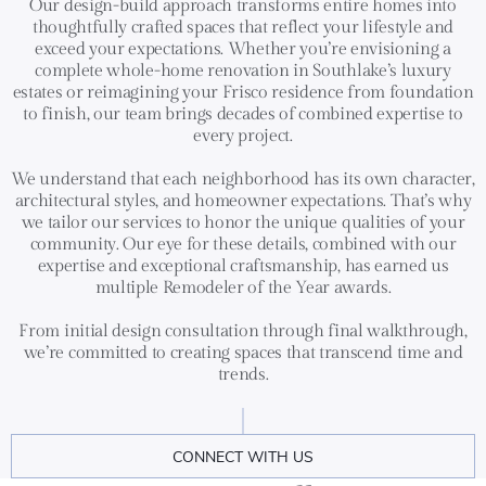
Our design-build approach transforms entire homes into
thoughtfully crafted spaces that reflect your lifestyle and
exceed your expectations. Whether you’re envisioning a
complete whole-home renovation in Southlake’s luxury
estates or reimagining your Frisco residence from foundation
to finish, our team brings decades of combined expertise to
every project.
We understand that each neighborhood has its own character,
architectural styles, and homeowner expectations. That’s why
we tailor our services to honor the unique qualities of your
community. Our eye for these details, combined with our
expertise and exceptional craftsmanship, has earned us
multiple Remodeler of the Year awards.
From initial design consultation through final walkthrough,
we’re committed to creating spaces that transcend time and
trends.
CONNECT WITH US