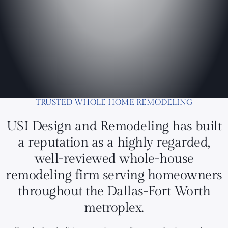
TRUSTED WHOLE HOME REMODELING
USI Design and Remodeling has built
a reputation as a highly regarded,
well-reviewed whole-house
remodeling firm serving homeowners
throughout the Dallas-Fort Worth
metroplex.