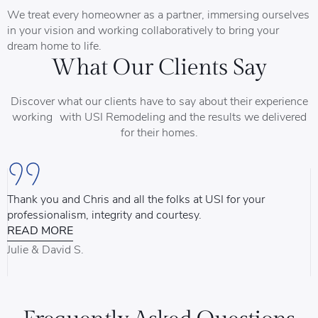
We treat every homeowner as a partner, immersing ourselves
in your vision and working collaboratively to bring your
dream home to life.
What Our Clients Say
Discover what our clients have to say about their experience
working with USI Remodeling and the results we delivered
for their homes.
Thank you and Chris and all the folks at USI for your
U
professionalism, integrity and courtesy.
T
READ MORE
u
d
Julie & David S.
B