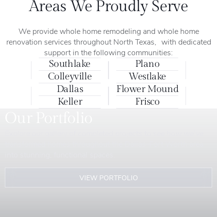
Areas We Proudly Serve
We provide whole home remodeling and whole home
renovation services throughout North Texas, with dedicated
support in the following communities:
Southlake
Plano
Colleyville
Westlake
Dallas
Flower Mound
Keller
Frisco
Our Portfolio
Explore our gallery of completed projects to see how we’ve
transformed homes throughout the Dallas-Fort Worth area
into stunning, functional spaces.
VIEW PORTFOLIO