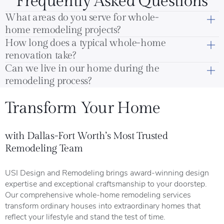
Frequently Asked Questions
What areas do you serve for whole-
home remodeling projects?
How long does a typical whole-home
renovation take?
Can we live in our home during the
remodeling process?
Transform Your Home
with Dallas-Fort Worth’s Most Trusted
Remodeling Team
USI Design and Remodeling brings award-winning design
expertise and exceptional craftsmanship to your doorstep.
Our comprehensive whole-home remodeling services
transform ordinary houses into extraordinary homes that
reflect your lifestyle and stand the test of time.