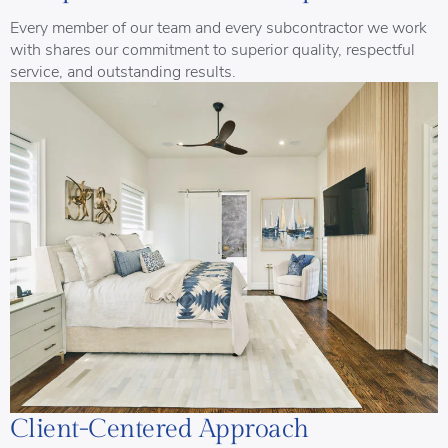
Every member of our team and every subcontractor we work
with shares our commitment to superior quality, respectful
service, and outstanding results.
Client-Centered Approach