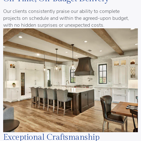
Our clients consistently praise our ability to complete
projects on schedule and within the agreed-upon budget,
with no hidden surprises or unexpected costs.
Exceptional Craftsmanship