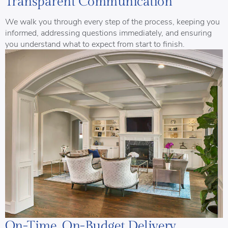
Transparent Communication
We walk you through every step of the process, keeping you
informed, addressing questions immediately, and ensuring
you understand what to expect from start to finish.
On-Time, On-Budget Delivery