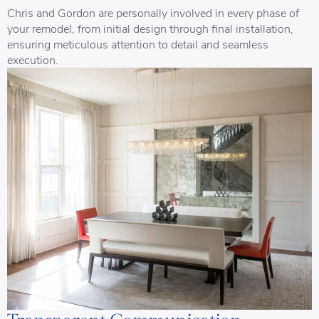
Chris and Gordon are personally involved in every phase of
your remodel, from initial design through final installation,
ensuring meticulous attention to detail and seamless
execution.