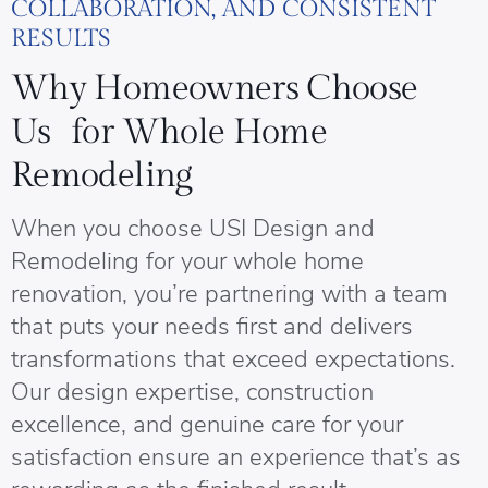
COLLABORATION, AND CONSISTENT
RESULTS
Why Homeowners Choose
Us for Whole Home
Remodeling
When you choose USI Design and
Remodeling for your whole home
renovation, you’re partnering with a team
that puts your needs first and delivers
transformations that exceed expectations.
Our design expertise, construction
excellence, and genuine care for your
satisfaction ensure an experience that’s as