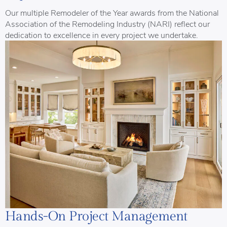
Our multiple Remodeler of the Year awards from the National
Association of the Remodeling Industry (NARI) reflect our
dedication to excellence in every project we undertake.
Hands-On Project Management