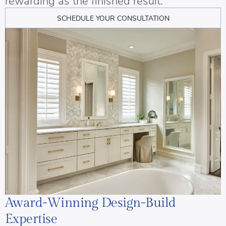
rewarding as the finished result.
SCHEDULE YOUR CONSULTATION
Award-Winning Design-Build
Expertise