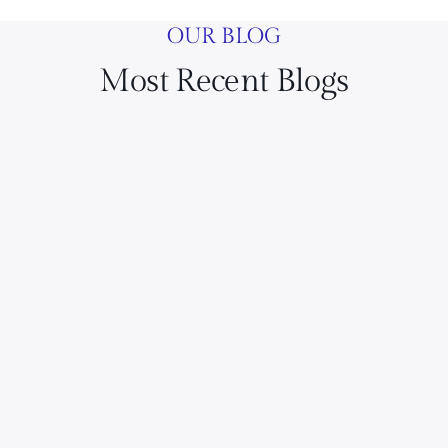
OUR BLOG
Most Recent Blogs