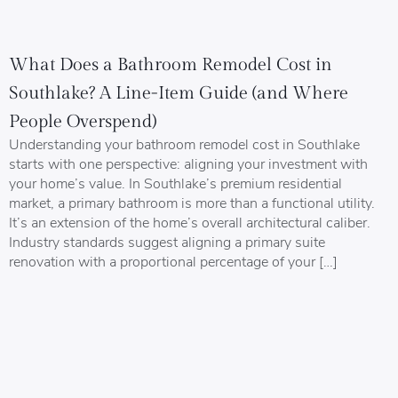
What Does a Bathroom Remodel Cost in
Southlake? A Line-Item Guide (and Where
People Overspend)
Understanding your bathroom remodel cost in Southlake
starts with one perspective: aligning your investment with
your home’s value. In Southlake’s premium residential
market, a primary bathroom is more than a functional utility.
It’s an extension of the home’s overall architectural caliber.
Industry standards suggest aligning a primary suite
renovation with a proportional percentage of your […]