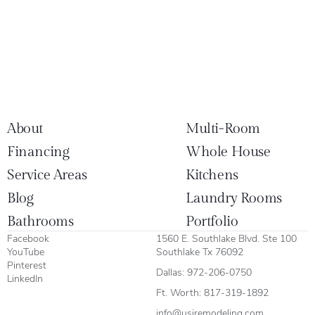
About
Multi-Room
Financing
Whole House
Service Areas
Kitchens
Blog
Laundry Rooms
Bathrooms
Portfolio
Facebook
1560 E. Southlake Blvd. Ste 100
YouTube
Southlake Tx 76092
Pinterest
Dallas:
972-206-0750
LinkedIn
Ft. Worth:
817-319-1892
info@usiremodeling.com