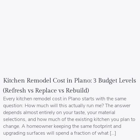
Kitchen Remodel Cost in Plano: 3 Budget Levels
(Refresh vs Replace vs Rebuild)
Every kitchen remodel cost in Plano starts with the same
question: How much will this actually run me? The answer
depends almost entirely on your taste, your material
selections, and how much of the existing kitchen you plan to
change. A homeowner keeping the same footprint and
upgrading surfaces will spend a fraction of what […]