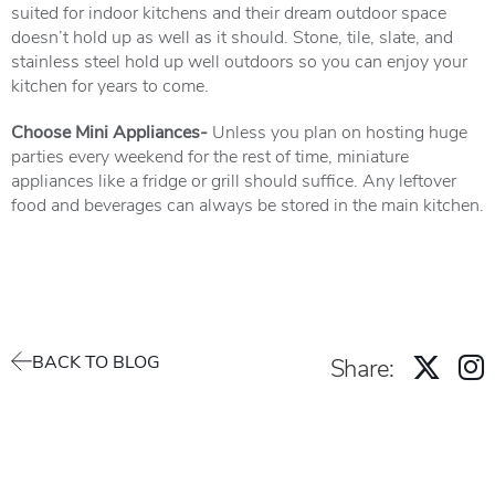
suited for indoor kitchens and their dream outdoor space
doesn’t hold up as well as it should. Stone, tile, slate, and
stainless steel hold up well outdoors so you can enjoy your
kitchen for years to come.
Choose Mini Appliances-
Unless you plan on hosting huge
parties every weekend for the rest of time, miniature
appliances like a fridge or grill should suffice. Any leftover
food and beverages can always be stored in the main kitchen.
BACK TO BLOG
Share: