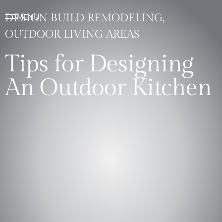
DESIGN BUILD REMODELING,
OUTDOOR LIVING AREAS
Tips for Designing
An Outdoor Kitchen