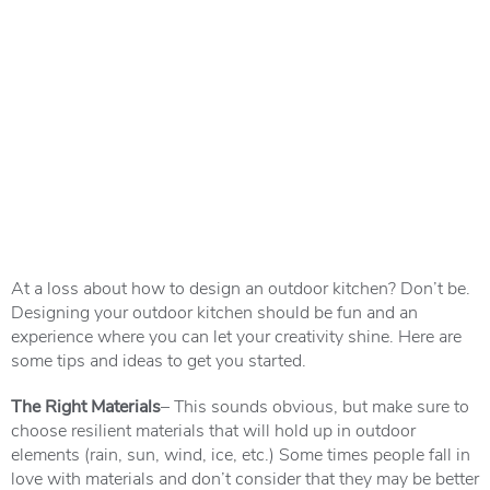
At a loss about how to design an outdoor kitchen? Don’t be.
Designing your outdoor kitchen should be fun and an
experience where you can let your creativity shine. Here are
some tips and ideas to get you started.
The Right Materials
– This sounds obvious, but make sure to
choose resilient materials that will hold up in outdoor
elements (rain, sun, wind, ice, etc.) Some times people fall in
love with materials and don’t consider that they may be better