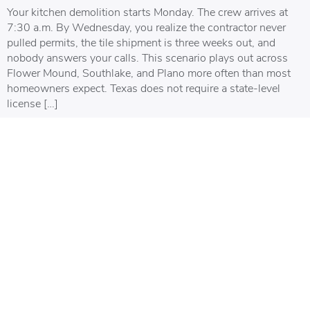
Your kitchen demolition starts Monday. The crew arrives at
7:30 a.m. By Wednesday, you realize the contractor never
pulled permits, the tile shipment is three weeks out, and
nobody answers your calls. This scenario plays out across
Flower Mound, Southlake, and Plano more often than most
homeowners expect. Texas does not require a state-level
license […]