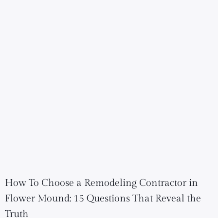
How To Choose a Remodeling Contractor in
Flower Mound: 15 Questions That Reveal the
Truth