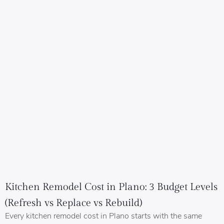
Kitchen Remodel Cost in Plano: 3 Budget Levels
(Refresh vs Replace vs Rebuild)
Every kitchen remodel cost in Plano starts with the same