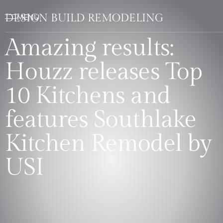
DESIGN BUILD REMODELING
Amazing results:
Houzz releases Top
10 Kitchens and
features Southlake
Kitchen Remodel by
USI