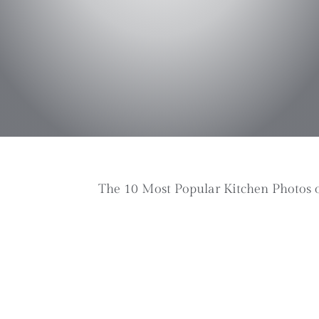
The 10 Most Popular Kitchen Photos 