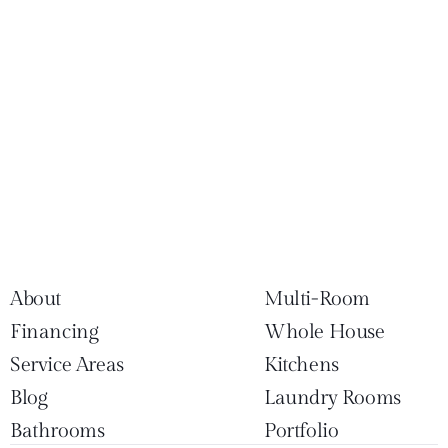
About
Multi-Room
Financing
Whole House
Service Areas
Kitchens
Blog
Laundry Rooms
Bathrooms
Portfolio