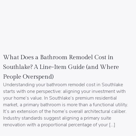
What Does a Bathroom Remodel Cost in
Southlake? A Line-Item Guide (and Where
People Overspend)
Understanding your bathroom remodel cost in Southlake
starts with one perspective: aligning your investment with
your home’s value. In Southlake’s premium residential
market, a primary bathroom is more than a functional utility.
It’s an extension of the home’s overall architectural caliber.
Industry standards suggest aligning a primary suite
renovation with a proportional percentage of your […]