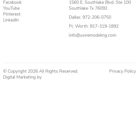
Facebook
1560 E. Southlake Blvd. Ste 100
YouTube
Southlake Tx 76092
Pinterest
Dallas:
972-206-0750
LinkedIn
Ft. Worth:
817-319-1892
info@usiremodeling.com
© Copyright 2026 All Rights Reserved.
Privacy Policy
Digital Marketing by