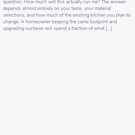
question: How much will this actually run me? The answer
depends almost entirely on your taste, your material
selections, and how much of the existing kitchen you plan to
change. A homeowner keeping the same footprint and
upgrading surfaces will spend a fraction of what […]