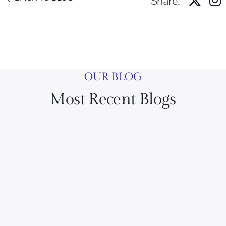
Share:
OUR BLOG
Most Recent Blogs