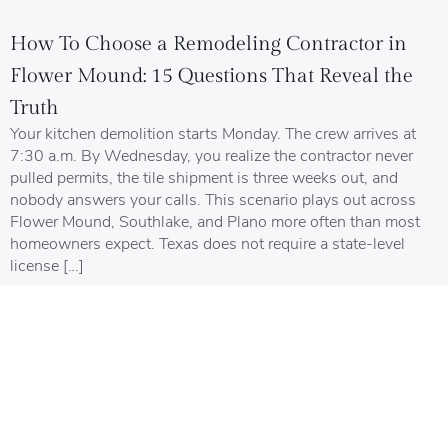
How To Choose a Remodeling Contractor in
Flower Mound: 15 Questions That Reveal the
Truth
Your kitchen demolition starts Monday. The crew arrives at
7:30 a.m. By Wednesday, you realize the contractor never
pulled permits, the tile shipment is three weeks out, and
nobody answers your calls. This scenario plays out across
Flower Mound, Southlake, and Plano more often than most
homeowners expect. Texas does not require a state-level
license […]