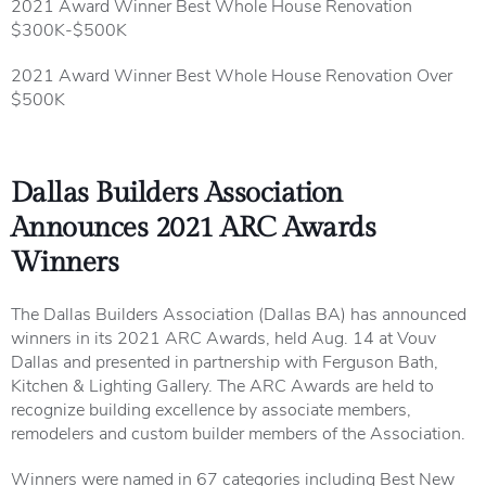
2021 Award Winner Best Whole House Renovation
$300K-$500K
2021 Award Winner Best Whole House Renovation Over
$500K
Dallas Builders Association
Announces 2021 ARC Awards
Winners
The Dallas Builders Association (Dallas BA) has announced
winners in its 2021 ARC Awards, held Aug. 14 at Vouv
Dallas and presented in partnership with Ferguson Bath,
Kitchen & Lighting Gallery. The ARC Awards are held to
recognize building excellence by associate members,
remodelers and custom builder members of the Association.
Winners were named in 67 categories including Best New