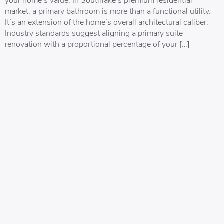
market, a primary bathroom is more than a functional utility.
It’s an extension of the home’s overall architectural caliber.
Industry standards suggest aligning a primary suite
renovation with a proportional percentage of your […]