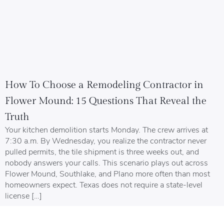
How To Choose a Remodeling Contractor in
Flower Mound: 15 Questions That Reveal the
Truth
Your kitchen demolition starts Monday. The crew arrives at
7:30 a.m. By Wednesday, you realize the contractor never
pulled permits, the tile shipment is three weeks out, and
nobody answers your calls. This scenario plays out across
Flower Mound, Southlake, and Plano more often than most
homeowners expect. Texas does not require a state-level
license […]