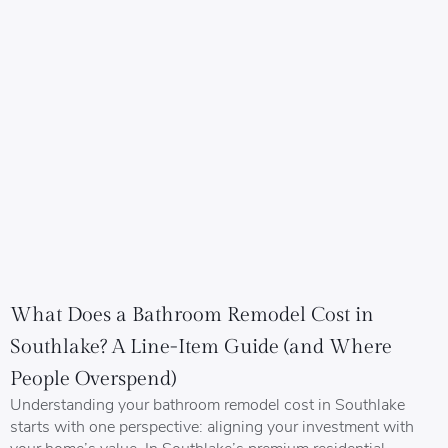
What Does a Bathroom Remodel Cost in
Southlake? A Line-Item Guide (and Where
People Overspend)
Understanding your bathroom remodel cost in Southlake
starts with one perspective: aligning your investment with
your home’s value. In Southlake’s premium residential