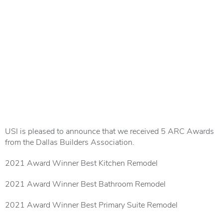
USI is pleased to announce that we received 5 ARC Awards
from the Dallas Builders Association.
2021 Award Winner Best Kitchen Remodel
2021 Award Winner Best Bathroom Remodel
2021 Award Winner Best Primary Suite Remodel