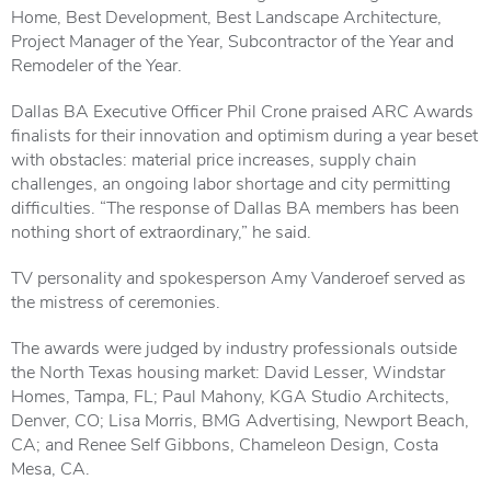
Home, Best Development, Best Landscape Architecture,
Project Manager of the Year, Subcontractor of the Year and
Remodeler of the Year.
Dallas BA Executive Officer Phil Crone praised ARC Awards
finalists for their innovation and optimism during a year beset
with obstacles: material price increases, supply chain
challenges, an ongoing labor shortage and city permitting
difficulties. “The response of Dallas BA members has been
nothing short of extraordinary,” he said.
TV personality and spokesperson Amy Vanderoef served as
the mistress of ceremonies.
The awards were judged by industry professionals outside
the North Texas housing market: David Lesser, Windstar
Homes, Tampa, FL; Paul Mahony, KGA Studio Architects,
Denver, CO; Lisa Morris, BMG Advertising, Newport Beach,
CA; and Renee Self Gibbons, Chameleon Design, Costa
Mesa, CA.