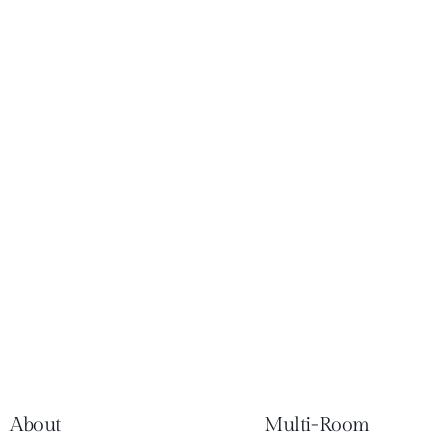
About
Multi-Room