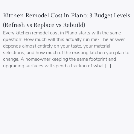
Kitchen Remodel Cost in Plano: 3 Budget Levels
(Refresh vs Replace vs Rebuild)
Every kitchen remodel cost in Plano starts with the same
question: How much will this actually run me? The answer
depends almost entirely on your taste, your material
selections, and how much of the existing kitchen you plan to
change. A homeowner keeping the same footprint and
upgrading surfaces will spend a fraction of what […]