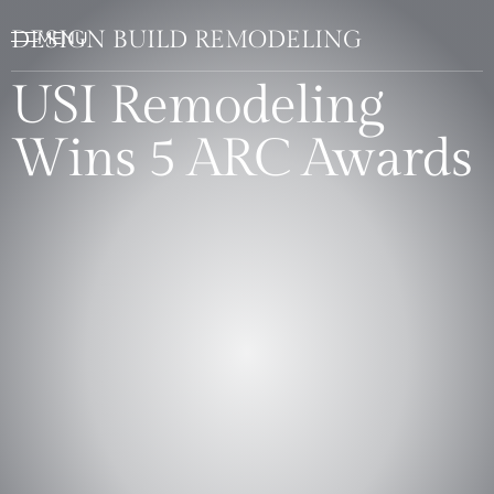
DESIGN BUILD REMODELING
USI Remodeling
Wins 5 ARC Awards