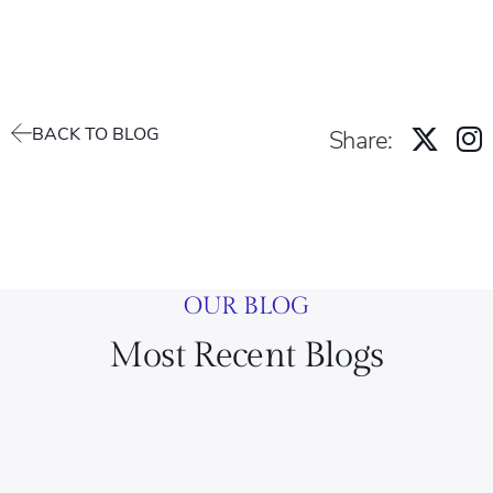
BACK TO BLOG
Share:
OUR BLOG
Most Recent Blogs