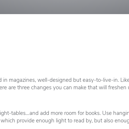
d in magazines, well-designed but easy-to-live-in. L
ere are three changes you can make that will freshe
night-tables…and add more room for books. Use hanging
bs which provide enough light to read by, but also enou