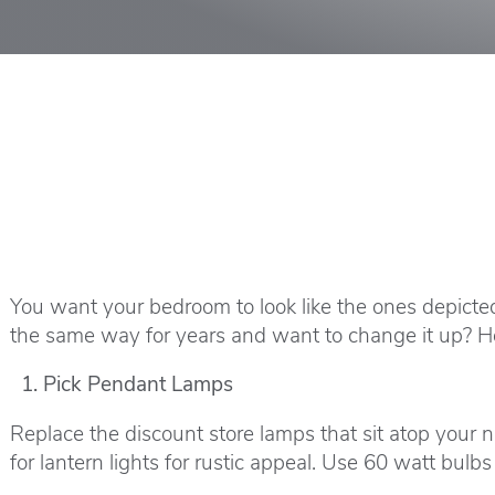
You want your bedroom to look like the ones depicte
the same way for years and want to change it up? H
Pick Pendant Lamps
Replace the discount store lamps that sit atop your 
for lantern lights for rustic appeal. Use 60 watt bul