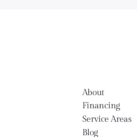
About
Financing
Service Areas
Blog