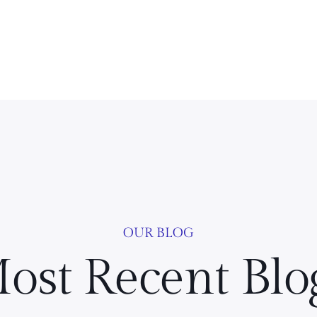
OUR BLOG
ost Recent Blo