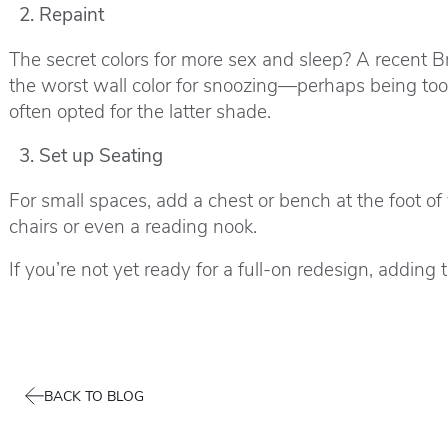
Repaint
The secret colors for more sex and sleep? A recent B
the worst wall color for snoozing—perhaps being too
often opted for the latter shade.
Set up Seating
For small spaces, add a chest or bench at the foot o
chairs or even a reading nook.
If you’re not yet ready for a full-on redesign, addi
BACK TO BLOG