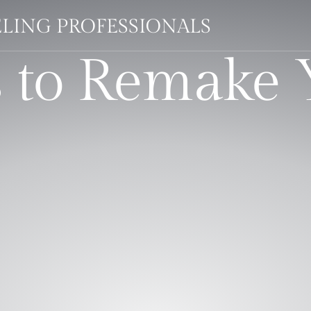
LING PROFESSIONALS
s to Remake 