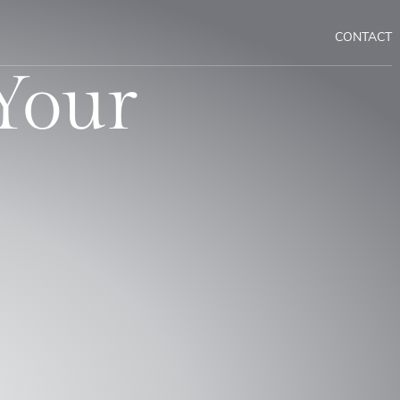
CONTACT
Your