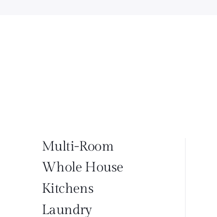
Multi-Room
Whole House
Kitchens
Laundry