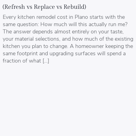
(Refresh vs Replace vs Rebuild)
Every kitchen remodel cost in Plano starts with the
same question: How much will this actually run me?
The answer depends almost entirely on your taste,
your material selections, and how much of the existing
kitchen you plan to change. A homeowner keeping the
same footprint and upgrading surfaces will spend a
fraction of what […]