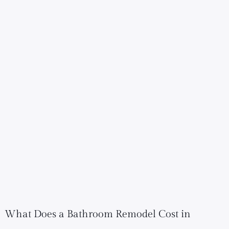
What Does a Bathroom Remodel Cost in