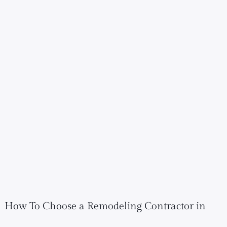
How To Choose a Remodeling Contractor in