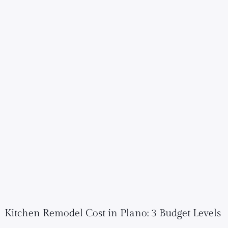
Kitchen Remodel Cost in Plano: 3 Budget Levels