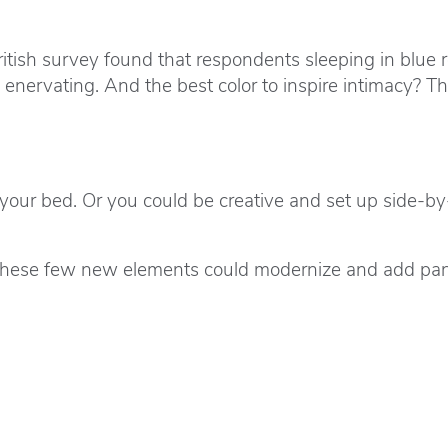
ritish survey found that respondents sleeping in blue
 enervating. And the best color to inspire intimacy? 
f your bed. Or you could be creative and set up side-b
ng these few new elements could modernize and add pan