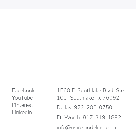
Facebook
1560 E. Southlake Blvd. Ste
YouTube
100 Southlake Tx 76092
Pinterest
Dallas:
972-206-0750
LinkedIn
Ft. Worth:
817-319-1892
info@usiremodeling.com