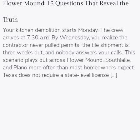
Flower Mound: 15 Questions That Reveal the
Truth
Your kitchen demolition starts Monday. The crew
arrives at 7:30 a.m. By Wednesday, you realize the
contractor never pulled permits, the tile shipment is
three weeks out, and nobody answers your calls. This
scenario plays out across Flower Mound, Southlake,
and Plano more often than most homeowners expect.
Texas does not require a state-level license […]