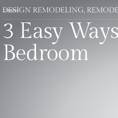
DESIGN REMODELING, REMODE
3 Easy Way
Bedroom