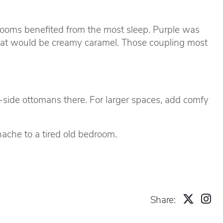
 rooms benefited from the most sleep. Purple was
That would be creamy caramel. Those coupling most
y-side ottomans there. For larger spaces, add comfy
ache to a tired old bedroom.
Share: