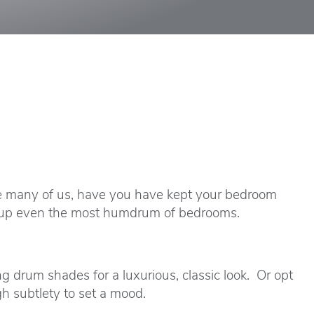
ike many of us, have you have kept your bedroom
n up even the most humdrum of bedrooms.
 drum shades for a luxurious, classic look. Or opt
gh subtlety to set a mood.