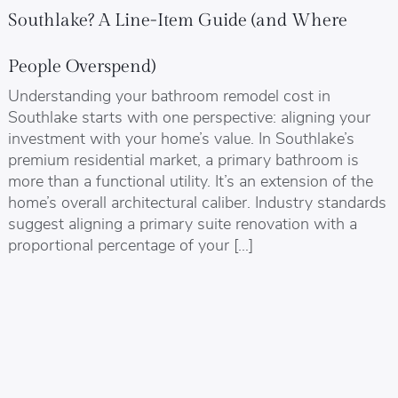
Southlake? A Line-Item Guide (and Where
People Overspend)
Understanding your bathroom remodel cost in
Southlake starts with one perspective: aligning your
investment with your home’s value. In Southlake’s
premium residential market, a primary bathroom is
more than a functional utility. It’s an extension of the
home’s overall architectural caliber. Industry standards
suggest aligning a primary suite renovation with a
proportional percentage of your […]