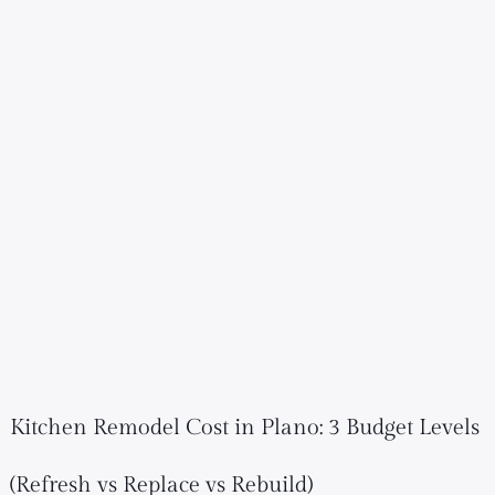
Kitchen Remodel Cost in Plano: 3 Budget Levels
(Refresh vs Replace vs Rebuild)