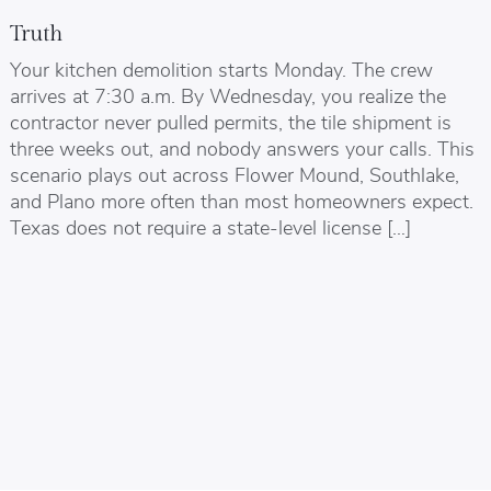
Truth
Your kitchen demolition starts Monday. The crew
arrives at 7:30 a.m. By Wednesday, you realize the
contractor never pulled permits, the tile shipment is
three weeks out, and nobody answers your calls. This
scenario plays out across Flower Mound, Southlake,
and Plano more often than most homeowners expect.
Texas does not require a state-level license […]