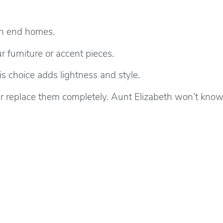
igh end homes.
 furniture or accent pieces.
choice adds lightness and style.
r replace them completely. Aunt Elizabeth won’t know