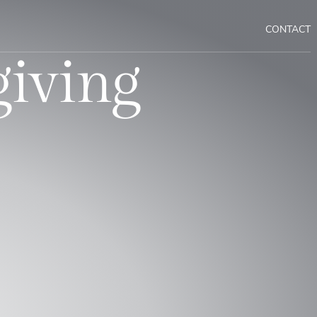
CONTACT
giving