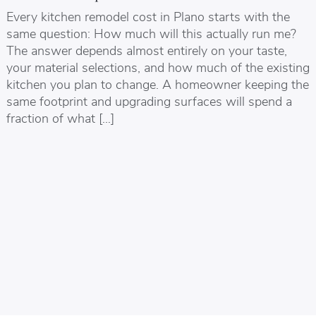
Every kitchen remodel cost in Plano starts with the
same question: How much will this actually run me?
The answer depends almost entirely on your taste,
your material selections, and how much of the existing
kitchen you plan to change. A homeowner keeping the
same footprint and upgrading surfaces will spend a
fraction of what […]