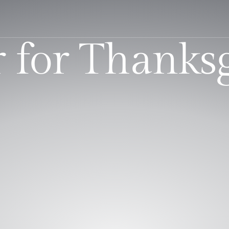
 for Thanks