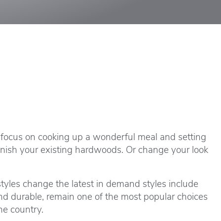
e focus on cooking up a wonderful meal and setting
refinish your existing hardwoods. Or change your look
styles change the latest in demand styles include
and durable, remain one of the most popular choices
he country.