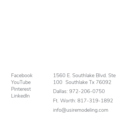
Facebook
1560 E. Southlake Blvd. Ste
YouTube
100 Southlake Tx 76092
Pinterest
Dallas:
972-206-0750
LinkedIn
Ft. Worth:
817-319-1892
info@usiremodeling.com