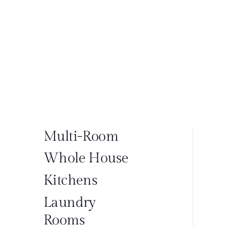
Multi-Room
Whole House
Kitchens
Laundry
Rooms