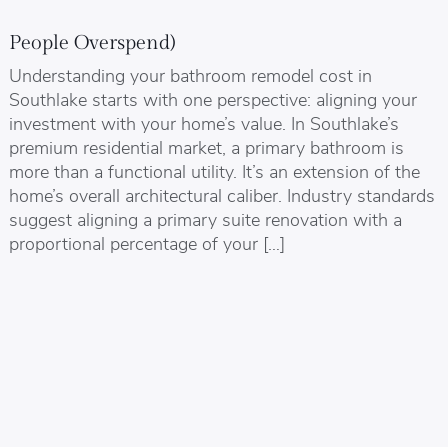
People Overspend)
Understanding your bathroom remodel cost in
Southlake starts with one perspective: aligning your
investment with your home’s value. In Southlake’s
premium residential market, a primary bathroom is
more than a functional utility. It’s an extension of the
home’s overall architectural caliber. Industry standards
suggest aligning a primary suite renovation with a
proportional percentage of your […]