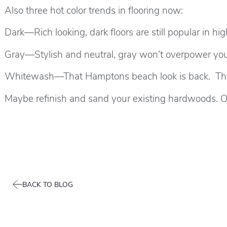
Also three hot color trends in flooring now:
Dark—Rich looking, dark floors are still popular in h
Gray—Stylish and neutral, gray won’t overpower your
Whitewash—That Hamptons beach look is back. This 
Maybe refinish and sand your existing hardwoods. O
BACK TO BLOG