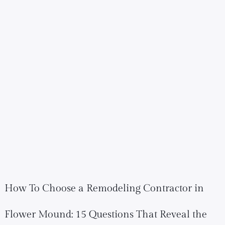
How To Choose a Remodeling Contractor in
Flower Mound: 15 Questions That Reveal the