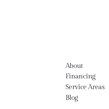
About
Financing
Service Areas
Blog