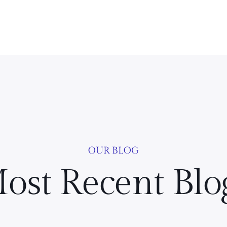
OUR BLOG
ost Recent Blo