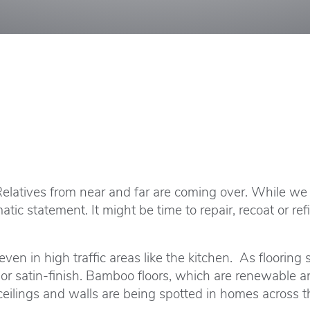
 Relatives from near and far are coming over. While w
matic statement. It might be time to repair, recoat or 
en in high traffic areas like the kitchen. As flooring 
 or satin-finish. Bamboo floors, which are renewable 
ceilings and walls are being spotted in homes across t