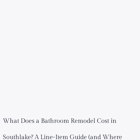
What Does a Bathroom Remodel Cost in
Southlake? A Line-Item Guide (and Where