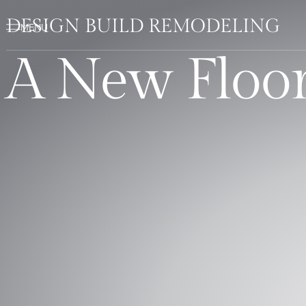
DESIGN BUILD REMODELING
A New Floor