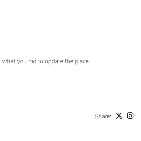
 what you did to update the place.
Share: