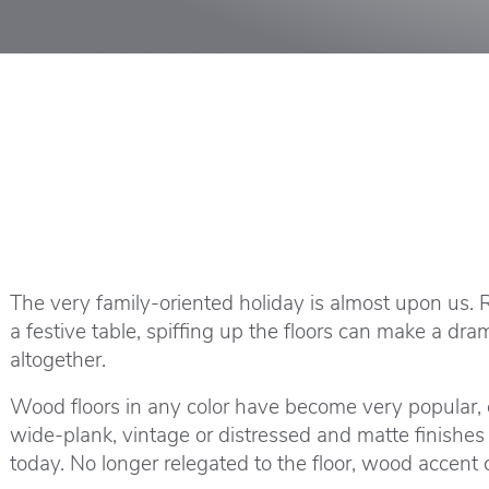
The very family-oriented holiday is almost upon us.
a festive table, spiffing up the floors can make a dra
altogether.
Wood floors in any color have become very popular, ev
wide-plank, vintage or distressed and matte finishes
today. No longer relegated to the floor, wood accent 