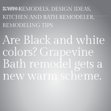
BATH REMODELS, DESIGN IDEAS,
KITCHEN AND BATH REMODELER,
REMODELING TIPS
Are Black and white
colors? Grapevine
Bath remodel gets a
new warm scheme.