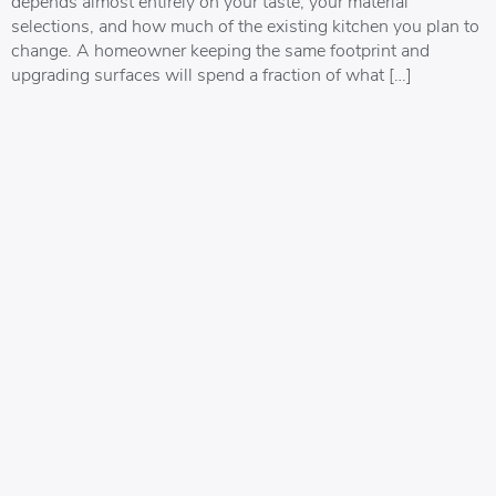
depends almost entirely on your taste, your material
selections, and how much of the existing kitchen you plan to
change. A homeowner keeping the same footprint and
upgrading surfaces will spend a fraction of what […]