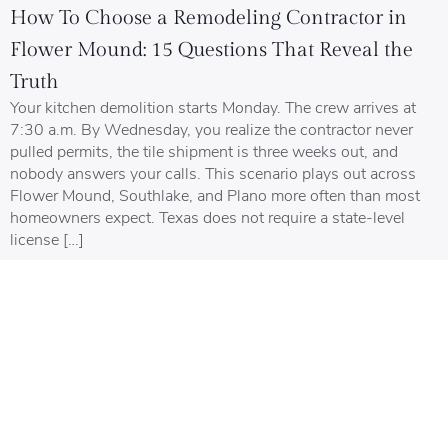
How To Choose a Remodeling Contractor in
Flower Mound: 15 Questions That Reveal the
Truth
Your kitchen demolition starts Monday. The crew arrives at
7:30 a.m. By Wednesday, you realize the contractor never
pulled permits, the tile shipment is three weeks out, and
nobody answers your calls. This scenario plays out across
Flower Mound, Southlake, and Plano more often than most
homeowners expect. Texas does not require a state-level
license […]