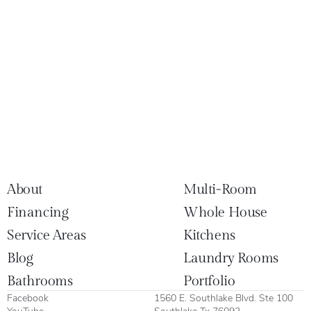
About
Multi-Room
Financing
Whole House
Service Areas
Kitchens
Blog
Laundry Rooms
Bathrooms
Portfolio
Facebook
1560 E. Southlake Blvd. Ste 100
YouTube
Southlake Tx 76092