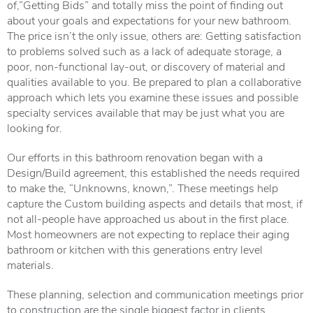
of,”Getting Bids” and totally miss the point of finding out
about your goals and expectations for your new bathroom.
The price isn’t the only issue, others are: Getting satisfaction
to problems solved such as a lack of adequate storage, a
poor, non-functional lay-out, or discovery of material and
qualities available to you. Be prepared to plan a collaborative
approach which lets you examine these issues and possible
specialty services available that may be just what you are
looking for.
Our efforts in this bathroom renovation began with a
Design/Build agreement, this established the needs required
to make the, “Unknowns, known,”. These meetings help
capture the Custom building aspects and details that most, if
not all-people have approached us about in the first place.
Most homeowners are not expecting to replace their aging
bathroom or kitchen with this generations entry level
materials.
These planning, selection and communication meetings prior
to construction are the single biggest factor in clients