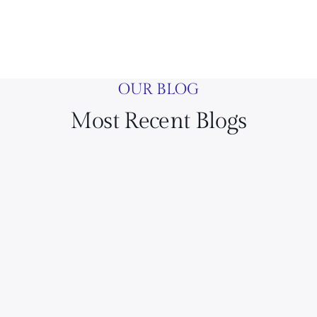
OUR BLOG
Most Recent Blogs