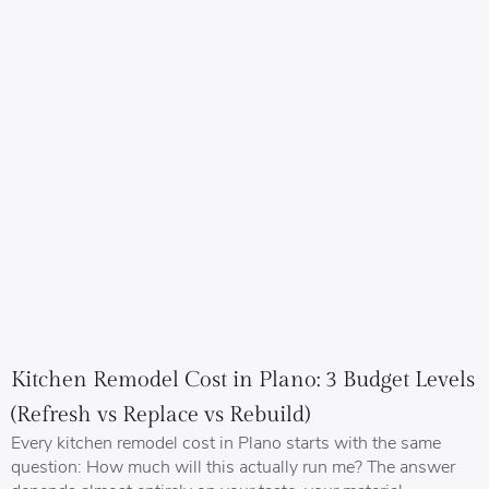
Kitchen Remodel Cost in Plano: 3 Budget Levels
(Refresh vs Replace vs Rebuild)
Every kitchen remodel cost in Plano starts with the same
question: How much will this actually run me? The answer