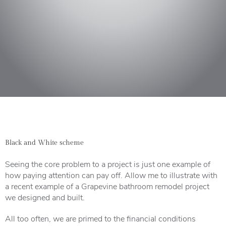
Black and White scheme
Seeing the core problem to a project is just one example of
how paying attention can pay off. Allow me to illustrate with
a recent example of a Grapevine bathroom remodel project
we designed and built.
All too often, we are primed to the financial conditions