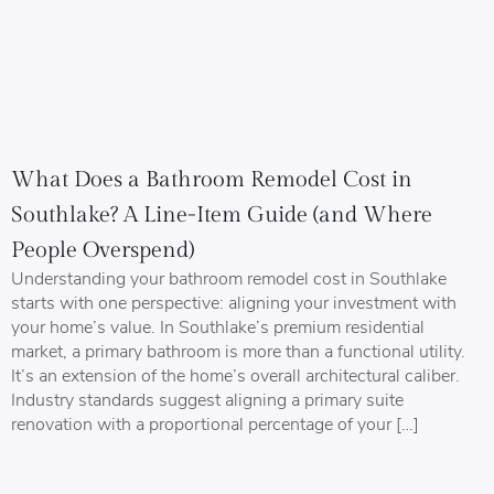
What Does a Bathroom Remodel Cost in
Southlake? A Line-Item Guide (and Where
People Overspend)
Understanding your bathroom remodel cost in Southlake
starts with one perspective: aligning your investment with
your home’s value. In Southlake’s premium residential
market, a primary bathroom is more than a functional utility.
It’s an extension of the home’s overall architectural caliber.
Industry standards suggest aligning a primary suite
renovation with a proportional percentage of your […]