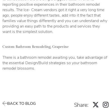
reporting positive experiences in their bathroom remodel
results. The Ice- Cream vendors got it right a very long time
ago, people enjoy different tastes, add into it the fact that
families value things differently and you can understand why
providing an easy path to the products and services they
want is the simplest solution.
Custom Bathroom Remodeling, Grapevine
There is a bathroom remodel awaiting you, take advantage of
the essential Design/Build strategies so your bathroom
remodel blossoms.
BACK TO BLOG
Share: