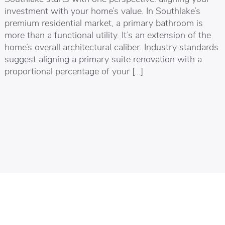
investment with your home’s value. In Southlake’s
premium residential market, a primary bathroom is
more than a functional utility. It’s an extension of the
home’s overall architectural caliber. Industry standards
suggest aligning a primary suite renovation with a
proportional percentage of your […]