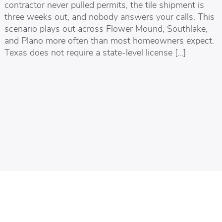
contractor never pulled permits, the tile shipment is
three weeks out, and nobody answers your calls. This
scenario plays out across Flower Mound, Southlake,
and Plano more often than most homeowners expect.
Texas does not require a state-level license […]