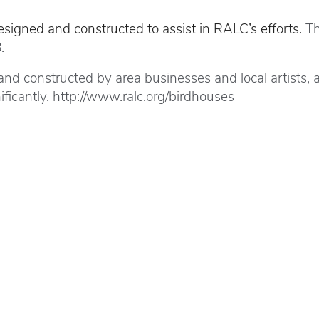
igned and constructed to assist in RALC’s efforts.
Th
.
d constructed by area businesses and local artists, an
cantly. http://www.ralc.org/birdhouses