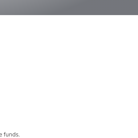
e funds.