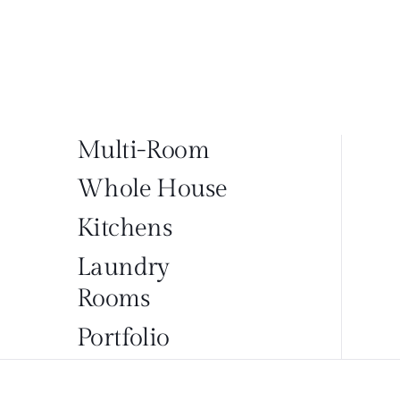
Multi-Room
Whole House
Kitchens
Laundry
Rooms
Portfolio