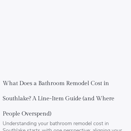
What Does a Bathroom Remodel Cost in
Southlake? A Line-Item Guide (and Where
People Overspend)
Understanding your bathroom remodel cost in
Southlake starts with one perspective: aligning your