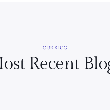
OUR BLOG
ost Recent Blo