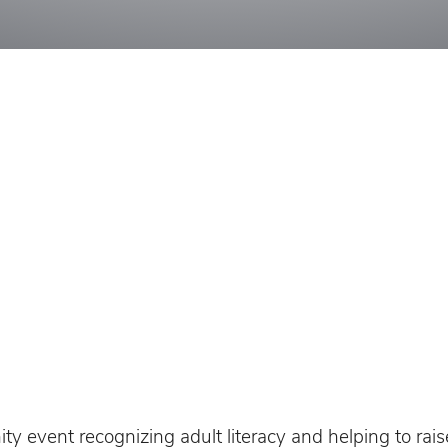
y event recognizing adult literacy and helping to rais