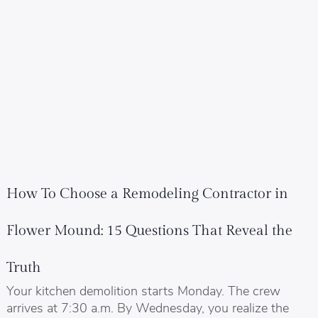
How To Choose a Remodeling Contractor in
Flower Mound: 15 Questions That Reveal the
Truth
Your kitchen demolition starts Monday. The crew
arrives at 7:30 a.m. By Wednesday, you realize the