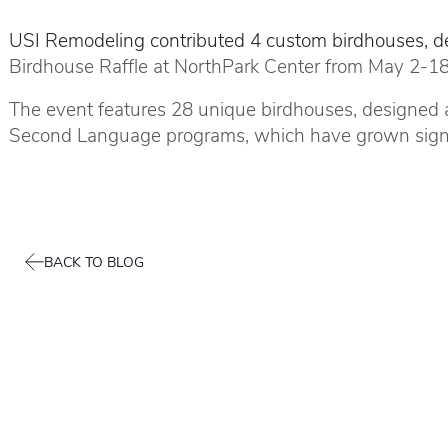
USI Remodeling contributed 4 custom birdhouses, des
Birdhouse Raffle at NorthPark Center from May 2-18
The event features 28 unique birdhouses, designed an
Second Language programs, which have grown signifi
BACK TO BLOG