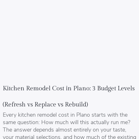
Kitchen Remodel Cost in Plano: 3 Budget Levels
(Refresh vs Replace vs Rebuild)
Every kitchen remodel cost in Plano starts with the
same question: How much will this actually run me?
The answer depends almost entirely on your taste,
your material selections, and how much of the existing