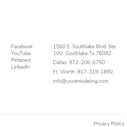
Facebook
1560 E. Southlake Blvd. Ste
YouTube
100 Southlake Tx 76092
Pinterest
Dallas:
972-206-0750
LinkedIn
Ft. Worth:
817-319-1892
info@usiremodeling.com
Privacy Policy