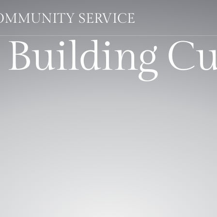
OMMUNITY SERVICE
 Building C