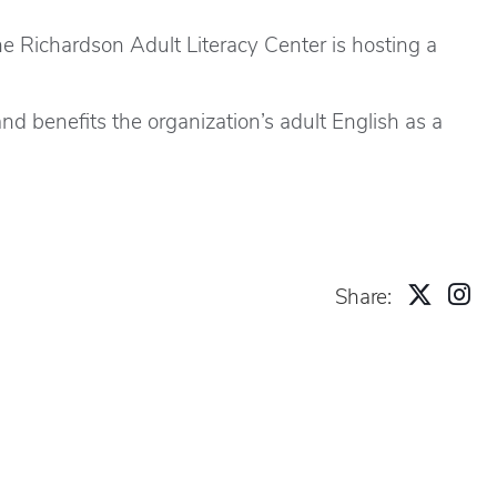
e Richardson Adult Literacy Center is hosting a
d benefits the organization’s adult English as a
Share: