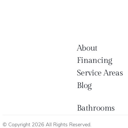
About
Financing
Service Areas
Blog
Bathrooms
© Copyright 2026 All Rights Reserved.