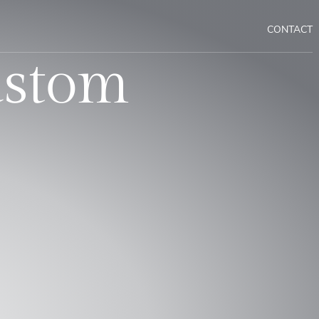
CONTACT
ustom