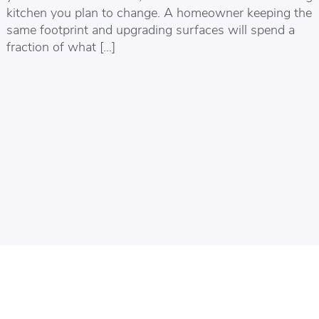
kitchen you plan to change. A homeowner keeping the
same footprint and upgrading surfaces will spend a
fraction of what […]