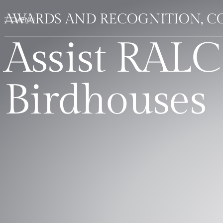
AWARDS AND RECOGNITION, C
Assist RALC
Birdhouses