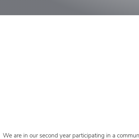
We are in our second year participating in a communit