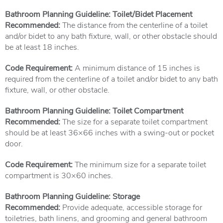
Bathroom Planning Guideline: Toilet/Bidet Placement
Recommended:
The distance from the centerline of a toilet
and/or bidet to any bath fixture, wall, or other obstacle should
be at least 18 inches.
Code Requirement:
A minimum distance of 15 inches is
required from the centerline of a toilet and/or bidet to any bath
fixture, wall, or other obstacle.
Bathroom Planning Guideline: Toilet Compartment
Recommended:
The size for a separate toilet compartment
should be at least 36×66 inches with a swing-out or pocket
door.
Code Requirement:
The minimum size for a separate toilet
compartment is 30×60 inches.
Bathroom Planning Guideline: Storage
Recommended:
Provide adequate, accessible storage for
toiletries, bath linens, and grooming and general bathroom