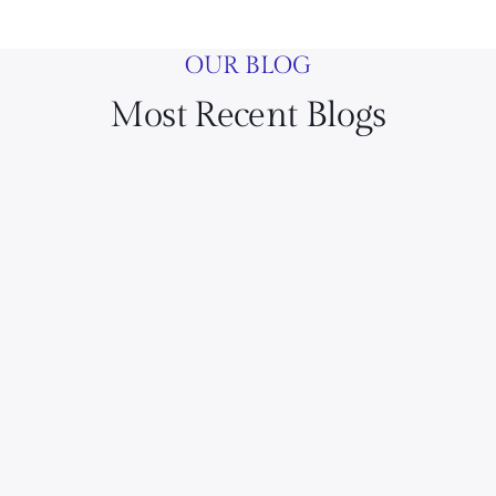
OUR BLOG
Most Recent Blogs