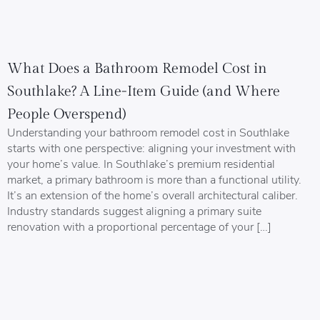
What Does a Bathroom Remodel Cost in
Southlake? A Line-Item Guide (and Where
People Overspend)
Understanding your bathroom remodel cost in Southlake
starts with one perspective: aligning your investment with
your home’s value. In Southlake’s premium residential
market, a primary bathroom is more than a functional utility.
It’s an extension of the home’s overall architectural caliber.
Industry standards suggest aligning a primary suite
renovation with a proportional percentage of your […]