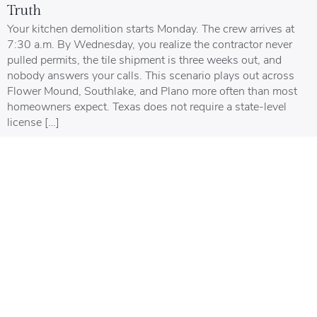
Truth
Your kitchen demolition starts Monday. The crew arrives at
7:30 a.m. By Wednesday, you realize the contractor never
pulled permits, the tile shipment is three weeks out, and
nobody answers your calls. This scenario plays out across
Flower Mound, Southlake, and Plano more often than most
homeowners expect. Texas does not require a state-level
license […]