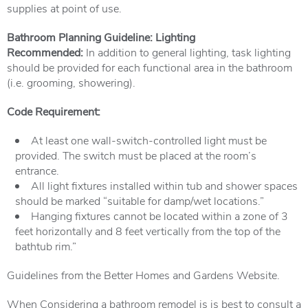
supplies at point of use.
Bathroom Planning Guideline: Lighting
Recommended:
In addition to general lighting, task lighting
should be provided for each functional area in the bathroom
(i.e. grooming, showering).
Code Requirement:
At least one wall-switch-controlled light must be
provided. The switch must be placed at the room’s
entrance.
All light fixtures installed within tub and shower spaces
should be marked “suitable for damp/wet locations.”
Hanging fixtures cannot be located within a zone of 3
feet horizontally and 8 feet vertically from the top of the
bathtub rim.”
Guidelines from the Better Homes and Gardens Website.
When Considering a bathroom remodel is is best to consult a