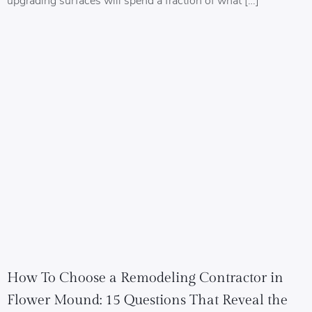
How To Choose a Remodeling Contractor in
Flower Mound: 15 Questions That Reveal the