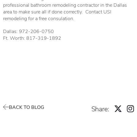
professional bathroom remodeling contractor in the Dallas
area to make sure all if done correctly. Contact USI
remodeling for a free consulation.
Dallas: 972-206-0750
Ft. Worth: 817-319-1892
BACK TO BLOG
Share: