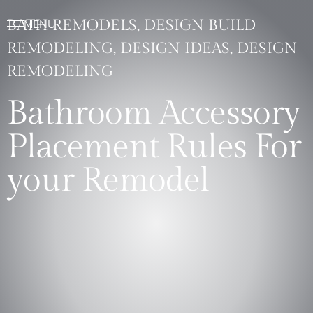
BATH REMODELS, DESIGN BUILD
REMODELING, DESIGN IDEAS, DESIGN
REMODELING
Bathroom Accessory
Placement Rules For
your Remodel