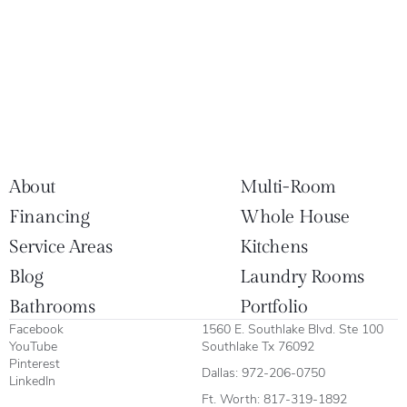
About
Multi-Room
Financing
Whole House
Service Areas
Kitchens
Blog
Laundry Rooms
Bathrooms
Portfolio
Facebook
1560 E. Southlake Blvd. Ste 100
YouTube
Southlake Tx 76092
Pinterest
Dallas:
972-206-0750
LinkedIn
Ft. Worth:
817-319-1892