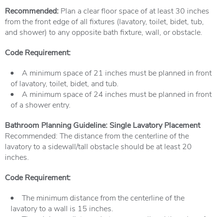
Recommended:
Plan a clear floor space of at least 30 inches
from the front edge of all fixtures (lavatory, toilet, bidet, tub,
and shower) to any opposite bath fixture, wall, or obstacle.
Code Requirement:
A minimum space of 21 inches must be planned in front
of lavatory, toilet, bidet, and tub.
A minimum space of 24 inches must be planned in front
of a shower entry.
Bathroom Planning Guideline: Single Lavatory Placement
Recommended: The distance from the centerline of the
lavatory to a sidewall/tall obstacle should be at least 20
inches.
Code Requirement:
The minimum distance from the centerline of the
lavatory to a wall is 15 inches.