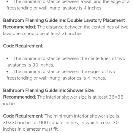
The minimum distance between a wall and the edge of a
freestanding or wall-hung lavatory is 4 inches.
Bathroom Planning Guideline: Double Lavatory Placement
Recommended:
The distance between the centerlines of two
lavatories should be at least 36 inches.
Code Requirement:
The minimum distance between the centerlines of two
lavatories is 30 inches.
The minimum distance between the edges of two
freestanding or wall-hung lavatories is 4 inches.
Bathroom Planning Guideline: Shower Size
Recommended:
The interior shower size is at least 36×36
inches.
Code Requirement:
The minimum interior shower size is
30×30 inches or 900 square inches, in which a disc 30
inches in diameter must fit.