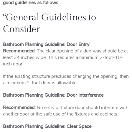
good guidelines as follows:
“General Guidelines to
Consider
Bathroom Planning Guideline: Door Entry
Recommended:
The clear opening of a doorway should be at
least 34 inches wide. This requires a minimum 2-foot-10-
inch door.
If the existing structure precludes changing the opening, then
a minimum 2-foot door is allowable.
Bathroom Planning Guideline: Door Interference
Recommended:
No entry or fixture door should interfere with
another door or the safe use of the fixtures and cabinets.
Bathroom Planning Guideline: Clear Space