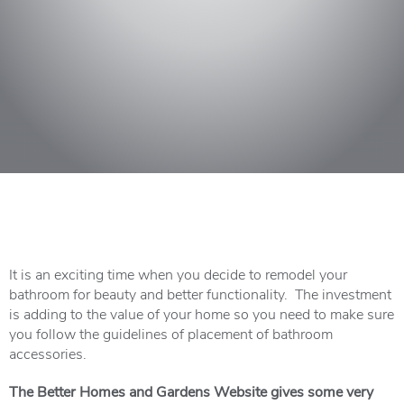
It is an exciting time when you decide to remodel your
bathroom for beauty and better functionality. The investment
is adding to the value of your home so you need to make sure
you follow the guidelines of placement of bathroom
accessories.
The Better Homes and Gardens Website gives some very