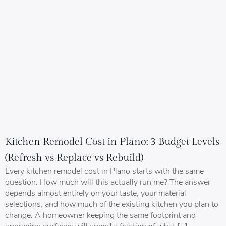
Kitchen Remodel Cost in Plano: 3 Budget Levels
(Refresh vs Replace vs Rebuild)
Every kitchen remodel cost in Plano starts with the same
question: How much will this actually run me? The answer
depends almost entirely on your taste, your material
selections, and how much of the existing kitchen you plan to
change. A homeowner keeping the same footprint and
upgrading surfaces will spend a fraction of what […]