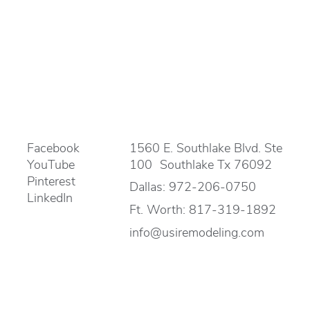
Facebook
1560 E. Southlake Blvd. Ste
YouTube
100 Southlake Tx 76092
Pinterest
Dallas:
972-206-0750
LinkedIn
Ft. Worth:
817-319-1892
info@usiremodeling.com