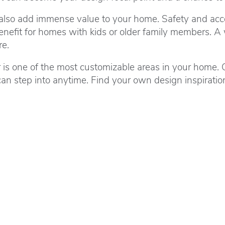
 also add immense value to your home. Safety and acces
nefit for homes with kids or older family members. A 
re.
is one of the most customizable areas in your home. C
an step into anytime. Find your own design inspirati