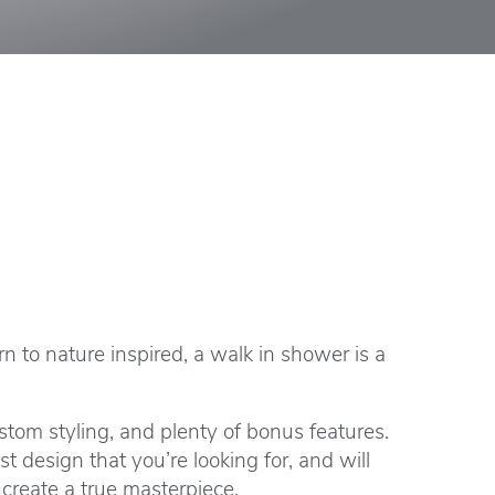
to nature inspired, a walk in shower is a
tom styling, and plenty of bonus features.
design that you’re looking for, and will
create a true masterpiece.