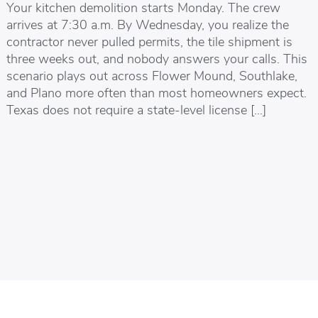
Your kitchen demolition starts Monday. The crew
arrives at 7:30 a.m. By Wednesday, you realize the
contractor never pulled permits, the tile shipment is
three weeks out, and nobody answers your calls. This
scenario plays out across Flower Mound, Southlake,
and Plano more often than most homeowners expect.
Texas does not require a state-level license […]