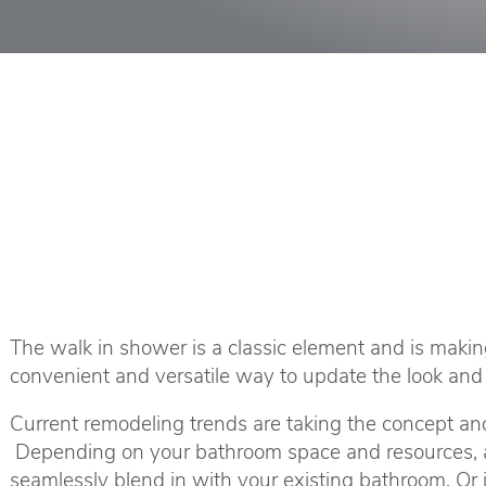
The walk in shower is a classic element and is maki
convenient and versatile way to update the look and 
Current remodeling trends are taking the concept and
Depending on your bathroom space and resources, a w
seamlessly blend in with your existing bathroom. Or 