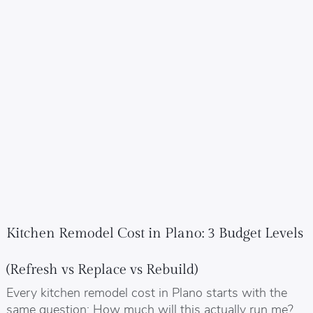
Kitchen Remodel Cost in Plano: 3 Budget Levels
(Refresh vs Replace vs Rebuild)
Every kitchen remodel cost in Plano starts with the
same question: How much will this actually run me?