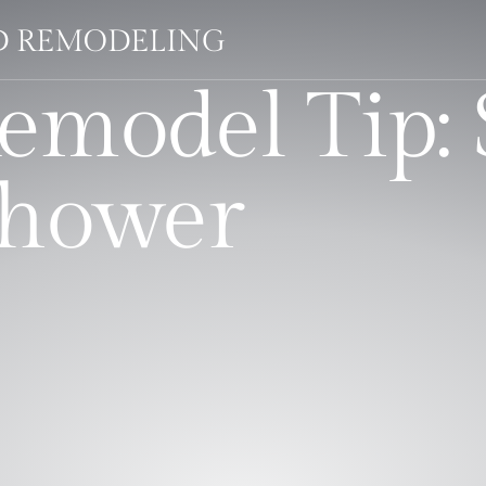
LD REMODELING
emodel Tip: 
Shower