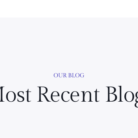
OUR BLOG
ost Recent Blo