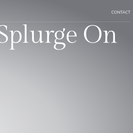
CONTACT
Splurge On