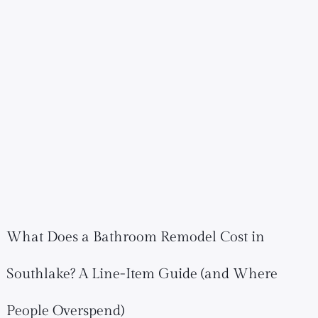
What Does a Bathroom Remodel Cost in
Southlake? A Line-Item Guide (and Where
People Overspend)