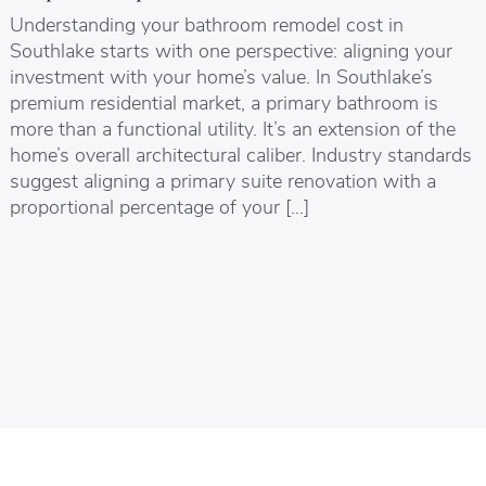
Understanding your bathroom remodel cost in
Southlake starts with one perspective: aligning your
investment with your home’s value. In Southlake’s
premium residential market, a primary bathroom is
more than a functional utility. It’s an extension of the
home’s overall architectural caliber. Industry standards
suggest aligning a primary suite renovation with a
proportional percentage of your […]