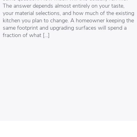
The answer depends almost entirely on your taste,
your material selections, and how much of the existing
kitchen you plan to change. A homeowner keeping the
same footprint and upgrading surfaces will spend a
fraction of what […]