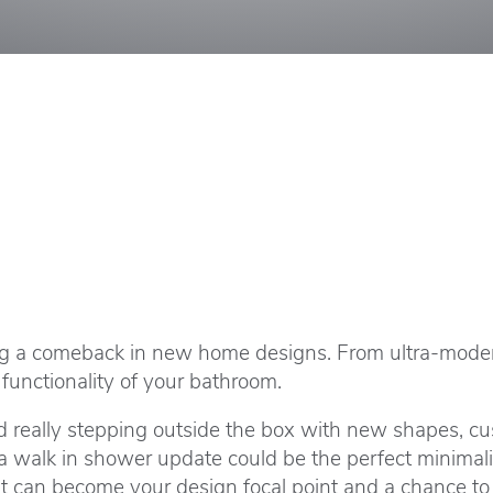
ng a comeback in new home designs. From ultra-modern 
functionality of your bathroom.
 really stepping outside the box with new shapes, cus
alk in shower update could be the perfect minimalist 
it can become your design focal point and a chance to 