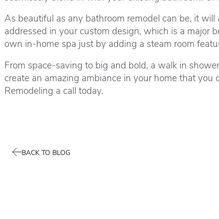
As beautiful as any bathroom remodel can be, it will
addressed in your custom design, which is a major be
own in-home spa just by adding a steam room featu
From space-saving to big and bold, a walk in shower 
create an amazing ambiance in your home that you c
Remodeling a call today.
BACK TO BLOG