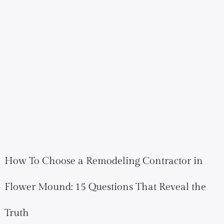
How To Choose a Remodeling Contractor in
Flower Mound: 15 Questions That Reveal the
Truth