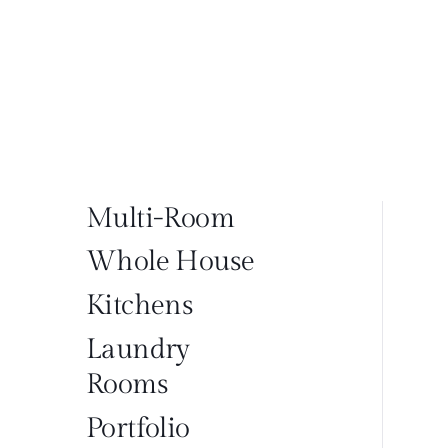
Multi-Room
Whole House
Kitchens
Laundry
Rooms
Portfolio