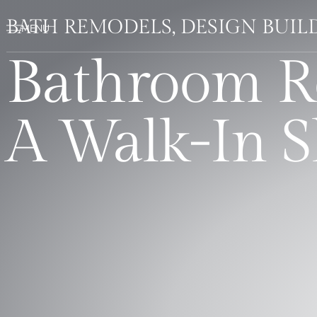
BATH REMODELS, DESIGN BUI
Bathroom R
A Walk-In 