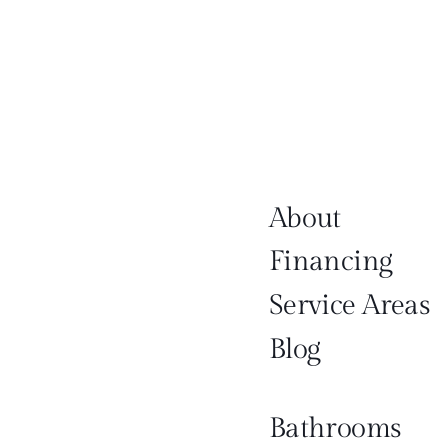
About
Financing
Service Areas
Blog
Bathrooms