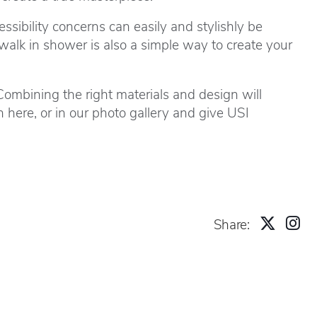
sibility concerns can easily and stylishly be
walk in shower is also a simple way to create your
ombining the right materials and design will
on
here
, or in our
photo gallery
and give USI
Share: