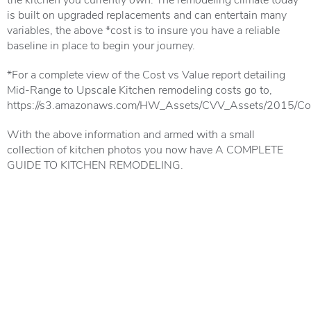
is built on upgraded replacements and can entertain many
variables, the above *cost is to insure you have a reliable
baseline in place to begin your journey.
*For a complete view of the Cost vs Value report detailing
Mid-Range to Upscale Kitchen remodeling costs go to,
https://s3.amazonaws.com/HW_Assets/CVV_Assets/2015/Con
With the above information and armed with a small
collection of kitchen photos you now have A COMPLETE
GUIDE TO KITCHEN REMODELING.