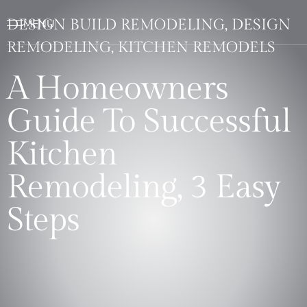
DESIGN BUILD REMODELING, DESIGN
REMODELING, KITCHEN REMODELS
A Homeowners
Guide To Successful
Kitchen
Remodeling, 3 Easy
Steps