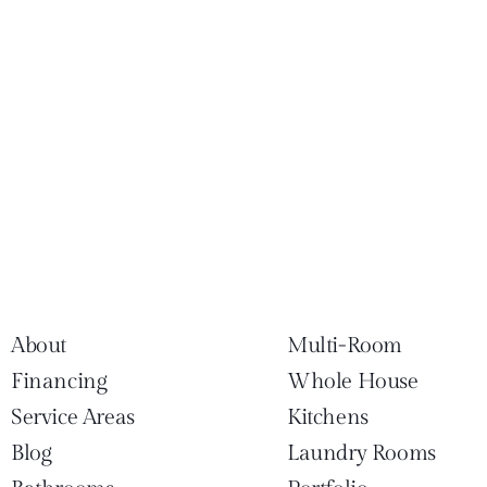
About
Multi-Room
Financing
Whole House
Service Areas
Kitchens
Blog
Laundry Rooms