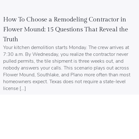
How To Choose a Remodeling Contractor in
Flower Mound: 15 Questions That Reveal the
Truth
Your kitchen demolition starts Monday. The crew arrives at
7:30 a.m. By Wednesday, you realize the contractor never
pulled permits, the tile shipment is three weeks out, and
nobody answers your calls. This scenario plays out across
Flower Mound, Southlake, and Plano more often than most
homeowners expect. Texas does not require a state-level
license […]