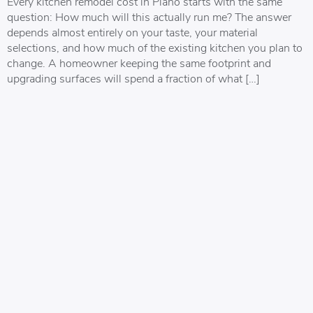
Every kitchen remodel cost in Plano starts with the same
question: How much will this actually run me? The answer
depends almost entirely on your taste, your material
selections, and how much of the existing kitchen you plan to
change. A homeowner keeping the same footprint and
upgrading surfaces will spend a fraction of what […]