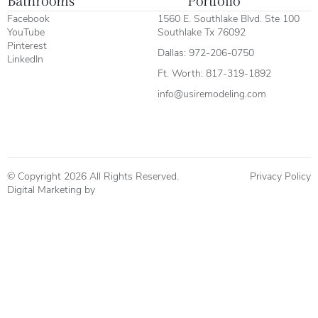
Bathrooms
Portfolio
Facebook
1560 E. Southlake Blvd. Ste 100
YouTube
Southlake Tx 76092
Pinterest
Dallas:
972-206-0750
LinkedIn
Ft. Worth:
817-319-1892
info@usiremodeling.com
© Copyright 2026 All Rights Reserved.
Privacy Policy
Digital Marketing by