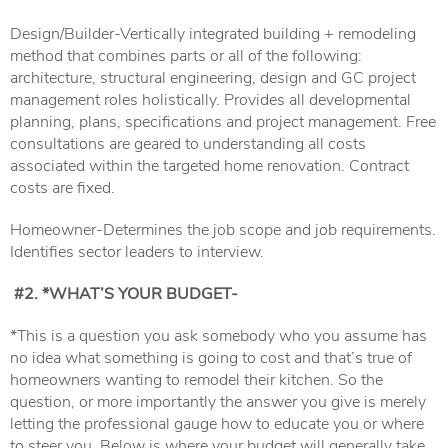
Design/Builder-Vertically integrated building + remodeling
method that combines parts or all of the following:
architecture, structural engineering, design and GC project
management roles holistically. Provides all developmental
planning, plans, specifications and project management. Free
consultations are geared to understanding all costs
associated within the targeted home renovation. Contract
costs are fixed.
Homeowner-Determines the job scope and job requirements.
Identifies sector leaders to interview.
#2. *WHAT’S YOUR BUDGET-
*This is a question you ask somebody who you assume has
no idea what something is going to cost and that’s true of
homeowners wanting to remodel their kitchen. So the
question, or more importantly the answer you give is merely
letting the professional gauge how to educate you or where
to steer you. Below is where your budget will generally take