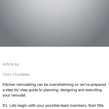
Article by:
Chris Chumbley
Kitchen remodeling can be overwhelming so we’ve prepared
a step-by-step guide to planning, designing and executing
your remodel.
#1. L
ets begin with your possible team members, their title