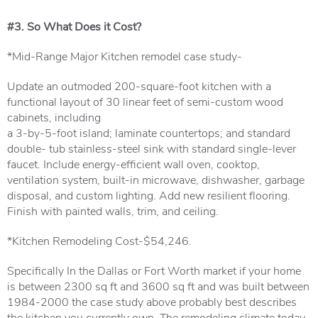
#3. So What Does it Cost?
*Mid-Range Major Kitchen remodel case study-
Update an outmoded 200-square-foot kitchen with a
functional layout of 30 linear feet of semi-custom wood
cabinets, including
a 3-by-5-foot island; laminate countertops; and standard
double- tub stainless-steel sink with standard single-lever
faucet. Include energy-efficient wall oven, cooktop,
ventilation system, built-in microwave, dishwasher, garbage
disposal, and custom lighting. Add new resilient flooring.
Finish with painted walls, trim, and ceiling.
*Kitchen Remodeling Cost-$54,246.
Specifically In the Dallas or Fort Worth market if your home
is between 2300 sq ft and 3600 sq ft and was built between
1984-2000 the case study above probably best describes
the kitchen you currently own. The remodeling climate today