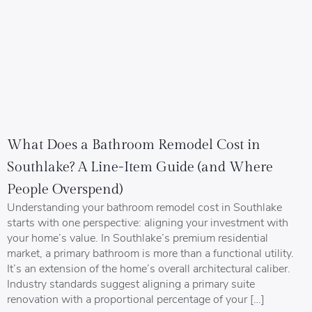
What Does a Bathroom Remodel Cost in
Southlake? A Line-Item Guide (and Where
People Overspend)
Understanding your bathroom remodel cost in Southlake
starts with one perspective: aligning your investment with
your home’s value. In Southlake’s premium residential
market, a primary bathroom is more than a functional utility.
It’s an extension of the home’s overall architectural caliber.
Industry standards suggest aligning a primary suite
renovation with a proportional percentage of your […]