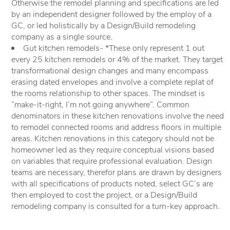
Otherwise the remodel planning and specifications are led
by an independent designer followed by the employ of a
GC, or led holistically by a Design/Build remodeling
company as a single source.
Gut kitchen remodels- *These only represent 1 out
every 25 kitchen remodels or 4% of the market. They target
transformational design changes and many encompass
erasing dated envelopes and involve a complete replat of
the rooms relationship to other spaces. The mindset is
“make-it-right, I’m not going anywhere”. Common
denominators in these kitchen renovations involve the need
to remodel connected rooms and address floors in multiple
areas. Kitchen renovations in this category should not be
homeowner led as they require conceptual visions based
on variables that require professional evaluation. Design
teams are necessary, therefor plans are drawn by designers
with all specifications of products noted, select GC’s are
then employed to cost the project, or a Design/Build
remodeling company is consulted for a turn-key approach.