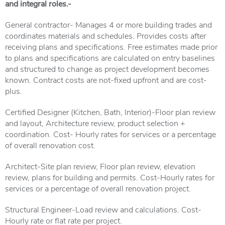
and integral roles.-
General contractor- Manages 4 or more building trades and
coordinates materials and schedules. Provides costs after
receiving plans and specifications. Free estimates made prior
to plans and specifications are calculated on entry baselines
and structured to change as project development becomes
known. Contract costs are not-fixed upfront and are cost-
plus.
Certified Designer (Kitchen, Bath, Interior)-Floor plan review
and layout, Architecture review, product selection +
coordination. Cost- Hourly rates for services or a percentage
of overall renovation cost.
Architect-Site plan review, Floor plan review, elevation
review, plans for building and permits. Cost-Hourly rates for
services or a percentage of overall renovation project.
Structural Engineer-Load review and calculations. Cost-
Hourly rate or flat rate per project.