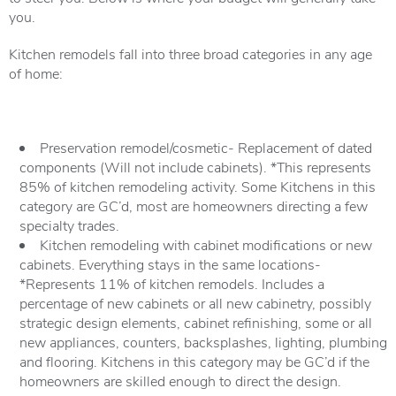
you.
Kitchen remodels fall into three broad categories in any age
of home:
Preservation remodel/cosmetic- Replacement of dated
components (Will not include cabinets). *This represents
85% of kitchen remodeling activity. Some Kitchens in this
category are GC’d, most are homeowners directing a few
specialty trades.
Kitchen remodeling with cabinet modifications or new
cabinets. Everything stays in the same locations-
*Represents 11% of kitchen remodels. Includes a
percentage of new cabinets or all new cabinetry, possibly
strategic design elements, cabinet refinishing, some or all
new appliances, counters, backsplashes, lighting, plumbing
and flooring. Kitchens in this category may be GC’d if the
homeowners are skilled enough to direct the design.