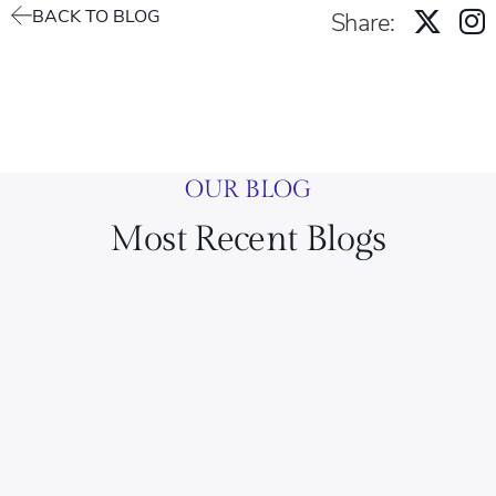
BACK TO BLOG
Share:
OUR BLOG
Most Recent Blogs