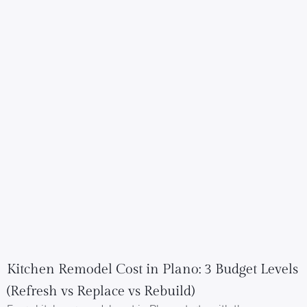
Kitchen Remodel Cost in Plano: 3 Budget Levels
(Refresh vs Replace vs Rebuild)