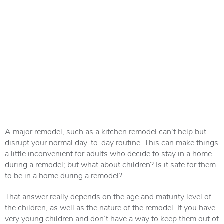
A major remodel, such as a kitchen remodel can’t help but
disrupt your normal day-to-day routine. This can make things
a little inconvenient for adults who decide to stay in a home
during a remodel; but what about children? Is it safe for them
to be in a home during a remodel?
That answer really depends on the age and maturity level of
the children, as well as the nature of the remodel. If you have
very young children and don’t have a way to keep them out of