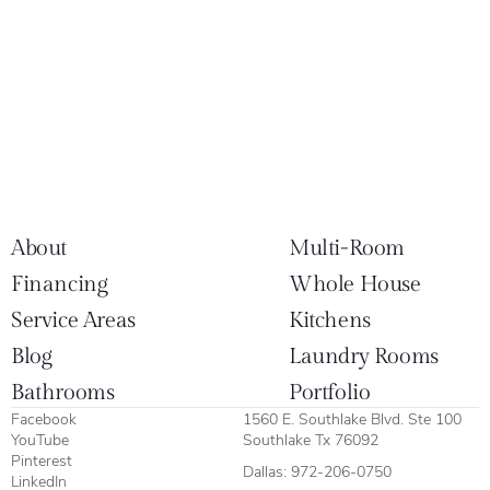
About
Multi-Room
Financing
Whole House
Service Areas
Kitchens
Blog
Laundry Rooms
Bathrooms
Portfolio
Facebook
1560 E. Southlake Blvd. Ste 100
YouTube
Southlake Tx 76092
Pinterest
Dallas:
972-206-0750
LinkedIn