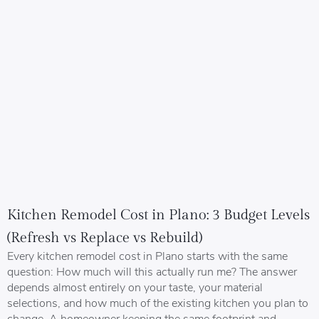
Kitchen Remodel Cost in Plano: 3 Budget Levels
(Refresh vs Replace vs Rebuild)
Every kitchen remodel cost in Plano starts with the same
question: How much will this actually run me? The answer
depends almost entirely on your taste, your material
selections, and how much of the existing kitchen you plan to
change. A homeowner keeping the same footprint and