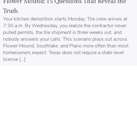
Flower Mound: 15 Questions That Reveal the
Truth
Your kitchen demolition starts Monday. The crew arrives at
7:30 a.m. By Wednesday, you realize the contractor never
pulled permits, the tile shipment is three weeks out, and
nobody answers your calls. This scenario plays out across
Flower Mound, Southlake, and Plano more often than most
homeowners expect. Texas does not require a state-level
license […]