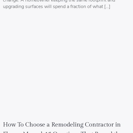
upgrading surfaces will spend a fraction of what […]
How To Choose a Remodeling Contractor in