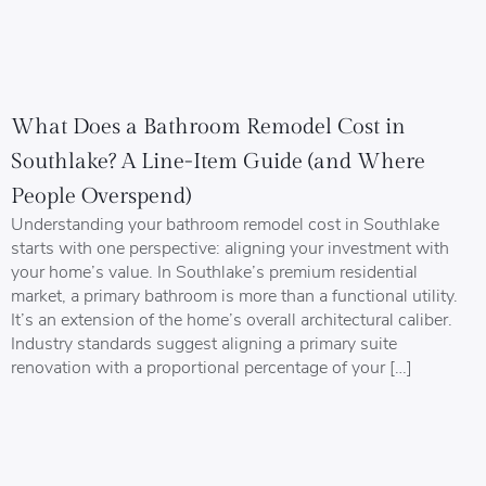
What Does a Bathroom Remodel Cost in
Southlake? A Line-Item Guide (and Where
People Overspend)
Understanding your bathroom remodel cost in Southlake
starts with one perspective: aligning your investment with
your home’s value. In Southlake’s premium residential
market, a primary bathroom is more than a functional utility.
It’s an extension of the home’s overall architectural caliber.
Industry standards suggest aligning a primary suite
renovation with a proportional percentage of your […]