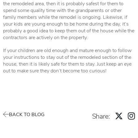
the remodeled area, then it is probably safest for them to
spend some quality time with the grandparents or other
family members while the remodel is ongoing. Likewise, if
your kids are young enough to be home during the day, it’s
probably a good idea to keep them out of the house while the
contractors are actively on the property.
If your children are old enough and mature enough to follow
your instructions to stay out of the remodeled section of the
house, then it is likely safe for them to stay. Just keep an eye
out to make sure they don’t become too curious!
BACK TO BLOG
Share: