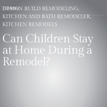
DESIGN BUILD REMODELING,
KITCHEN AND BATH REMODELER,
KITCHEN REMODELS
Can Children Stay
at Home During a
Remodel?