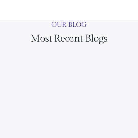
OUR BLOG
Most Recent Blogs