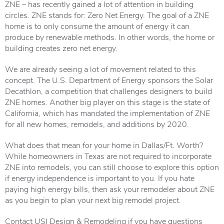
ZNE – has recently gained a lot of attention in building
circles. ZNE stands for: Zero Net Energy. The goal of a ZNE
home is to only consume the amount of energy it can
produce by renewable methods. In other words, the home or
building creates zero net energy.
We are already seeing a lot of movement related to this
concept. The U.S. Department of Energy sponsors the Solar
Decathlon, a competition that challenges designers to build
ZNE homes. Another big player on this stage is the state of
California, which has mandated the implementation of ZNE
for all new homes, remodels, and additions by 2020.
What does that mean for your home in Dallas/Ft. Worth?
While homeowners in Texas are not required to incorporate
ZNE into remodels, you can still choose to explore this option
if energy independence is important to you. If you hate
paying high energy bills, then ask your remodeler about ZNE
as you begin to plan your next big remodel project.
Contact USI Design & Remodeling if you have questions