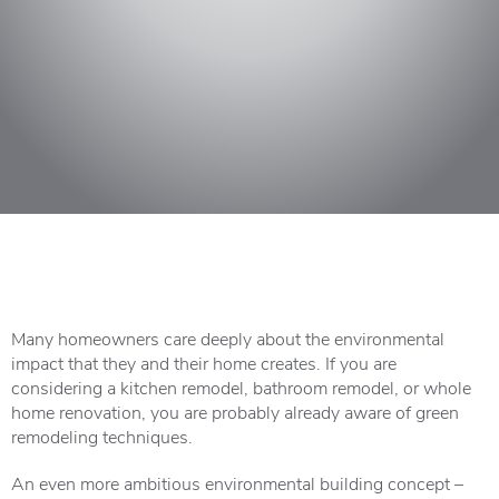
Many homeowners care deeply about the environmental
impact that they and their home creates. If you are
considering a kitchen remodel, bathroom remodel, or whole
home renovation, you are probably already aware of green
remodeling techniques.
An even more ambitious environmental building concept –