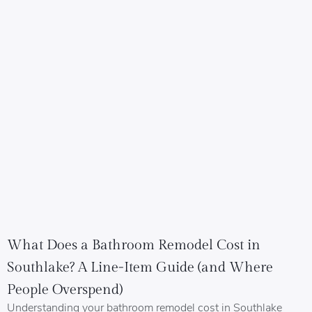
What Does a Bathroom Remodel Cost in
Southlake? A Line-Item Guide (and Where
People Overspend)
Understanding your bathroom remodel cost in Southlake