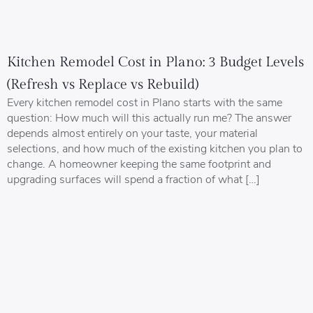
Kitchen Remodel Cost in Plano: 3 Budget Levels
(Refresh vs Replace vs Rebuild)
Every kitchen remodel cost in Plano starts with the same
question: How much will this actually run me? The answer
depends almost entirely on your taste, your material
selections, and how much of the existing kitchen you plan to
change. A homeowner keeping the same footprint and
upgrading surfaces will spend a fraction of what […]