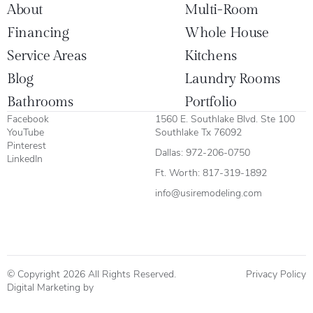
About
Multi-Room
Financing
Whole House
Service Areas
Kitchens
Blog
Laundry Rooms
Bathrooms
Portfolio
Facebook
1560 E. Southlake Blvd. Ste 100
YouTube
Southlake Tx 76092
Pinterest
Dallas:
972-206-0750
LinkedIn
Ft. Worth:
817-319-1892
info@usiremodeling.com
© Copyright 2026 All Rights Reserved.
Privacy Policy
Digital Marketing by