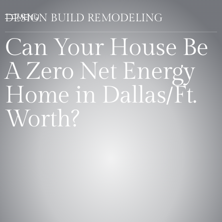
DESIGN BUILD REMODELING
Can Your House Be
A Zero Net Energy
Home in Dallas/Ft.
Worth?