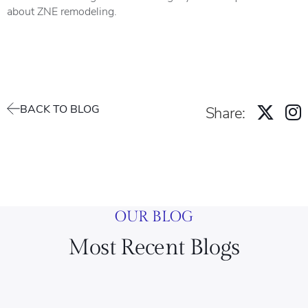
about ZNE remodeling.
BACK TO BLOG
Share:
OUR BLOG
Most Recent Blogs