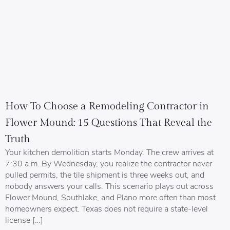
How To Choose a Remodeling Contractor in
Flower Mound: 15 Questions That Reveal the
Truth
Your kitchen demolition starts Monday. The crew arrives at
7:30 a.m. By Wednesday, you realize the contractor never
pulled permits, the tile shipment is three weeks out, and
nobody answers your calls. This scenario plays out across
Flower Mound, Southlake, and Plano more often than most
homeowners expect. Texas does not require a state-level
license […]