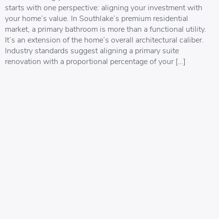
starts with one perspective: aligning your investment with
your home’s value. In Southlake’s premium residential
market, a primary bathroom is more than a functional utility.
It’s an extension of the home’s overall architectural caliber.
Industry standards suggest aligning a primary suite
renovation with a proportional percentage of your […]