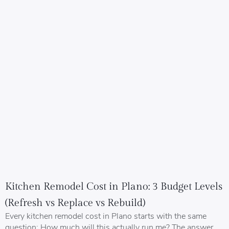
Kitchen Remodel Cost in Plano: 3 Budget Levels
(Refresh vs Replace vs Rebuild)
Every kitchen remodel cost in Plano starts with the same
question: How much will this actually run me? The answer