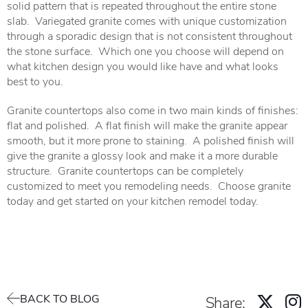
solid pattern that is repeated throughout the entire stone
slab. Variegated granite comes with unique customization
through a sporadic design that is not consistent throughout
the stone surface. Which one you choose will depend on
what kitchen design you would like have and what looks
best to you.
Granite countertops also come in two main kinds of finishes:
flat and polished. A flat finish will make the granite appear
smooth, but it more prone to staining. A polished finish will
give the granite a glossy look and make it a more durable
structure. Granite countertops can be completely
customized to meet you remodeling needs. Choose granite
today and get started on your kitchen remodel today.
BACK TO BLOG
Share: