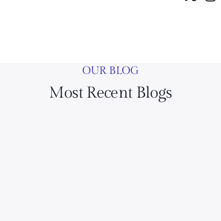
OUR BLOG
Most Recent Blogs