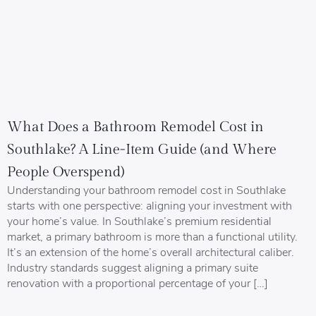
What Does a Bathroom Remodel Cost in
Southlake? A Line-Item Guide (and Where
People Overspend)
Understanding your bathroom remodel cost in Southlake
starts with one perspective: aligning your investment with
your home’s value. In Southlake’s premium residential
market, a primary bathroom is more than a functional utility.
It’s an extension of the home’s overall architectural caliber.
Industry standards suggest aligning a primary suite
renovation with a proportional percentage of your […]