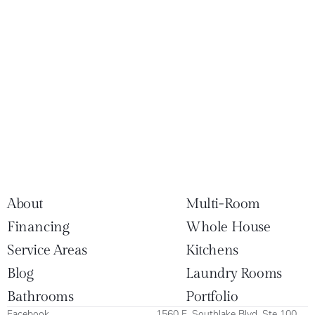
About
Multi-Room
Financing
Whole House
Service Areas
Kitchens
Blog
Laundry Rooms
Bathrooms
Portfolio
Facebook
1560 E. Southlake Blvd. Ste 100