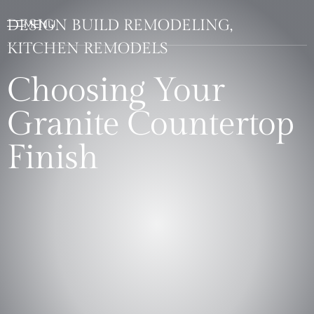
DESIGN BUILD REMODELING,
KITCHEN REMODELS
Choosing Your
Granite Countertop
Finish