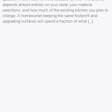
depends almost entirely on your taste, your material
selections, and how much of the existing kitchen you plan to
change. A homeowner keeping the same footprint and
upgrading surfaces will spend a fraction of what […]