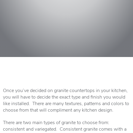
Once you’ve decided on granite countertops in your kitchen,
you will have to decide the exact type and finish you would
like installed. There are many textures, patterns and colors to
choose from that will compliment any kitchen design.
There are two main types of granite to choose from:
consistent and variegated. Consistent granite comes with a