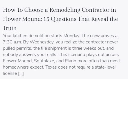
How To Choose a Remodeling Contractor in
Flower Mound: 15 Questions That Reveal the
Truth
Your kitchen demolition starts Monday. The crew arrives at
7:30 a.m. By Wednesday, you realize the contractor never
pulled permits, the tile shipment is three weeks out, and
nobody answers your calls. This scenario plays out across
Flower Mound, Southlake, and Plano more often than most
homeowners expect. Texas does not require a state-level
license […]