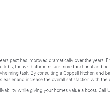
years past has improved dramatically over the years. Fr
ke tubs, today’s bathrooms are more functional and be
whelming task. By consulting a Coppell kitchen and ba
easier and increase the overall satisfaction with the e
ability while giving your homes value a boost. Call 