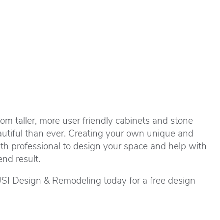
om taller, more user friendly cabinets and stone
autiful than ever. Creating your own unique and
th professional to design your space and help with
nd result.
USI Design & Remodeling today for a free design