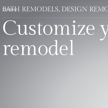
BATH REMODELS, DESIGN REMO
Customize 
remodel