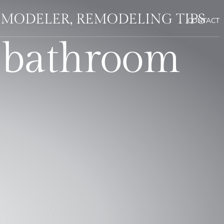
EMODELER, REMODELING TIPS
CONTACT
 bathroom