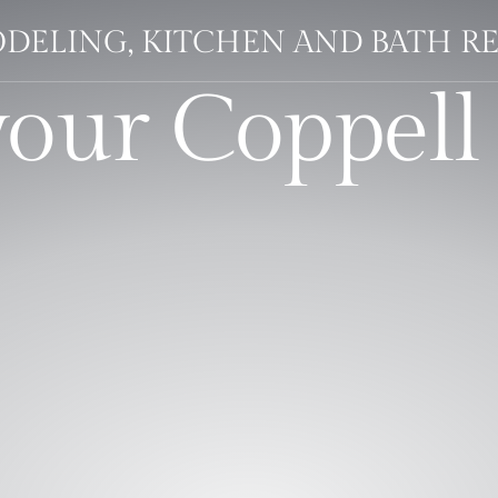
DELING, KITCHEN AND BATH R
your Coppell