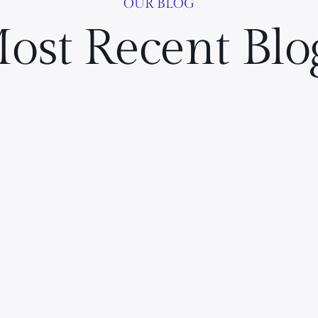
OUR BLOG
ost Recent Blo