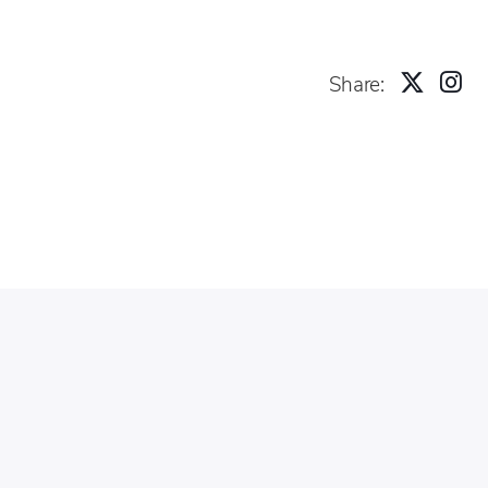
Share: