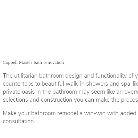
Coppell Master bath renovation
The utilitarian bathroom design and functionality of 
countertops to beautiful walk-in showers and spa-li
private oasis in the bathroom may seem like an over
selections and construction you can make the process 
Make your bathroom remodel a win-win with added liv
consultation.