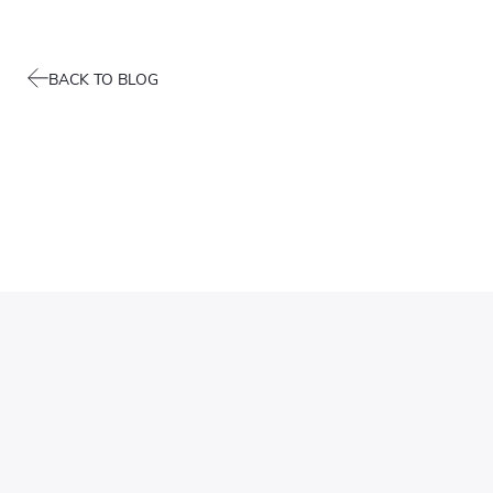
BACK TO BLOG