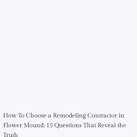
How To Choose a Remodeling Contractor in
Flower Mound: 15 Questions That Reveal the
Truth