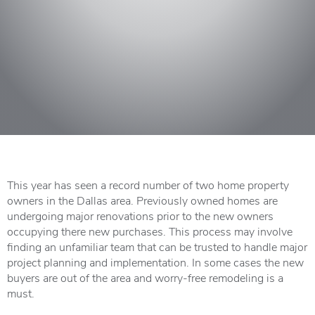
This year has seen a record number of two home property
owners in the Dallas area. Previously owned homes are
undergoing major renovations prior to the new owners
occupying there new purchases. This process may involve
finding an unfamiliar team that can be trusted to handle major
project planning and implementation. In some cases the new
buyers are out of the area and worry-free remodeling is a
must.