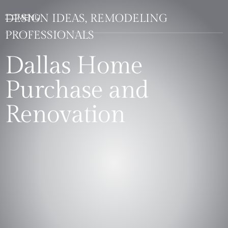
DESIGN IDEAS, REMODELING
PROFESSIONALS
Dallas Home
Purchase and
Renovation