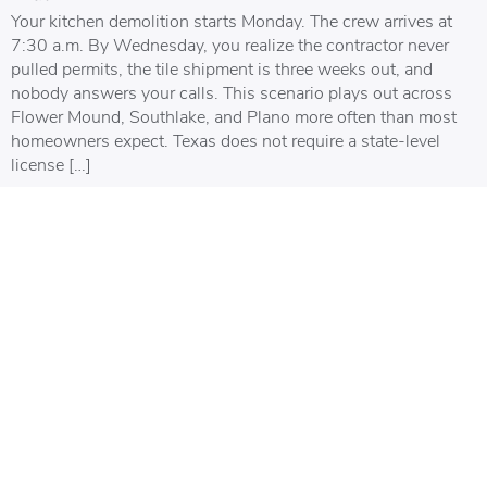
Your kitchen demolition starts Monday. The crew arrives at
7:30 a.m. By Wednesday, you realize the contractor never
pulled permits, the tile shipment is three weeks out, and
nobody answers your calls. This scenario plays out across
Flower Mound, Southlake, and Plano more often than most
homeowners expect. Texas does not require a state-level
license […]