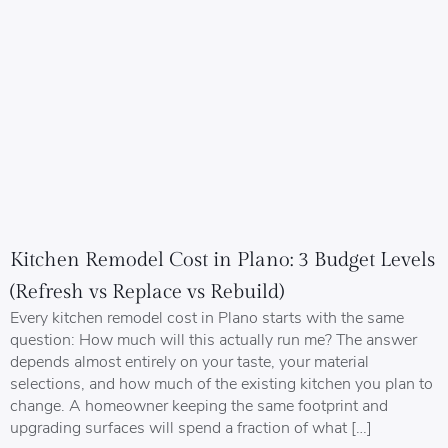
Kitchen Remodel Cost in Plano: 3 Budget Levels
(Refresh vs Replace vs Rebuild)
Every kitchen remodel cost in Plano starts with the same
question: How much will this actually run me? The answer
depends almost entirely on your taste, your material
selections, and how much of the existing kitchen you plan to
change. A homeowner keeping the same footprint and
upgrading surfaces will spend a fraction of what […]