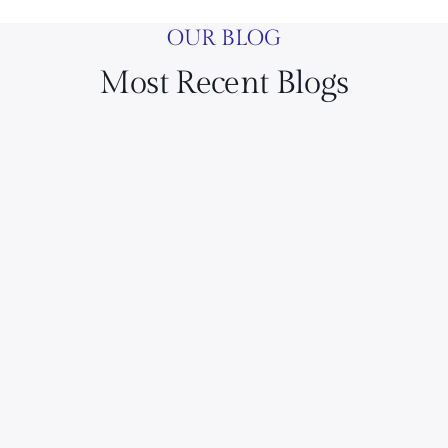
OUR BLOG
Most Recent Blogs