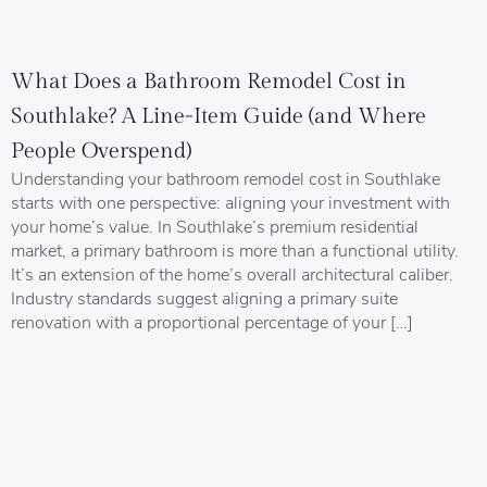
What Does a Bathroom Remodel Cost in
Southlake? A Line-Item Guide (and Where
People Overspend)
Understanding your bathroom remodel cost in Southlake
starts with one perspective: aligning your investment with
your home’s value. In Southlake’s premium residential
market, a primary bathroom is more than a functional utility.
It’s an extension of the home’s overall architectural caliber.
Industry standards suggest aligning a primary suite
renovation with a proportional percentage of your […]