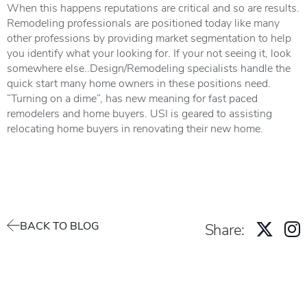
When this happens reputations are critical and so are results.
Remodeling professionals are positioned today like many
other professions by providing market segmentation to help
you identify what your looking for. If your not seeing it, look
somewhere else..Design/Remodeling specialists handle the
quick start many home owners in these positions need.
“Turning on a dime”, has new meaning for fast paced
remodelers and home buyers. USI is geared to assisting
relocating home buyers in renovating their new home.
BACK TO BLOG
Share: