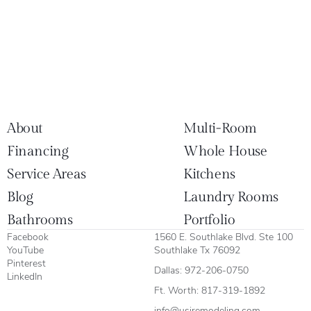
About
Multi-Room
Financing
Whole House
Service Areas
Kitchens
Blog
Laundry Rooms
Bathrooms
Portfolio
Facebook
1560 E. Southlake Blvd. Ste 100
YouTube
Southlake Tx 76092
Pinterest
Dallas:
972-206-0750
LinkedIn
Ft. Worth:
817-319-1892
info@usiremodeling.com