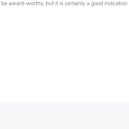
be award-worthy, but it is certainly a good indication 