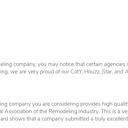
ing company, you may notice that certain agencies inc
ng, we are very proud of our CotY, Houzz, Star, and 
ing company you are considering provides high quality
l Association of the Remodeling Industry. This is a ve
ward shows that a company submitted a truly excellent 