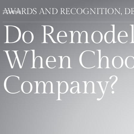
AWARDS AND RECOGNITION, DE
Do Remodel
When Choos
Company?