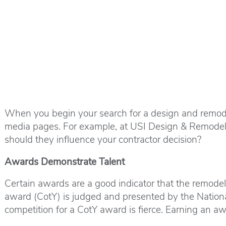
When you begin your search for a design and remodel
media pages. For example, at USI Design & Remodeli
should they influence your contractor decision?
Awards Demonstrate Talent
Certain awards are a good indicator that the remodel
award (CotY) is judged and presented by the Nationa
competition for a CotY award is fierce. Earning an a