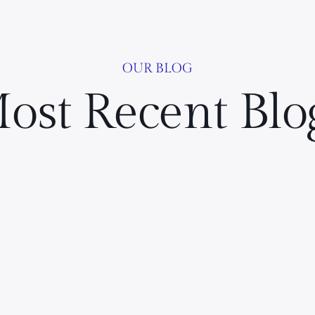
OUR BLOG
ost Recent Blo