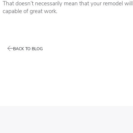
That doesn’t necessarily mean that your remodel will 
capable of great work.
BACK TO BLOG