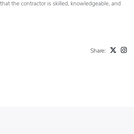
that the contractor is skilled, knowledgeable, and
Share: