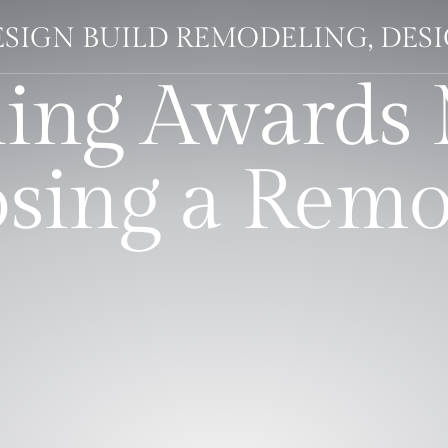
SIGN BUILD REMODELING, DESI
ing Awards 
ing a Remo