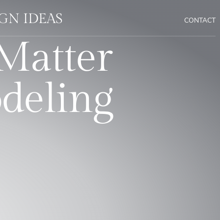
GN IDEAS
CONTACT
Matter
deling