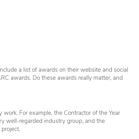
lude a list of awards on their website and social
ARC awards. Do these awards really matter, and
 work. For example, the Contractor of the Year
ry well-regarded industry group, and the
project.