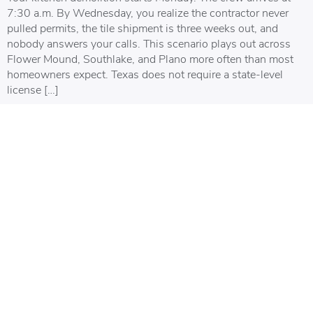
7:30 a.m. By Wednesday, you realize the contractor never
pulled permits, the tile shipment is three weeks out, and
nobody answers your calls. This scenario plays out across
Flower Mound, Southlake, and Plano more often than most
homeowners expect. Texas does not require a state-level
license […]