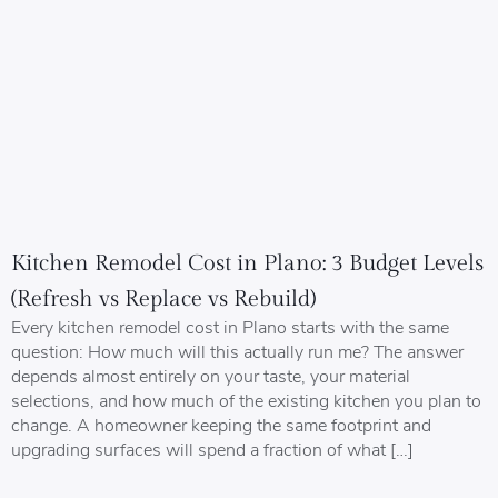
Kitchen Remodel Cost in Plano: 3 Budget Levels
(Refresh vs Replace vs Rebuild)
Every kitchen remodel cost in Plano starts with the same
question: How much will this actually run me? The answer
depends almost entirely on your taste, your material
selections, and how much of the existing kitchen you plan to
change. A homeowner keeping the same footprint and
upgrading surfaces will spend a fraction of what […]