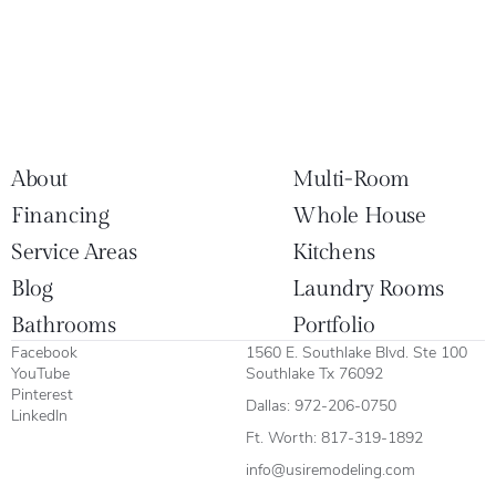
About
Multi-Room
Financing
Whole House
Service Areas
Kitchens
Blog
Laundry Rooms
Bathrooms
Portfolio
Facebook
1560 E. Southlake Blvd. Ste 100
YouTube
Southlake Tx 76092
Pinterest
Dallas:
972-206-0750
LinkedIn
Ft. Worth:
817-319-1892
info@usiremodeling.com