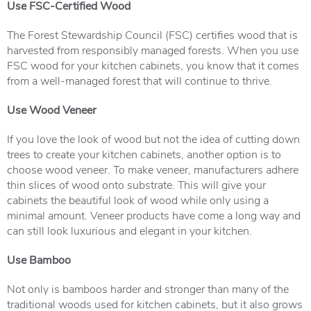
Use FSC-Certified Wood
The
Forest Stewardship Council
(FSC) certifies wood that is
harvested from responsibly managed forests. When you use
FSC wood for your kitchen cabinets, you know that it comes
from a well-managed forest that will continue to thrive.
Use Wood Veneer
If you love the look of wood but not the idea of cutting down
trees to create your kitchen cabinets, another option is to
choose wood veneer. To make veneer, manufacturers adhere
thin slices of wood onto substrate. This will give your
cabinets the beautiful look of wood while only using a
minimal amount. Veneer products have come a long way and
can still look luxurious and elegant in your kitchen.
Use Bamboo
Not only is bamboos harder and stronger than many of the
traditional woods used for kitchen cabinets, but it also grows