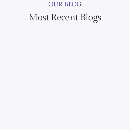
OUR BLOG
Most Recent Blogs