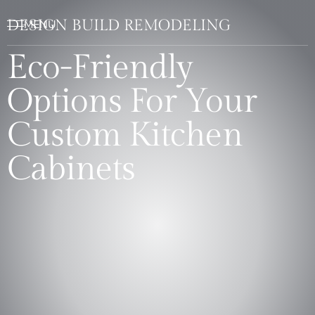
DESIGN BUILD REMODELING
Eco-Friendly
Options For Your
Custom Kitchen
Cabinets