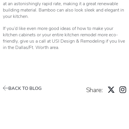
at an astonishingly rapid rate, making it a great renewable
building material. Bamboo can also look sleek and elegant in
your kitchen.
If you’d like even more good ideas of how to make your
kitchen cabinets or your entire kitchen remodel more eco-
friendly, give us a call at USI Design & Remodeling if you live
in the Dallas/Ft. Worth area.
BACK TO BLOG
Share: