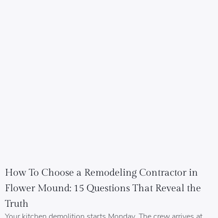
How To Choose a Remodeling Contractor in
Flower Mound: 15 Questions That Reveal the
Truth
Your kitchen demolition starts Monday. The crew arrives at