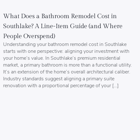
What Does a Bathroom Remodel Cost in
Southlake? A Line-Item Guide (and Where
People Overspend)
Understanding your bathroom remodel cost in Southlake
starts with one perspective: aligning your investment with
your home’s value. In Southlake’s premium residential
market, a primary bathroom is more than a functional utility.
It’s an extension of the home’s overall architectural caliber.
Industry standards suggest aligning a primary suite
renovation with a proportional percentage of your […]