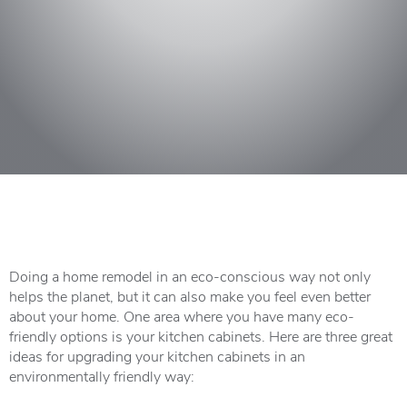
Doing a home remodel in an eco-conscious way not only
helps the planet, but it can also make you feel even better
about your home. One area where you have many eco-
friendly options is your kitchen cabinets. Here are three great
ideas for upgrading your kitchen cabinets in an
environmentally friendly way: