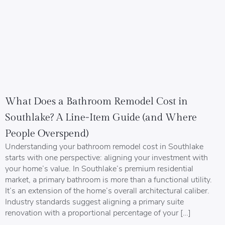
What Does a Bathroom Remodel Cost in
Southlake? A Line-Item Guide (and Where
People Overspend)
Understanding your bathroom remodel cost in Southlake
starts with one perspective: aligning your investment with
your home’s value. In Southlake’s premium residential
market, a primary bathroom is more than a functional utility.
It’s an extension of the home’s overall architectural caliber.
Industry standards suggest aligning a primary suite
renovation with a proportional percentage of your […]