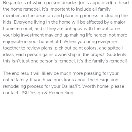
Regardless of which person decides (or is appointed) to head
the home remodel, it’s important to include all family
members in the decision and planning process, including the
kids. Everyone living in the home will be affected by a major
home remodel, and if they are unhappy with the outcome,
your big investment may end up making life harder, not more
enjoyable in your household. When you bring everyone
together to review plans, pick out paint colors, and spitball
ideas, each person gains ownership in the project. Suddenly
this isn’t just one person’s remodel, it’s the family’s remodel!
The end result will likely be much more pleasing for your
entire family. If you have questions about the design and
remodeling process for your Dallas/Ft. Worth home, please
contact USI Design & Remodeling.