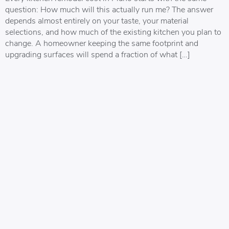
question: How much will this actually run me? The answer
depends almost entirely on your taste, your material
selections, and how much of the existing kitchen you plan to
change. A homeowner keeping the same footprint and
upgrading surfaces will spend a fraction of what […]