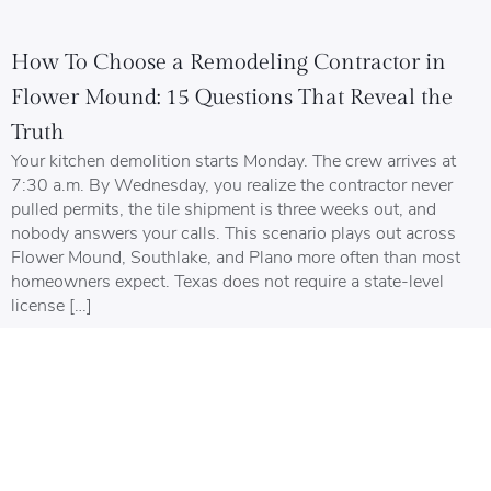
How To Choose a Remodeling Contractor in
Flower Mound: 15 Questions That Reveal the
Truth
Your kitchen demolition starts Monday. The crew arrives at
7:30 a.m. By Wednesday, you realize the contractor never
pulled permits, the tile shipment is three weeks out, and
nobody answers your calls. This scenario plays out across
Flower Mound, Southlake, and Plano more often than most
homeowners expect. Texas does not require a state-level
license […]