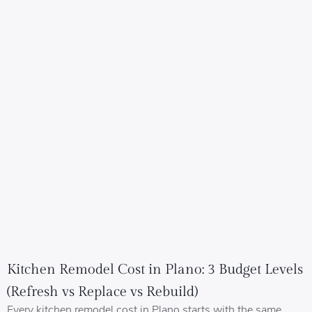
Kitchen Remodel Cost in Plano: 3 Budget Levels
(Refresh vs Replace vs Rebuild)
Every kitchen remodel cost in Plano starts with the same