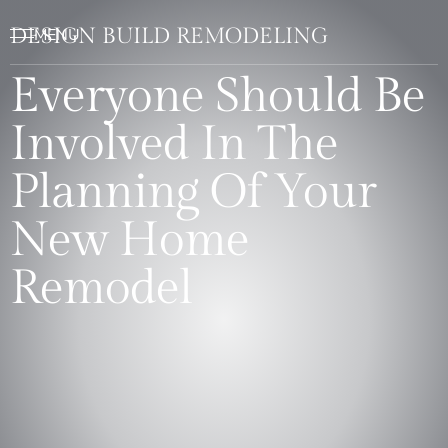
DESIGN BUILD REMODELING
Everyone Should Be
Involved In The
Planning Of Your
New Home
Remodel