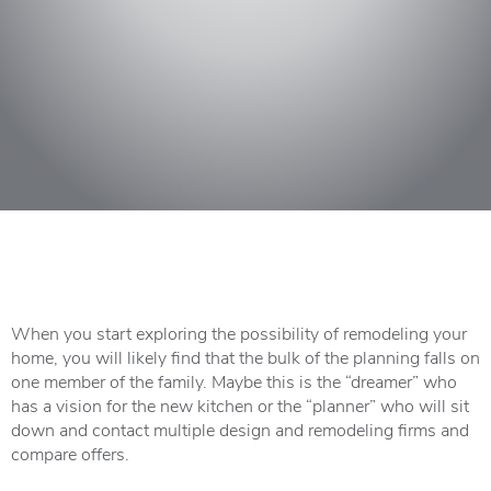
When you start exploring the possibility of remodeling your
home, you will likely find that the bulk of the planning falls on
one member of the family. Maybe this is the “dreamer” who
has a vision for the new kitchen or the “planner” who will sit
down and contact multiple design and remodeling firms and
compare offers.