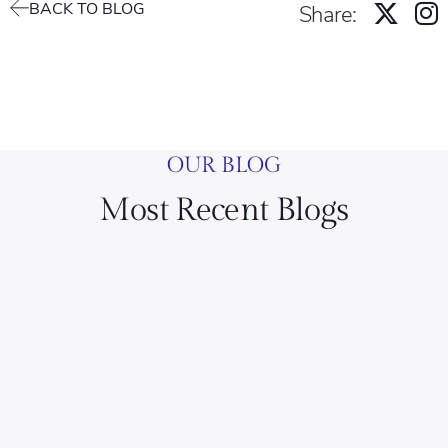
BACK TO BLOG
Share:
OUR BLOG
Most Recent Blogs