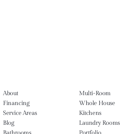
About
Multi-Room
Financing
Whole House
Service Areas
Kitchens
Blog
Laundry Rooms
Bathrooms
Portfolio