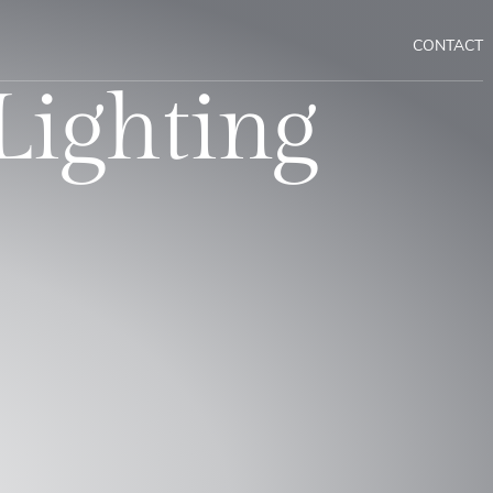
CONTACT
Lighting