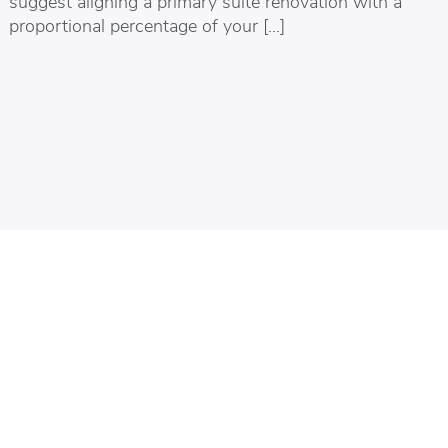
suggest aligning a primary suite renovation with a
proportional percentage of your […]