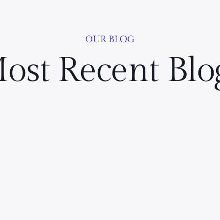
OUR BLOG
ost Recent Blo