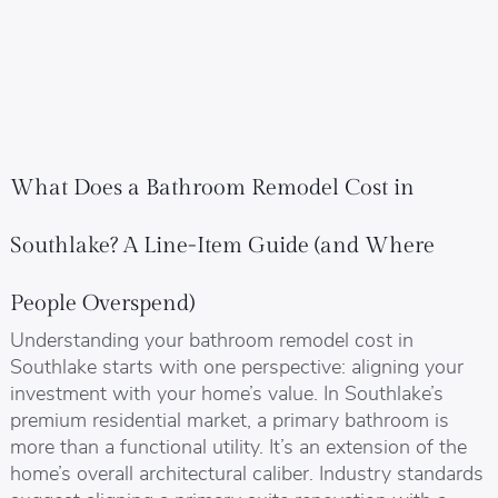
What Does a Bathroom Remodel Cost in
Southlake? A Line-Item Guide (and Where
People Overspend)
Understanding your bathroom remodel cost in
Southlake starts with one perspective: aligning your
investment with your home’s value. In Southlake’s
premium residential market, a primary bathroom is
more than a functional utility. It’s an extension of the
home’s overall architectural caliber. Industry standards