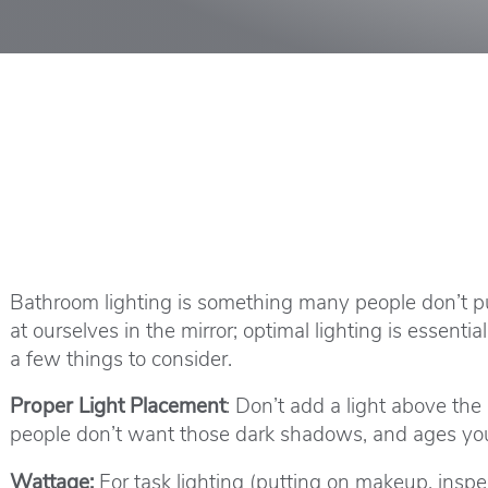
Bathroom lighting is something many people don’t p
at ourselves in the mirror; optimal lighting is essent
a few things to consider.
Proper Light Placement
: Don’t add a light above the
people don’t want those dark shadows, and ages you 
Wattage:
For task lighting (putting on makeup, inspect