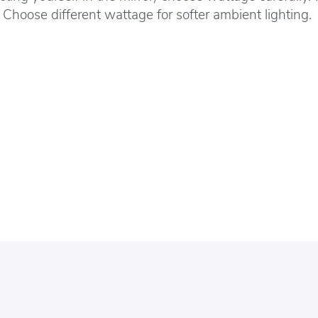
 Choose different wattage for softer ambient lighting.