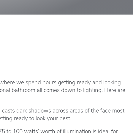
 where we spend hours getting ready and looking
tional bathroom all comes down to lighting. Here are
ng casts dark shadows across areas of the face most
ting ready to look your best.
5 to 100 watts’ worth of illumination is ideal for