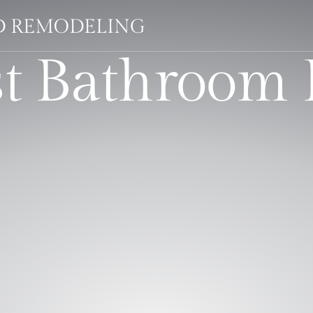
LD REMODELING
st Bathroom 