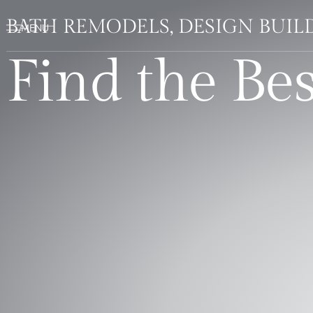
BATH REMODELS, DESIGN BUI
Find the Be