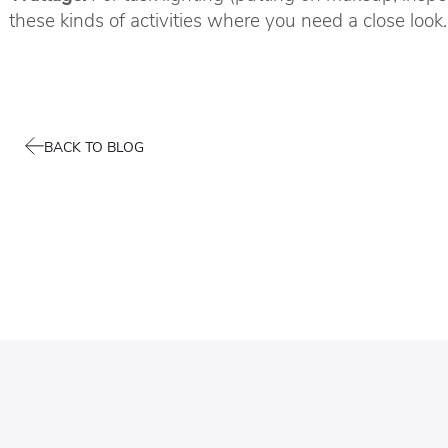
these kinds of activities where you need a close look.
BACK TO BLOG