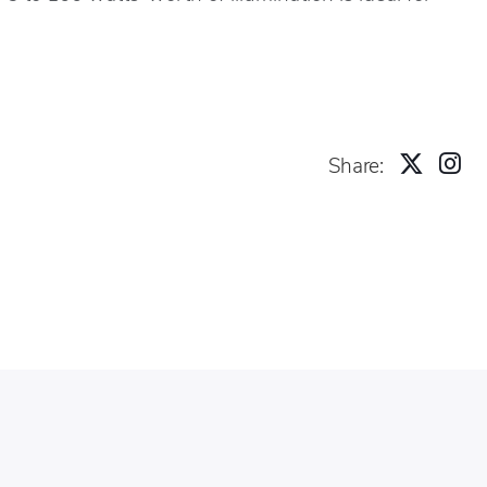
Share: