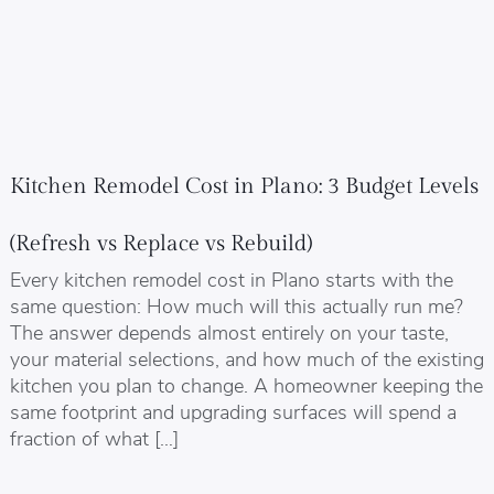
Kitchen Remodel Cost in Plano: 3 Budget Levels
(Refresh vs Replace vs Rebuild)
Every kitchen remodel cost in Plano starts with the
same question: How much will this actually run me?
The answer depends almost entirely on your taste,
your material selections, and how much of the existing
kitchen you plan to change. A homeowner keeping the
same footprint and upgrading surfaces will spend a
fraction of what […]