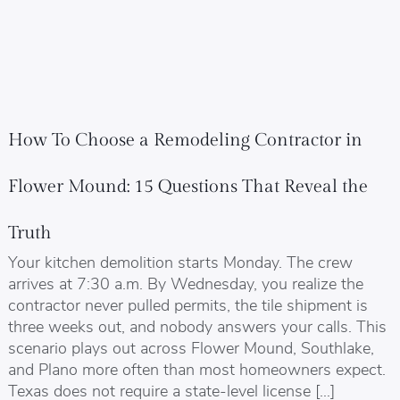
How To Choose a Remodeling Contractor in
Flower Mound: 15 Questions That Reveal the
Truth
Your kitchen demolition starts Monday. The crew
arrives at 7:30 a.m. By Wednesday, you realize the
contractor never pulled permits, the tile shipment is
three weeks out, and nobody answers your calls. This
scenario plays out across Flower Mound, Southlake,
and Plano more often than most homeowners expect.
Texas does not require a state-level license […]