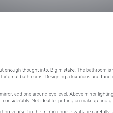
ut enough thought into. Big mistake. The bathroom is
ial for great bathrooms. Designing a luxurious and func
 mirror, add one around eye level. Above mirror lighti
considerably. Not ideal for putting on makeup and get
ing yourself in the mirror) choose wattage carefully. 7