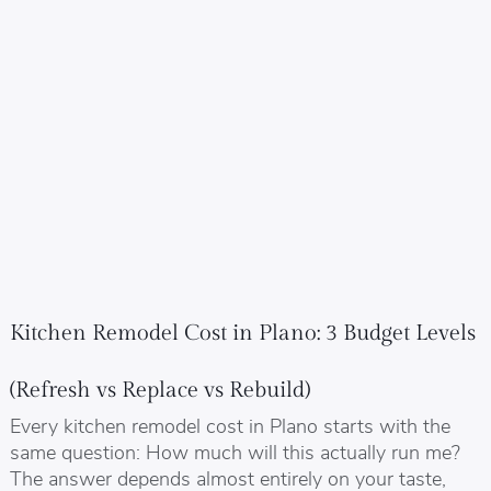
Kitchen Remodel Cost in Plano: 3 Budget Levels
(Refresh vs Replace vs Rebuild)
Every kitchen remodel cost in Plano starts with the
same question: How much will this actually run me?
The answer depends almost entirely on your taste,