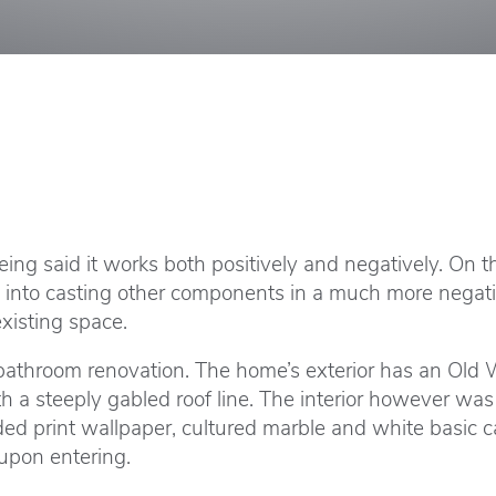
ng said it works both positively and negatively. On the
o into casting other components in a much more negati
xisting space.
athroom renovation. The home’s exterior has an Old Wo
 a steeply gabled roof line. The interior however wa
uded print wallpaper, cultured marble and white basic
 upon entering.