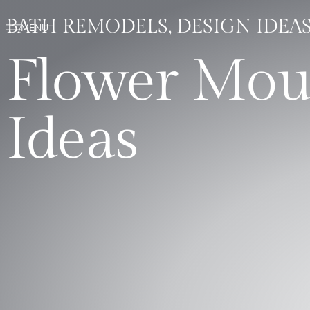
BATH REMODELS, DESIGN IDEA
Flower Mou
Ideas