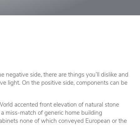
 negative side, there are things you’ll dislike and
ve light. On the positive side, components can be
rld accented front elevation of natural stone
s a miss-match of generic home building
 cabinets none of which conveyed European or the