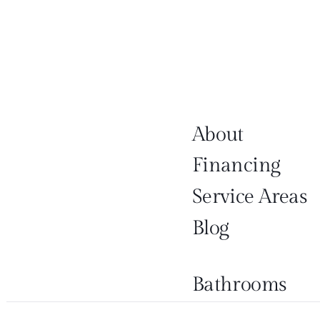
About
Financing
Service Areas
Blog
Bathrooms