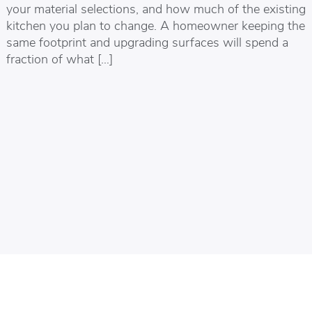
your material selections, and how much of the existing
kitchen you plan to change. A homeowner keeping the
same footprint and upgrading surfaces will spend a
fraction of what […]