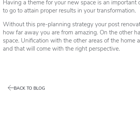
Having a theme for your new space is an important dri
to go to attain proper results in your transformation.
Without this pre-planning strategy your post renovatio
how far away you are from amazing. On the other ha
space. Unification with the other areas of the home 
and that will come with the right perspective.
BACK TO BLOG