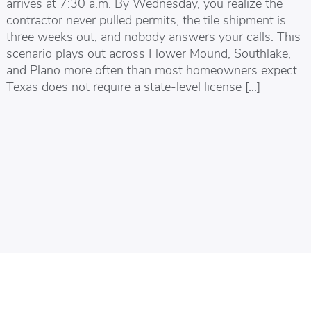
arrives at 7:30 a.m. By Wednesday, you realize the
contractor never pulled permits, the tile shipment is
three weeks out, and nobody answers your calls. This
scenario plays out across Flower Mound, Southlake,
and Plano more often than most homeowners expect.
Texas does not require a state-level license […]