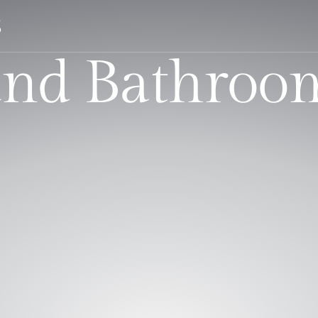
S
nd Bathroo