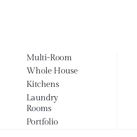
Multi-Room
Whole House
Kitchens
Laundry
Rooms
Portfolio