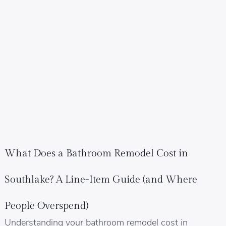
What Does a Bathroom Remodel Cost in
Southlake? A Line-Item Guide (and Where
People Overspend)
Understanding your bathroom remodel cost in