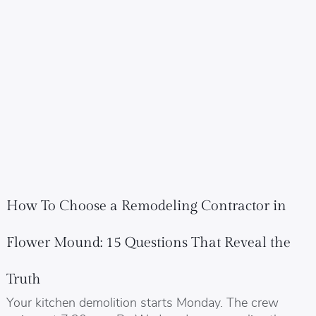
How To Choose a Remodeling Contractor in
Flower Mound: 15 Questions That Reveal the
Truth
Your kitchen demolition starts Monday. The crew