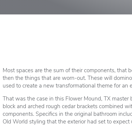
Most spaces are the sum of their components, that bei
then the things that are worn-out. These will domin
used to create a new transformational theme for an e
That was the case in this Flower Mound, TX master b
block and arched rough cedar brackets combined with
components. Specifics in the original bathroom incl
Old World styling that the exterior had set to expect