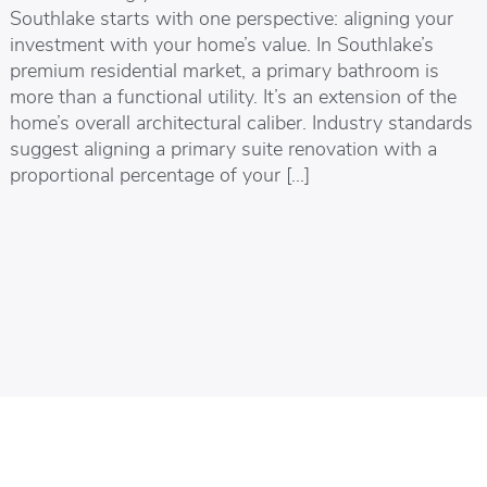
Southlake starts with one perspective: aligning your
investment with your home’s value. In Southlake’s
premium residential market, a primary bathroom is
more than a functional utility. It’s an extension of the
home’s overall architectural caliber. Industry standards
suggest aligning a primary suite renovation with a
proportional percentage of your […]