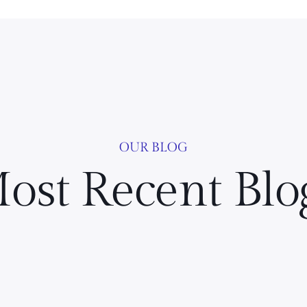
OUR BLOG
ost Recent Blo