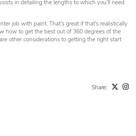
ists in detailing the lengths to which you’ll need
job with paint. That’s great if that’s realistically
 how to get the best out of 360 degrees of the
e other considerations to getting the right start
Share: