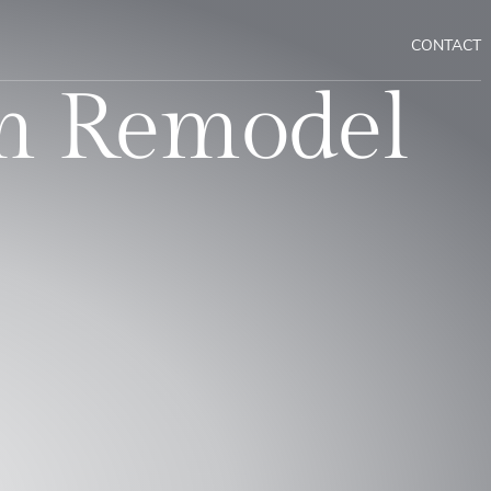
CONTACT
m Remodel