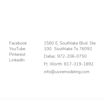
Facebook
1560 E. Southlake Blvd. Ste
YouTube
100 Southlake Tx 76092
Pinterest
Dallas:
972-206-0750
LinkedIn
Ft. Worth:
817-319-1892
info@usiremodeling.com