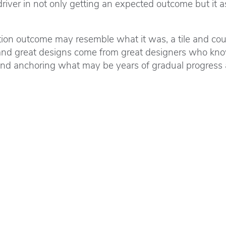
ver in not only getting an expected outcome but it ass
n outcome may resemble what it was, a tile and counter 
nd great designs come from great designers who know
and anchoring what may be years of gradual progress ar