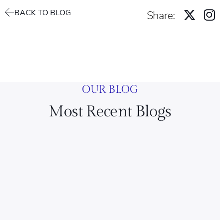
BACK TO BLOG
Share:
OUR BLOG
Most Recent Blogs