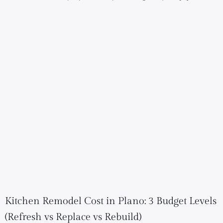
Kitchen Remodel Cost in Plano: 3 Budget Levels
(Refresh vs Replace vs Rebuild)