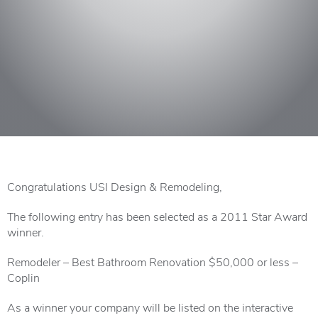
Congratulations USI Design & Remodeling,
The following entry has been selected as a 2011 Star Award
winner.
Remodeler – Best Bathroom Renovation $50,000 or less –
Coplin
As a winner your company will be listed on the interactive