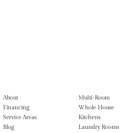
About
Multi-Room
Financing
Whole House
Service Areas
Kitchens
Blog
Laundry Rooms