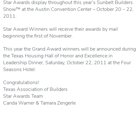
Star Awards display throughout this year’s Sunbelt Builders
Show™ at the Austin Convention Center – October 20 – 22,
2011.
Star Award Winners will receive their awards by mail
beginning the first of November.
This year the Grand Award winners will be announced during
the Texas Housing Hall of Honor and Excellence in
Leadership Dinner, Saturday, October 22, 2011 at the Four
Seasons Hotel.
Congratulations!
Texas Association of Builders
Star Awards Team
Canda Warner & Tamara Zengerle