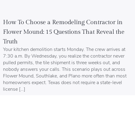
How To Choose a Remodeling Contractor in
Flower Mound: 15 Questions That Reveal the
Truth
Your kitchen demolition starts Monday. The crew arrives at
7:30 a.m. By Wednesday, you realize the contractor never
pulled permits, the tile shipment is three weeks out, and
nobody answers your calls. This scenario plays out across
Flower Mound, Southlake, and Plano more often than most
homeowners expect. Texas does not require a state-level
license […]