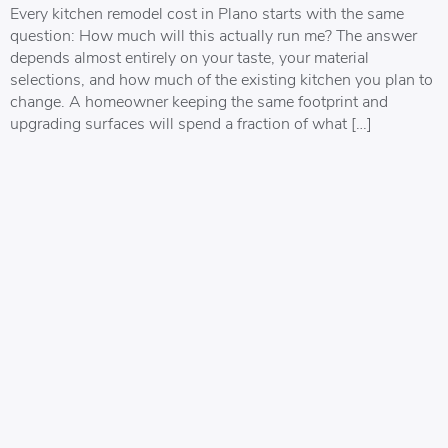
Every kitchen remodel cost in Plano starts with the same
question: How much will this actually run me? The answer
depends almost entirely on your taste, your material
selections, and how much of the existing kitchen you plan to
change. A homeowner keeping the same footprint and
upgrading surfaces will spend a fraction of what […]