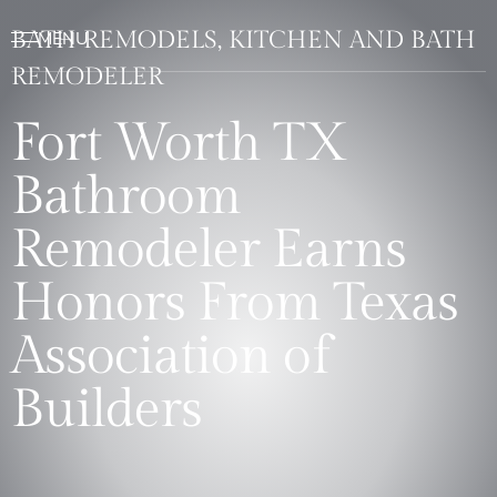
BATH REMODELS, KITCHEN AND BATH
REMODELER
Fort Worth TX
Bathroom
Remodeler Earns
Honors From Texas
Association of
Builders