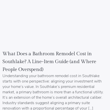
What Does a Bathroom Remodel Cost in
Southlake? A Line-Item Guide (and Where
People Overspend)
Understanding your bathroom remodel cost in Southlake
starts with one perspective: aligning your investment with
your home’s value. In Southlake’s premium residential
market, a primary bathroom is more than a functional utility.
It’s an extension of the home’s overall architectural caliber.
Industry standards suggest aligning a primary suite
renovation with a proportional percentage of your […]