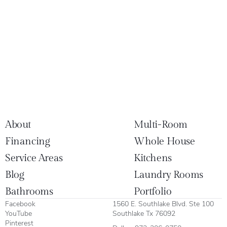
About
Multi-Room
Financing
Whole House
Service Areas
Kitchens
Blog
Laundry Rooms
Bathrooms
Portfolio
Facebook
1560 E. Southlake Blvd. Ste 100
YouTube
Southlake Tx 76092
Pinterest