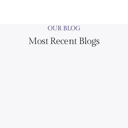
OUR BLOG
Most Recent Blogs