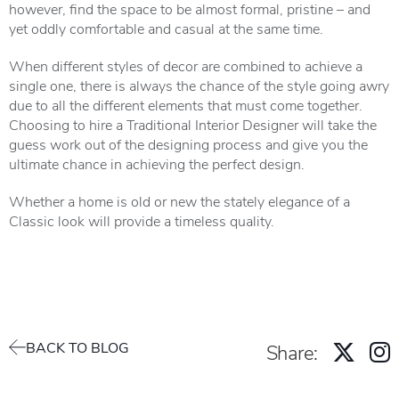
however, find the space to be almost formal, pristine – and
yet oddly comfortable and casual at the same time.
When different styles of decor are combined to achieve a
single one, there is always the chance of the style going awry
due to all the different elements that must come together.
Choosing to hire a Traditional Interior Designer will take the
guess work out of the designing process and give you the
ultimate chance in achieving the perfect design.
Whether a home is old or new the stately elegance of a
Classic look will provide a timeless quality.
BACK TO BLOG
Share: