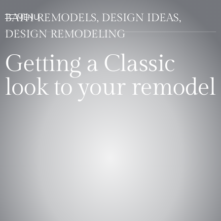
BATH REMODELS, DESIGN IDEAS,
DESIGN REMODELING
Getting a Classic
look to your remodel