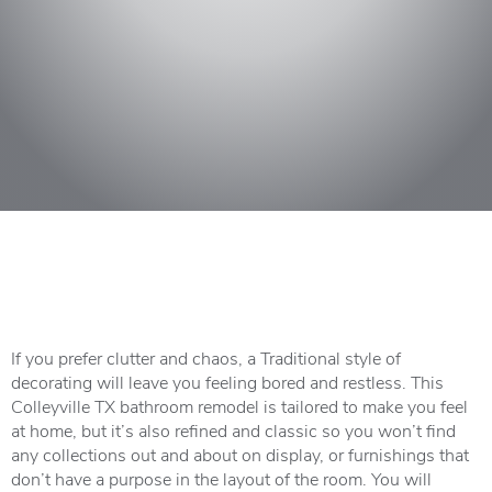
If you prefer clutter and chaos, a Traditional style of
decorating will leave you feeling bored and restless. This
Colleyville TX bathroom remodel is tailored to make you feel
at home, but it’s also refined and classic so you won’t find
any collections out and about on display, or furnishings that
don’t have a purpose in the layout of the room. You will