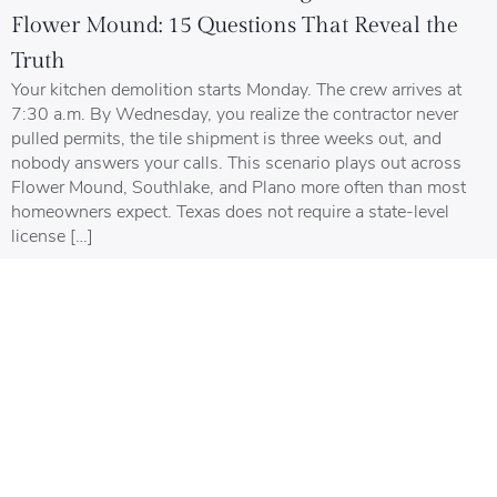
Flower Mound: 15 Questions That Reveal the
Truth
Your kitchen demolition starts Monday. The crew arrives at
7:30 a.m. By Wednesday, you realize the contractor never
pulled permits, the tile shipment is three weeks out, and
nobody answers your calls. This scenario plays out across
Flower Mound, Southlake, and Plano more often than most
homeowners expect. Texas does not require a state-level
license […]