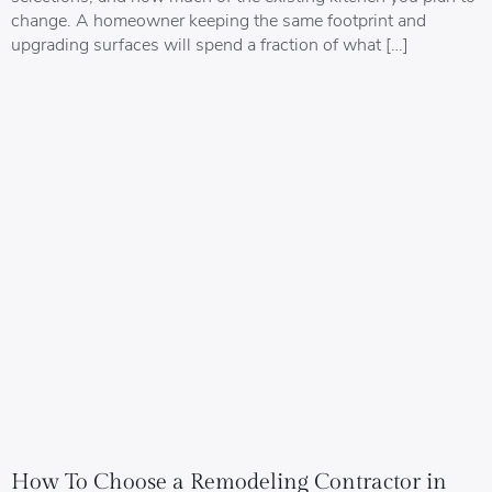
change. A homeowner keeping the same footprint and
upgrading surfaces will spend a fraction of what […]
How To Choose a Remodeling Contractor in