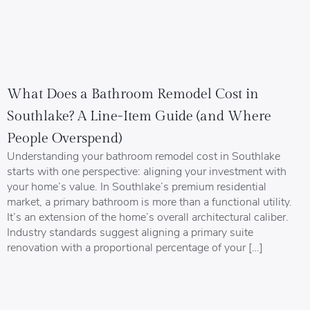
What Does a Bathroom Remodel Cost in
Southlake? A Line-Item Guide (and Where
People Overspend)
Understanding your bathroom remodel cost in Southlake
starts with one perspective: aligning your investment with
your home’s value. In Southlake’s premium residential
market, a primary bathroom is more than a functional utility.
It’s an extension of the home’s overall architectural caliber.
Industry standards suggest aligning a primary suite
renovation with a proportional percentage of your […]