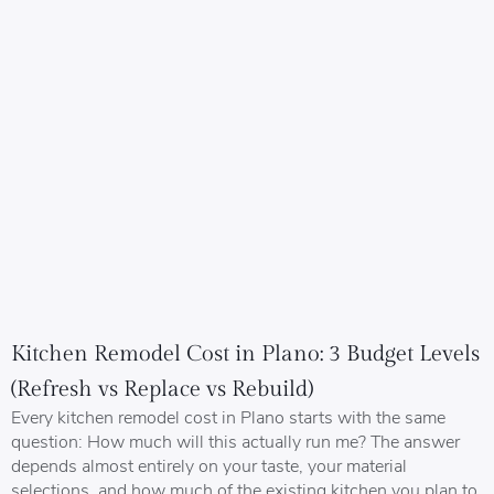
Kitchen Remodel Cost in Plano: 3 Budget Levels
(Refresh vs Replace vs Rebuild)
Every kitchen remodel cost in Plano starts with the same
question: How much will this actually run me? The answer
depends almost entirely on your taste, your material
selections, and how much of the existing kitchen you plan to