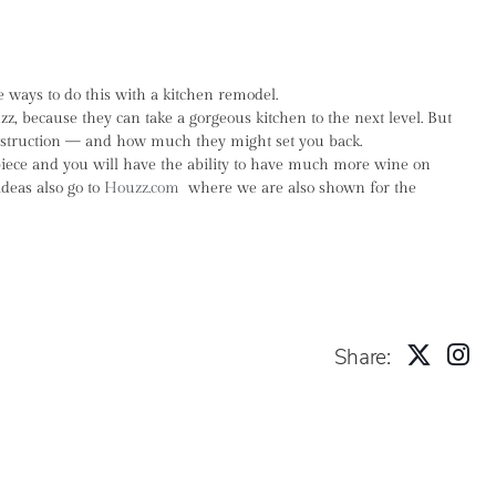
 ways to do this with a kitchen remodel.
 because they can take a gorgeous kitchen to the next level. But
construction — and how much they might set you back.
 piece and you will have the ability to have much more wine on
deas also go to
Houzz.com
where we are also shown for the
Share: