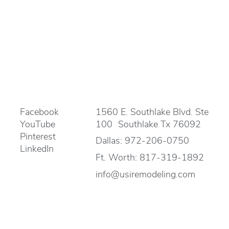
Facebook
1560 E. Southlake Blvd. Ste
YouTube
100 Southlake Tx 76092
Pinterest
Dallas:
972-206-0750
LinkedIn
Ft. Worth:
817-319-1892
info@usiremodeling.com