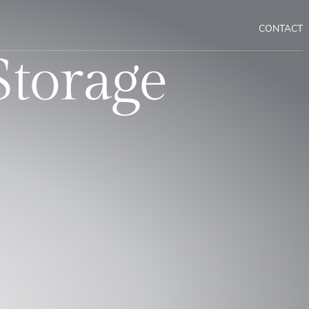
CONTACT
Storage