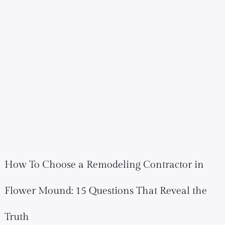
How To Choose a Remodeling Contractor in
Flower Mound: 15 Questions That Reveal the
Truth