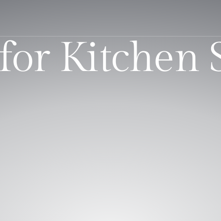
for Kitchen 