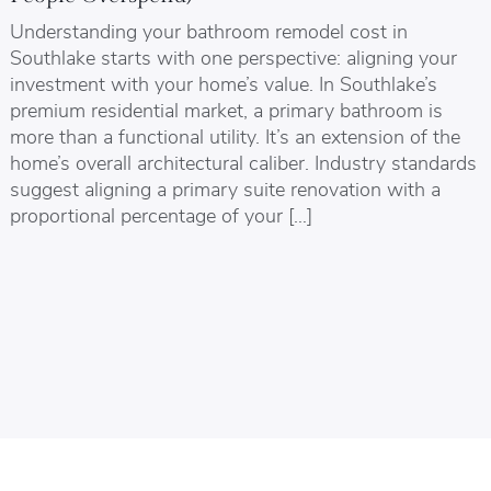
Understanding your bathroom remodel cost in
Southlake starts with one perspective: aligning your
investment with your home’s value. In Southlake’s
premium residential market, a primary bathroom is
more than a functional utility. It’s an extension of the
home’s overall architectural caliber. Industry standards
suggest aligning a primary suite renovation with a
proportional percentage of your […]