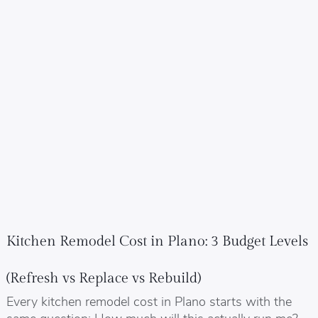
Kitchen Remodel Cost in Plano: 3 Budget Levels
(Refresh vs Replace vs Rebuild)
Every kitchen remodel cost in Plano starts with the
same question: How much will this actually run me?