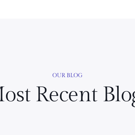
OUR BLOG
ost Recent Blo