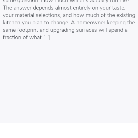
The answer depends almost entirely on your taste,
your material selections, and how much of the existing
kitchen you plan to change. A homeowner keeping the
same footprint and upgrading surfaces will spend a
fraction of what […]