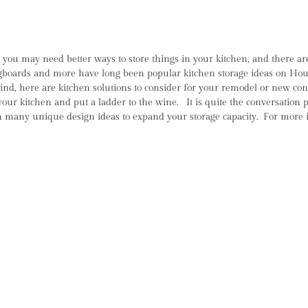
ou may need better ways to store things in your kitchen, and there are
gboards and more have long been popular kitchen storage ideas on Houzz,
 mind, here are kitchen solutions to consider for your remodel or new 
your kitchen and put a ladder to the wine. It is quite the conversation
many unique design ideas to expand your storage capacity. For more i