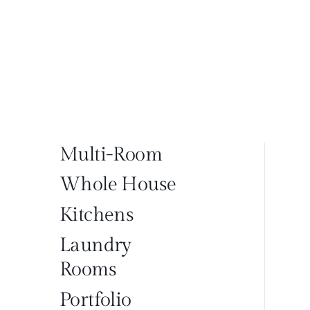
Multi-Room
Whole House
Kitchens
Laundry
Rooms
Portfolio