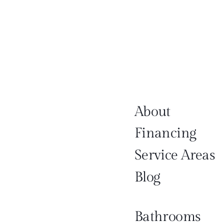
About
Financing
Service Areas
Blog
Bathrooms