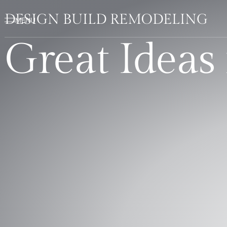
DESIGN BUILD REMODELING
Great Ideas 