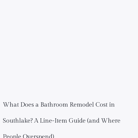
What Does a Bathroom Remodel Cost in
Southlake? A Line-Item Guide (and Where
People Overspend)