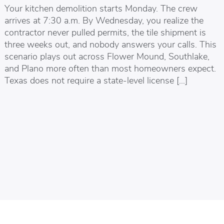
Your kitchen demolition starts Monday. The crew
arrives at 7:30 a.m. By Wednesday, you realize the
contractor never pulled permits, the tile shipment is
three weeks out, and nobody answers your calls. This
scenario plays out across Flower Mound, Southlake,
and Plano more often than most homeowners expect.
Texas does not require a state-level license […]