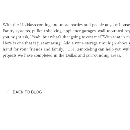
With the Holidays coming and more parties and people at your house y
Pantry systems, pullout shelving, appliance garages, wall-mounted pe
you might ask, “Yeah, but what’s that going to cost me?”With that in
Here is one that is just amazing: Add a wine storage unit high above 
hand for your friends and family. USI Remodeling can help you with 
projects we have completed in the Dallas and surrounding areas.
BACK TO BLOG