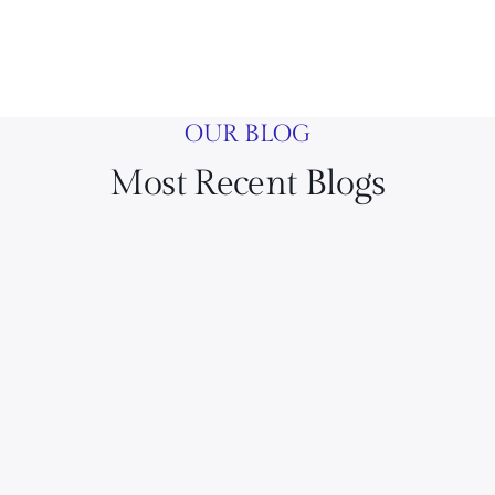
OUR BLOG
Most Recent Blogs