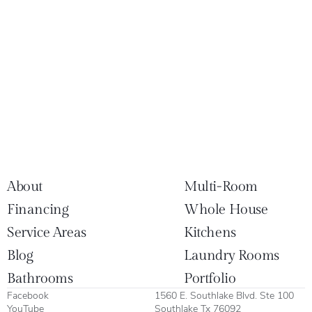
About
Multi-Room
Financing
Whole House
Service Areas
Kitchens
Blog
Laundry Rooms
Bathrooms
Portfolio
Facebook
1560 E. Southlake Blvd. Ste 100
YouTube
Southlake Tx 76092