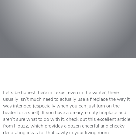
Let’s be honest, here in Texas, even in the winter, there
usually isn’t much need to actually use a fireplace the way it
was intended (especially when you can just turn on the
heater for a spell). If you have a dreary, empty fireplace and
aren’t sure what to do with it, check out this
excellent article
from Houzz
, which provides a dozen cheerful and cheeky
decorating ideas for that cavity in your living room.