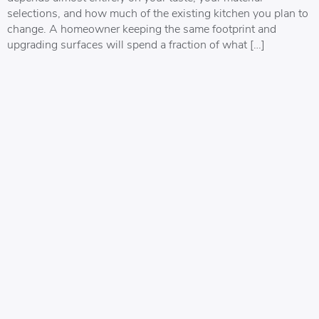
selections, and how much of the existing kitchen you plan to
change. A homeowner keeping the same footprint and
upgrading surfaces will spend a fraction of what […]