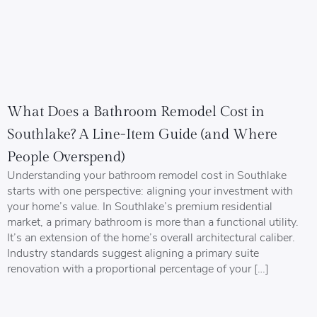
What Does a Bathroom Remodel Cost in
Southlake? A Line-Item Guide (and Where
People Overspend)
Understanding your bathroom remodel cost in Southlake
starts with one perspective: aligning your investment with
your home’s value. In Southlake’s premium residential
market, a primary bathroom is more than a functional utility.
It’s an extension of the home’s overall architectural caliber.
Industry standards suggest aligning a primary suite
renovation with a proportional percentage of your […]