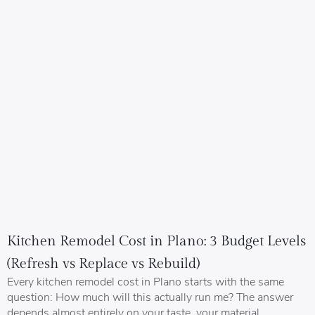
Kitchen Remodel Cost in Plano: 3 Budget Levels
(Refresh vs Replace vs Rebuild)
Every kitchen remodel cost in Plano starts with the same
question: How much will this actually run me? The answer
depends almost entirely on your taste, your material