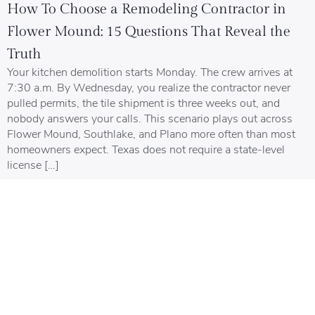
How To Choose a Remodeling Contractor in
Flower Mound: 15 Questions That Reveal the
Truth
Your kitchen demolition starts Monday. The crew arrives at
7:30 a.m. By Wednesday, you realize the contractor never
pulled permits, the tile shipment is three weeks out, and
nobody answers your calls. This scenario plays out across
Flower Mound, Southlake, and Plano more often than most
homeowners expect. Texas does not require a state-level
license […]