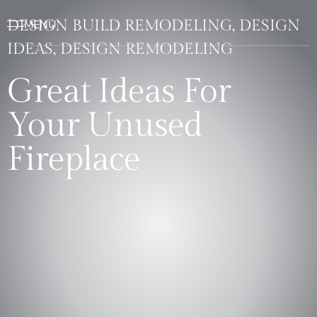
DESIGN BUILD REMODELING, DESIGN
IDEAS, DESIGN REMODELING
Great Ideas For
Your Unused
Fireplace