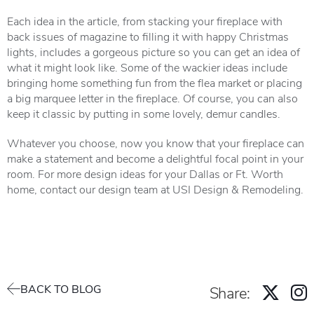
Each idea in the article, from stacking your fireplace with
back issues of magazine to filling it with happy Christmas
lights, includes a gorgeous picture so you can get an idea of
what it might look like. Some of the wackier ideas include
bringing home something fun from the flea market or placing
a big marquee letter in the fireplace. Of course, you can also
keep it classic by putting in some lovely, demur candles.
Whatever you choose, now you know that your fireplace can
make a statement and become a delightful focal point in your
room. For more design ideas for your Dallas or Ft. Worth
home, contact our design team at USI Design & Remodeling.
BACK TO BLOG
Share: