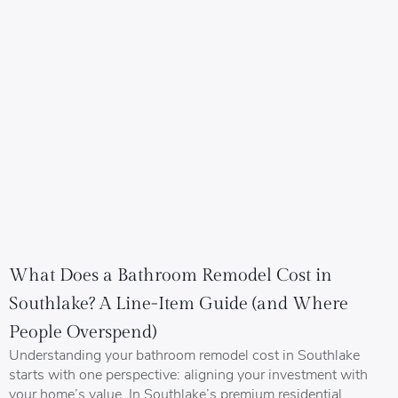
What Does a Bathroom Remodel Cost in
Southlake? A Line-Item Guide (and Where
People Overspend)
Understanding your bathroom remodel cost in Southlake
starts with one perspective: aligning your investment with
your home’s value. In Southlake’s premium residential