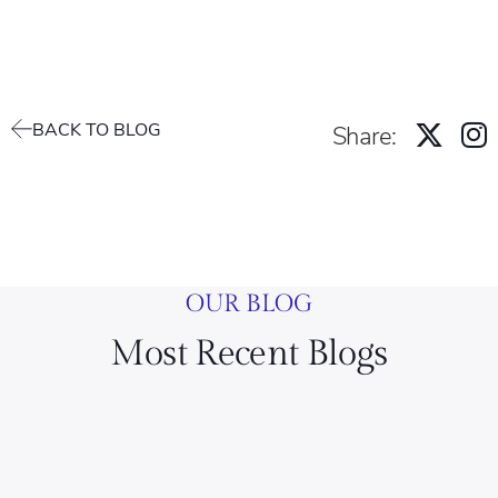
BACK TO BLOG
Share:
OUR BLOG
Most Recent Blogs