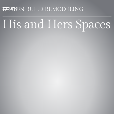
DESIGN BUILD REMODELING
His and Hers Spaces