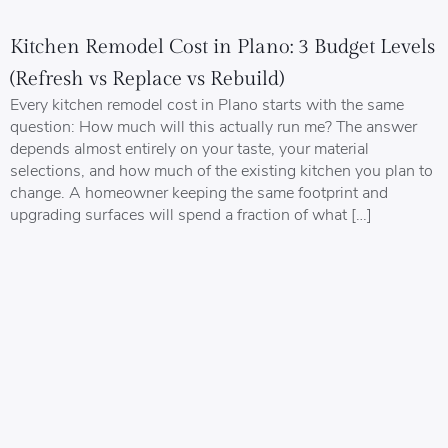
Kitchen Remodel Cost in Plano: 3 Budget Levels
(Refresh vs Replace vs Rebuild)
Every kitchen remodel cost in Plano starts with the same
question: How much will this actually run me? The answer
depends almost entirely on your taste, your material
selections, and how much of the existing kitchen you plan to
change. A homeowner keeping the same footprint and
upgrading surfaces will spend a fraction of what […]