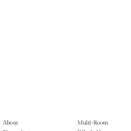
About
Multi-Room