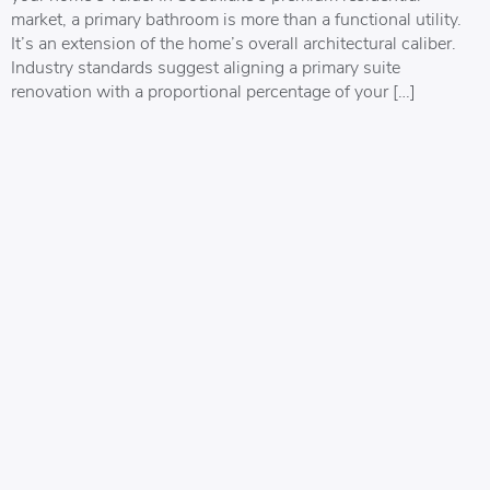
market, a primary bathroom is more than a functional utility.
It’s an extension of the home’s overall architectural caliber.
Industry standards suggest aligning a primary suite
renovation with a proportional percentage of your […]