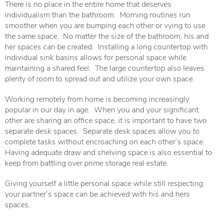
There is no place in the entire home that deserves
individualism than the bathroom. Morning routines run
smoother when you are bumping each other or vying to use
the same space. No matter the size of the bathroom, his and
her spaces can be created. Installing a long countertop with
individual sink basins allows for personal space while
maintaining a shared feel. The large countertop also leaves
plenty of room to spread out and utilize your own space.
Working remotely from home is becoming increasingly
popular in our day in age. When you and your significant
other are sharing an office space, it is important to have two
separate desk spaces. Separate desk spaces allow you to
complete tasks without encroaching on each other’s space.
Having adequate draw and shelving space is also essential to
keep from battling over prime storage real estate.
Giving yourself a little personal space while still respecting
your partner’s space can be achieved with his and hers
spaces.