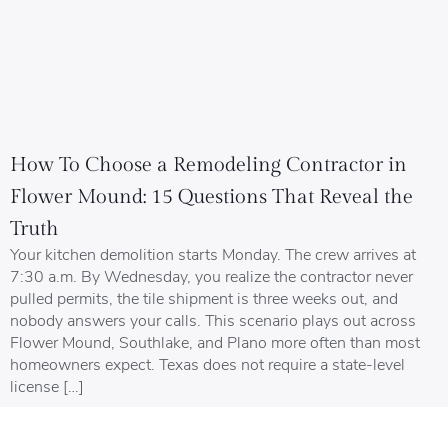
How To Choose a Remodeling Contractor in
Flower Mound: 15 Questions That Reveal the
Truth
Your kitchen demolition starts Monday. The crew arrives at
7:30 a.m. By Wednesday, you realize the contractor never
pulled permits, the tile shipment is three weeks out, and
nobody answers your calls. This scenario plays out across
Flower Mound, Southlake, and Plano more often than most
homeowners expect. Texas does not require a state-level
license […]