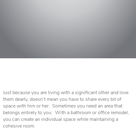
Just because you are living with a significant other and love
them dearly, doesn’t mean you have to share every bit of
space with him or her. Sometimes you need an area that
belongs entirely to you. With a bathroom or office remodel,
you can create an individual space while maintaining a
cohesive room.