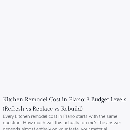
Kitchen Remodel Cost in Plano: 3 Budget Levels
(Refresh vs Replace vs Rebuild)
Every kitchen remodel cost in Plano starts with the same
question: How much will this actually run me? The answer
depends almost entirely on your taste, your material