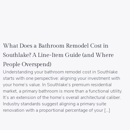
What Does a Bathroom Remodel Cost in
Southlake? A Line-Item Guide (and Where
People Overspend)
Understanding your bathroom remodel cost in Southlake
starts with one perspective: aligning your investment with
your home’s value. In Southlake’s premium residential
market, a primary bathroom is more than a functional utility.
It’s an extension of the home’s overall architectural caliber.
Industry standards suggest aligning a primary suite
renovation with a proportional percentage of your […]