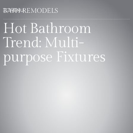
BATH REMODELS
Hot Bathroom
Trend: Multi-
purpose Fixtures