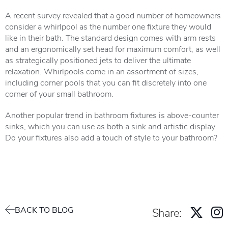
A recent survey revealed that a good number of homeowners
consider a whirlpool as the number one fixture they would
like in their bath. The standard design comes with arm rests
and an ergonomically set head for maximum comfort, as well
as strategically positioned jets to deliver the ultimate
relaxation. Whirlpools come in an assortment of sizes,
including corner pools that you can fit discretely into one
corner of your small bathroom.
Another popular trend in bathroom fixtures is above-counter
sinks, which you can use as both a sink and artistic display.
Do your fixtures also add a touch of style to your bathroom?
BACK TO BLOG
Share: