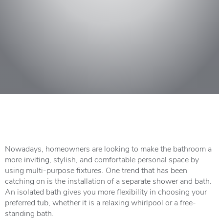
Nowadays, homeowners are looking to make the bathroom a
more inviting, stylish, and comfortable personal space by
using multi-purpose fixtures. One trend that has been
catching on is the installation of a separate shower and bath.
An isolated bath gives you more flexibility in choosing your
preferred tub, whether it is a relaxing whirlpool or a free-
standing bath.