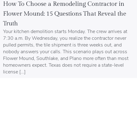
How To Choose a Remodeling Contractor in
Flower Mound: 15 Questions That Reveal the
Truth
Your kitchen demolition starts Monday. The crew arrives at
7:30 a.m. By Wednesday, you realize the contractor never
pulled permits, the tile shipment is three weeks out, and
nobody answers your calls. This scenario plays out across
Flower Mound, Southlake, and Plano more often than most
homeowners expect. Texas does not require a state-level
license […]