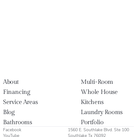
About
Multi-Room
Financing
Whole House
Service Areas
Kitchens
Blog
Laundry Rooms
Bathrooms
Portfolio
Facebook
1560 E. Southlake Blvd. Ste 100
YouTube
Southlake Tx 76092