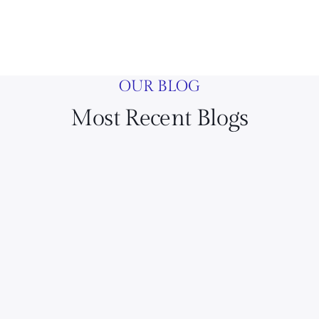
OUR BLOG
Most Recent Blogs