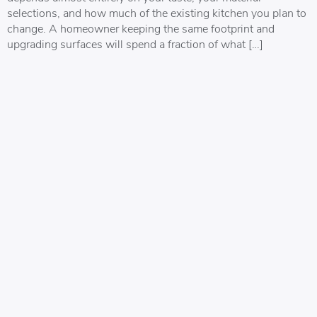
selections, and how much of the existing kitchen you plan to
change. A homeowner keeping the same footprint and
upgrading surfaces will spend a fraction of what […]