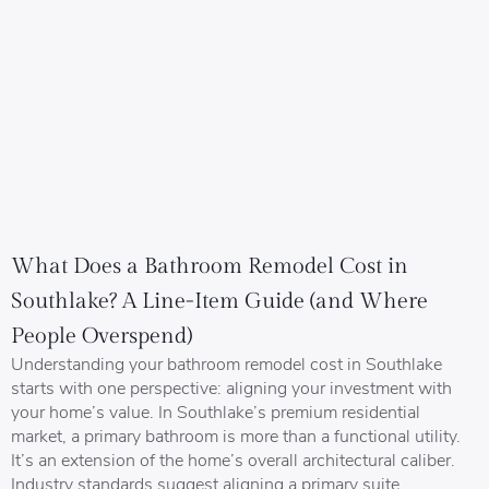
What Does a Bathroom Remodel Cost in
Southlake? A Line-Item Guide (and Where
People Overspend)
Understanding your bathroom remodel cost in Southlake
starts with one perspective: aligning your investment with
your home’s value. In Southlake’s premium residential
market, a primary bathroom is more than a functional utility.
It’s an extension of the home’s overall architectural caliber.
Industry standards suggest aligning a primary suite