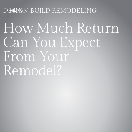
DESIGN BUILD REMODELING
How Much Return
Can You Expect
From Your
Remodel?