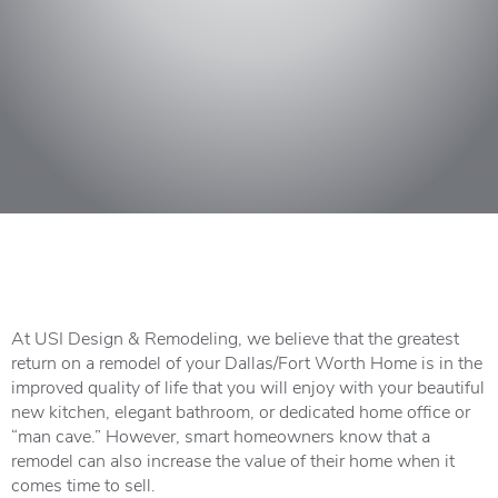
At USI Design & Remodeling, we believe that the greatest
return on a remodel of your Dallas/Fort Worth Home is in the
improved quality of life that you will enjoy with your beautiful
new kitchen, elegant bathroom, or dedicated home office or
“man cave.” However, smart homeowners know that a
remodel can also increase the value of their home when it
comes time to sell.