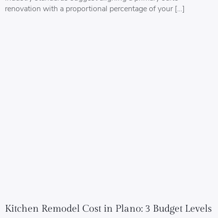
renovation with a proportional percentage of your […]
Kitchen Remodel Cost in Plano: 3 Budget Levels