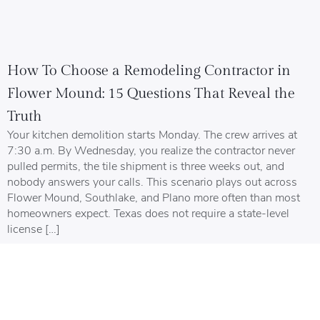
How To Choose a Remodeling Contractor in
Flower Mound: 15 Questions That Reveal the
Truth
Your kitchen demolition starts Monday. The crew arrives at
7:30 a.m. By Wednesday, you realize the contractor never
pulled permits, the tile shipment is three weeks out, and
nobody answers your calls. This scenario plays out across
Flower Mound, Southlake, and Plano more often than most
homeowners expect. Texas does not require a state-level
license […]