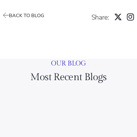
BACK TO BLOG
Share:
OUR BLOG
Most Recent Blogs