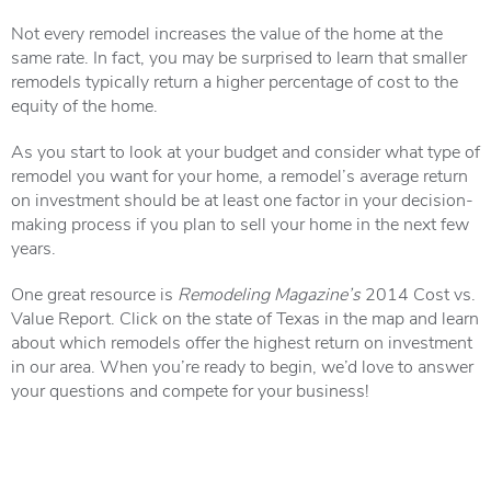
Not every remodel increases the value of the home at the
same rate. In fact, you may be surprised to learn that smaller
remodels typically return a higher percentage of cost to the
equity of the home.
As you start to look at your budget and consider what type of
remodel you want for your home, a remodel’s average return
on investment should be at least one factor in your decision-
making process if you plan to sell your home in the next few
years.
One great resource is
Remodeling Magazine’s
2014 Cost vs.
Value Report
. Click on the state of Texas in the map and learn
about which remodels offer the highest return on investment
in our area. When you’re ready to begin, we’d love to answer
your questions and compete for your business!