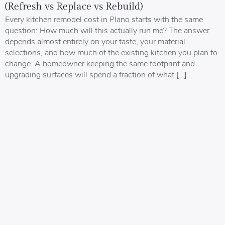
(Refresh vs Replace vs Rebuild)
Every kitchen remodel cost in Plano starts with the same
question: How much will this actually run me? The answer
depends almost entirely on your taste, your material
selections, and how much of the existing kitchen you plan to
change. A homeowner keeping the same footprint and
upgrading surfaces will spend a fraction of what […]