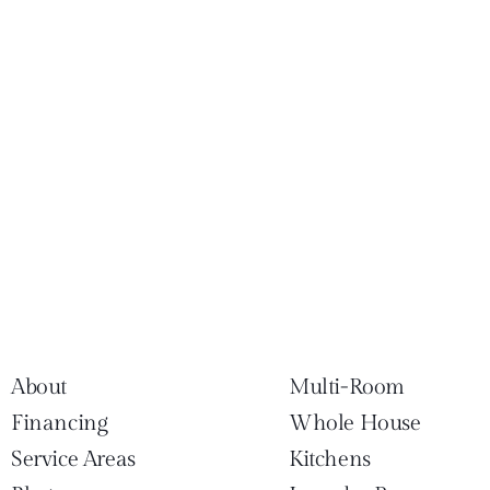
About
Multi-Room
Financing
Whole House
Service Areas
Kitchens