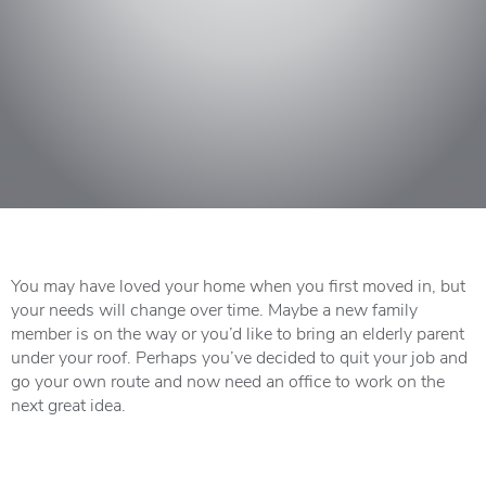
You may have loved your home when you first moved in, but
your needs will change over time. Maybe a new family
member is on the way or you’d like to bring an elderly parent
under your roof. Perhaps you’ve decided to quit your job and
go your own route and now need an office to work on the
next great idea.