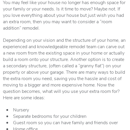
You may feel like your house no longer has enough space for
your family or your needs. Is it time to move? Maybe not. If
you love everything about your house but just wish you had
an extra room, then you may want to consider a “room
addition” remodel.
Depending on your vision and the structure of your home, an
experienced and knowledgeable remodel team can carve out
a new room from the existing space in your home or actually
build a room onto your structure. Another option is to create
a secondary structure, (often called a “granny flat”) on your
property or above your garage. There are many ways to build
the extra room you need, saving you the hassle and cost of
moving to a bigger and more expensive home. Now the
question becomes, what will you use your extra room for?
Here are some ideas:
Nursery
Separate bedrooms for your children
Guest room so you can have family and friends over
Home office