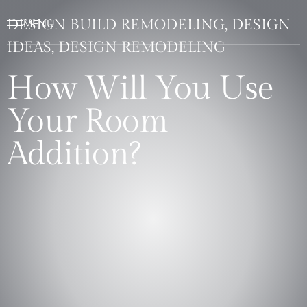
DESIGN BUILD REMODELING, DESIGN
IDEAS, DESIGN REMODELING
How Will You Use
Your Room
Addition?