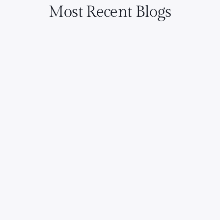
Most Recent Blogs