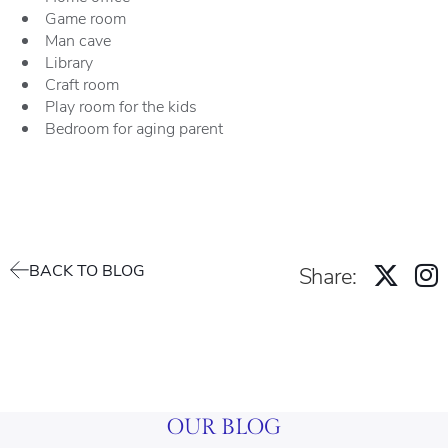
Game room
Man cave
Library
Craft room
Play room for the kids
Bedroom for aging parent
BACK TO BLOG
Share:
OUR BLOG