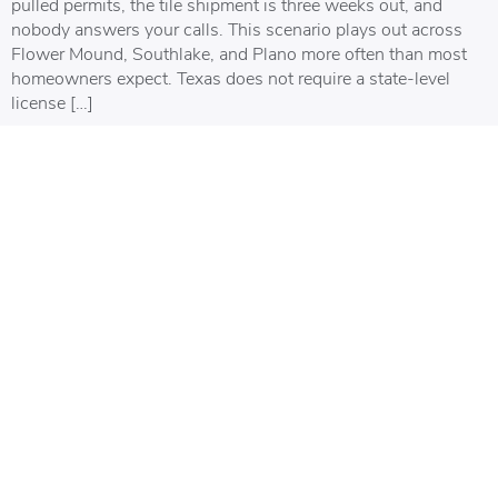
pulled permits, the tile shipment is three weeks out, and
nobody answers your calls. This scenario plays out across
Flower Mound, Southlake, and Plano more often than most
homeowners expect. Texas does not require a state-level
license […]