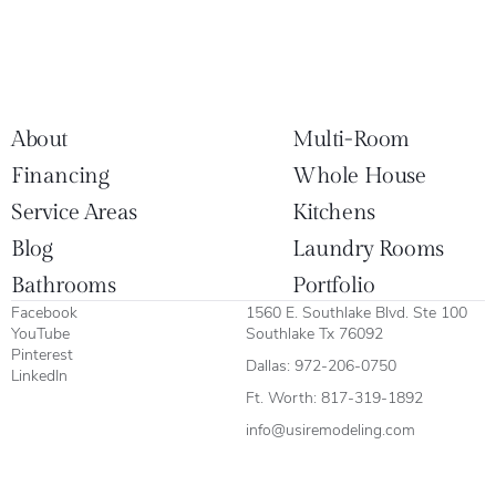
About
Multi-Room
Financing
Whole House
Service Areas
Kitchens
Blog
Laundry Rooms
Bathrooms
Portfolio
Facebook
1560 E. Southlake Blvd. Ste 100
YouTube
Southlake Tx 76092
Pinterest
Dallas:
972-206-0750
LinkedIn
Ft. Worth:
817-319-1892
info@usiremodeling.com