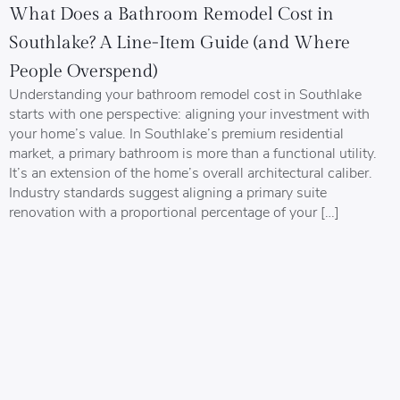
What Does a Bathroom Remodel Cost in
Southlake? A Line-Item Guide (and Where
People Overspend)
Understanding your bathroom remodel cost in Southlake
starts with one perspective: aligning your investment with
your home’s value. In Southlake’s premium residential
market, a primary bathroom is more than a functional utility.
It’s an extension of the home’s overall architectural caliber.
Industry standards suggest aligning a primary suite
renovation with a proportional percentage of your […]