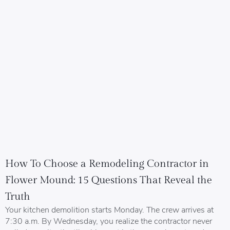
How To Choose a Remodeling Contractor in
Flower Mound: 15 Questions That Reveal the
Truth
Your kitchen demolition starts Monday. The crew arrives at
7:30 a.m. By Wednesday, you realize the contractor never