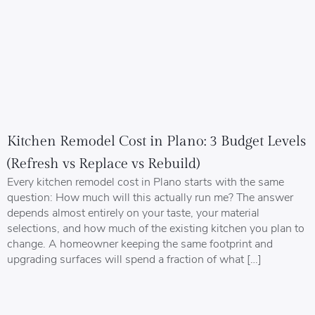
Kitchen Remodel Cost in Plano: 3 Budget Levels
(Refresh vs Replace vs Rebuild)
Every kitchen remodel cost in Plano starts with the same
question: How much will this actually run me? The answer
depends almost entirely on your taste, your material
selections, and how much of the existing kitchen you plan to
change. A homeowner keeping the same footprint and
upgrading surfaces will spend a fraction of what […]