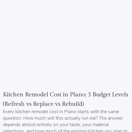
Kitchen Remodel Cost in Plano: 3 Budget Levels
(Refresh vs Replace vs Rebuild)
Every kitchen remodel cost in Plano starts with the same
question: How much will this actually run me? The answer
depends almost entirely on your taste, your material
selections, and how much of the existing kitchen you plan to