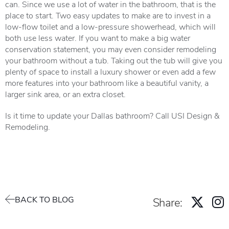
can. Since we use a lot of water in the bathroom, that is the
place to start. Two easy updates to make are to invest in a
low-flow toilet and a low-pressure showerhead, which will
both use less water. If you want to make a big water
conservation statement, you may even consider remodeling
your bathroom without a tub. Taking out the tub will give you
plenty of space to install a luxury shower or even add a few
more features into your bathroom like a beautiful vanity, a
larger sink area, or an extra closet.
Is it time to update your Dallas bathroom? Call USI Design &
Remodeling.
BACK TO BLOG
Share: