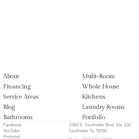
About
Multi-Room
Financing
Whole House
Service Areas
Kitchens
Blog
Laundry Rooms
Bathrooms
Portfolio
Facebook
1560 E. Southlake Blvd. Ste 100
YouTube
Southlake Tx 76092
Pinterest