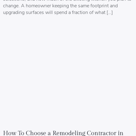
change. A homeowner keeping the same footprint and
upgrading surfaces will spend a fraction of what […]
How To Choose a Remodeling Contractor in