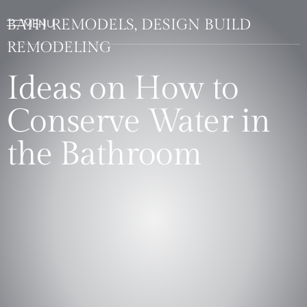
BATH REMODELS, DESIGN BUILD
REMODELING
Ideas on How to
Conserve Water in
the Bathroom