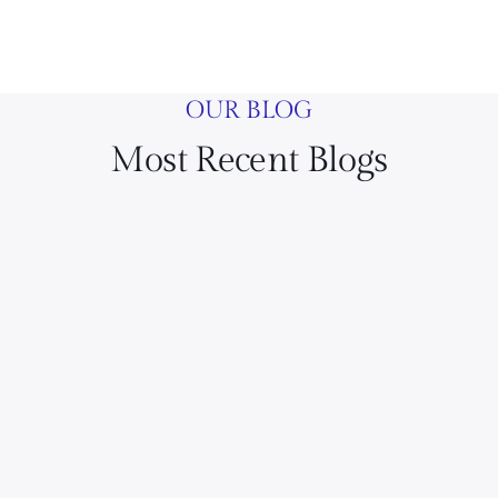
OUR BLOG
Most Recent Blogs