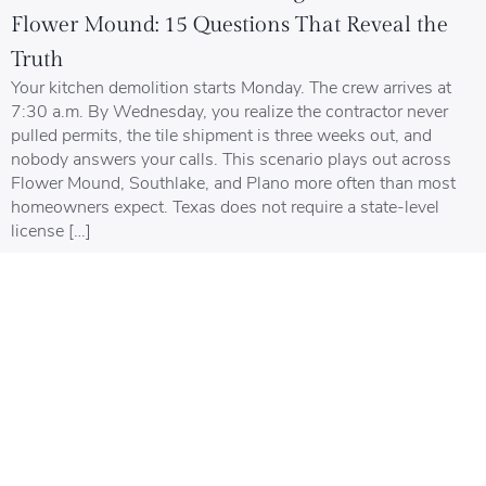
Flower Mound: 15 Questions That Reveal the
Truth
Your kitchen demolition starts Monday. The crew arrives at
7:30 a.m. By Wednesday, you realize the contractor never
pulled permits, the tile shipment is three weeks out, and
nobody answers your calls. This scenario plays out across
Flower Mound, Southlake, and Plano more often than most
homeowners expect. Texas does not require a state-level
license […]