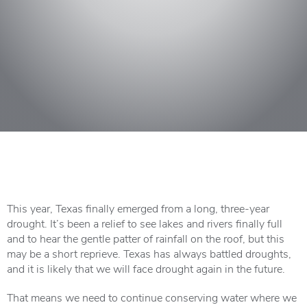
This year, Texas finally emerged from a long, three-year
drought. It’s been a relief to see lakes and rivers finally full
and to hear the gentle patter of rainfall on the roof, but this
may be a short reprieve. Texas has always battled droughts,
and it is likely that we will face drought again in the future.
That means we need to continue conserving water where we