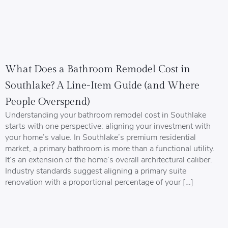
What Does a Bathroom Remodel Cost in
Southlake? A Line-Item Guide (and Where
People Overspend)
Understanding your bathroom remodel cost in Southlake
starts with one perspective: aligning your investment with
your home’s value. In Southlake’s premium residential
market, a primary bathroom is more than a functional utility.
It’s an extension of the home’s overall architectural caliber.
Industry standards suggest aligning a primary suite
renovation with a proportional percentage of your […]