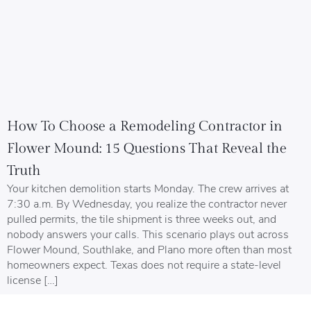
How To Choose a Remodeling Contractor in
Flower Mound: 15 Questions That Reveal the
Truth
Your kitchen demolition starts Monday. The crew arrives at
7:30 a.m. By Wednesday, you realize the contractor never
pulled permits, the tile shipment is three weeks out, and
nobody answers your calls. This scenario plays out across
Flower Mound, Southlake, and Plano more often than most
homeowners expect. Texas does not require a state-level
license […]