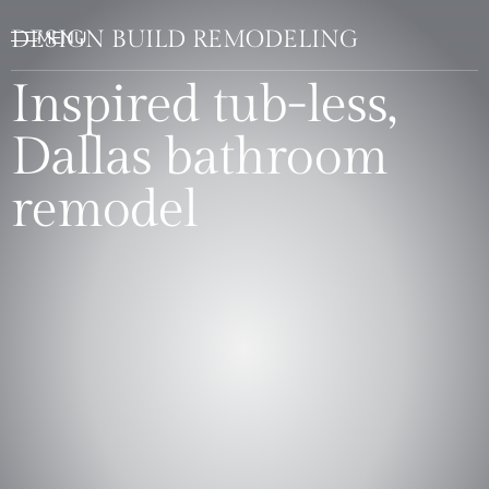
DESIGN BUILD REMODELING
Inspired tub-less,
Dallas bathroom
remodel