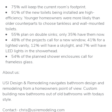
75% will keep the current room’s footprint.
91% of the new toilets being installed are high-
efficiency. Younger homeowners were more likely than
older counterparts to choose tankless and wall-mounted
toilets.
55% plan on double sinks; only 35% have them now.
48% of the projects call for a new window, 41% for a
lighted vanity, 12% will have a skylight, and 7% will have
LED lights in the showerhead.
54% of the planned shower enclosures call for
frameless glass.
About us:
USI Design & Remodeling navigates bathroom design and
remodeling from a homeowners point of view. Custom
building new bathrooms out of old bathrooms with todays
style.
Contact- chris@usiremodeling.com