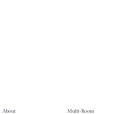
About
Multi-Room