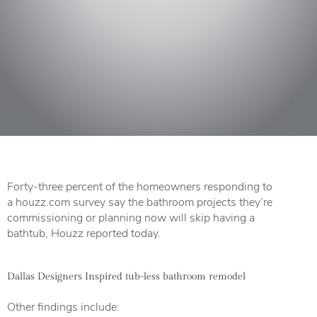
Forty-three percent of the homeowners responding to
a
houzz.com survey
say the bathroom projects they’re
commissioning or planning now will skip having a
bathtub,
Houzz
reported today.
Dallas Designers Inspired tub-less bathroom remodel
Other findings include: