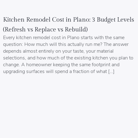
Kitchen Remodel Cost in Plano: 3 Budget Levels
(Refresh vs Replace vs Rebuild)
Every kitchen remodel cost in Plano starts with the same
question: How much will this actually run me? The answer
depends almost entirely on your taste, your material
selections, and how much of the existing kitchen you plan to
change. A homeowner keeping the same footprint and
upgrading surfaces will spend a fraction of what […]