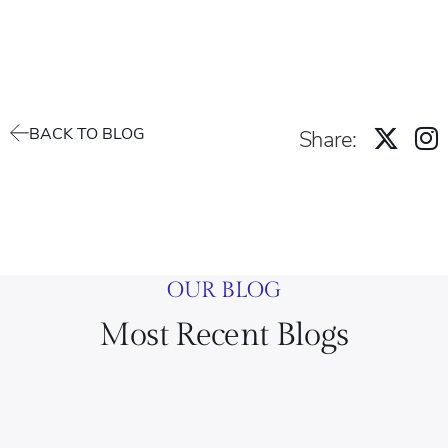
BACK TO BLOG
Share:
OUR BLOG
Most Recent Blogs