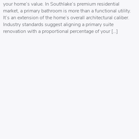
your home’s value. In Southlake’s premium residential
market, a primary bathroom is more than a functional utility.
It’s an extension of the home’s overall architectural caliber.
Industry standards suggest aligning a primary suite
renovation with a proportional percentage of your […]