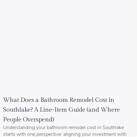
What Does a Bathroom Remodel Cost in
Southlake? A Line-Item Guide (and Where
People Overspend)
Understanding your bathroom remodel cost in Southlake
starts with one perspective: aligning your investment with