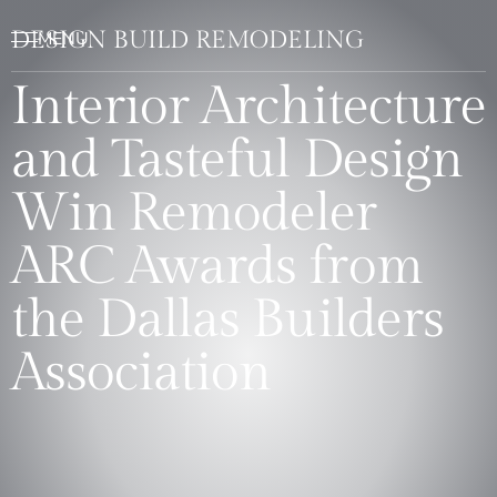
DESIGN BUILD REMODELING
Interior Architecture
and Tasteful Design
Win Remodeler
ARC Awards from
the Dallas Builders
Association