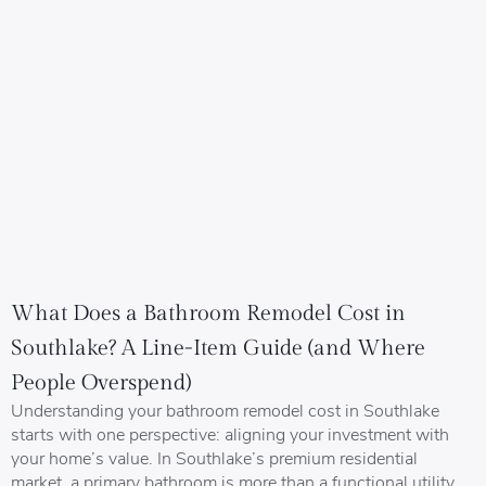
What Does a Bathroom Remodel Cost in
Southlake? A Line-Item Guide (and Where
People Overspend)
Understanding your bathroom remodel cost in Southlake
starts with one perspective: aligning your investment with
your home’s value. In Southlake’s premium residential
market, a primary bathroom is more than a functional utility.