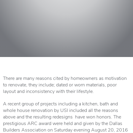
There are many reasons cited by homeowners as motivation
to renovate, they include; dated or worn materials, poor
layout and inconsistency with their lifestyle.
A recent group of projects including a kitchen, bath and
whole house renovation by USI included all the reasons
above and the resulting redesigns have won honors. The
prestigious ARC award were held and given by the Dallas
Builders Association on Saturday evening August 20, 2016