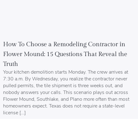
How To Choose a Remodeling Contractor in
Flower Mound: 15 Questions That Reveal the
Truth
Your kitchen demolition starts Monday. The crew arrives at
7:30 a.m. By Wednesday, you realize the contractor never
pulled permits, the tile shipment is three weeks out, and
nobody answers your calls. This scenario plays out across
Flower Mound, Southlake, and Plano more often than most
homeowners expect. Texas does not require a state-level
license […]