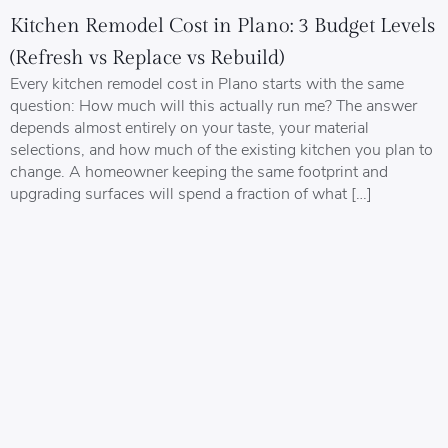
Kitchen Remodel Cost in Plano: 3 Budget Levels
(Refresh vs Replace vs Rebuild)
Every kitchen remodel cost in Plano starts with the same
question: How much will this actually run me? The answer
depends almost entirely on your taste, your material
selections, and how much of the existing kitchen you plan to
change. A homeowner keeping the same footprint and
upgrading surfaces will spend a fraction of what […]