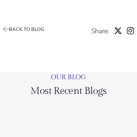
BACK TO BLOG
Share:
OUR BLOG
Most Recent Blogs