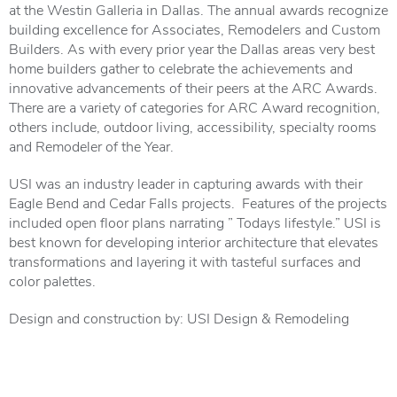
at the Westin Galleria in Dallas. The annual awards recognize
building excellence for Associates, Remodelers and Custom
Builders. As with every prior year the Dallas areas very best
home builders gather to celebrate the achievements and
innovative advancements of their peers at the ARC Awards.
There are a variety of categories for ARC Award recognition,
others include, outdoor living, accessibility, specialty rooms
and Remodeler of the Year.
USI was an industry leader in capturing awards with their
Eagle Bend and Cedar Falls projects. Features of the projects
included open floor plans narrating ” Todays lifestyle.” USI is
best known for developing interior architecture that elevates
transformations and layering it with tasteful surfaces and
color palettes.
Design and construction by: USI Design & Remodeling