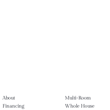
About
Multi-Room
Financing
Whole House