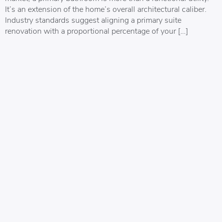
It’s an extension of the home’s overall architectural caliber.
Industry standards suggest aligning a primary suite
renovation with a proportional percentage of your […]