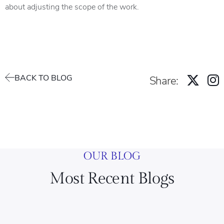
about adjusting the scope of the work.
BACK TO BLOG
Share:
OUR BLOG
Most Recent Blogs