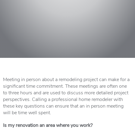
Meeting in person about a remodeling project can make for a
significant time commitment. These meetings are often one
to three hours and are used to discuss more detailed project
perspectives. Calling a professional home remodeler with
these key questions can ensure that an in person meeting
will be time well spent.
Is my renovation an area where you work?