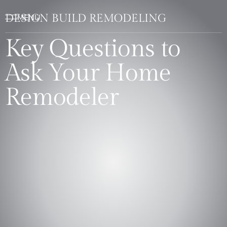
DESIGN BUILD REMODELING
Key Questions to
Ask Your Home
Remodeler