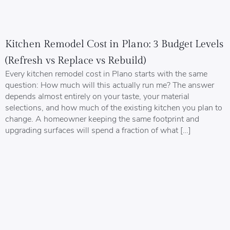
Kitchen Remodel Cost in Plano: 3 Budget Levels
(Refresh vs Replace vs Rebuild)
Every kitchen remodel cost in Plano starts with the same
question: How much will this actually run me? The answer
depends almost entirely on your taste, your material
selections, and how much of the existing kitchen you plan to
change. A homeowner keeping the same footprint and
upgrading surfaces will spend a fraction of what […]