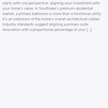
starts with one perspective: aligning your investment with
your home’s value. In Southlake’s premium residential
market, a primary bathroom is more than a functional utility.
It’s an extension of the home’s overall architectural caliber.
Industry standards suggest aligning a primary suite
renovation with a proportional percentage of your […]