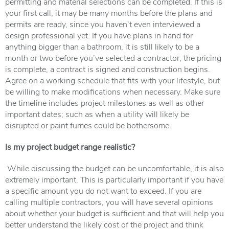
permitting and material selections can be completed. If this is
your first call, it may be many months before the plans and
permits are ready, since you haven’t even interviewed a
design professional yet. If you have plans in hand for
anything bigger than a bathroom, it is still likely to be a
month or two before you’ve selected a contractor, the pricing
is complete, a contract is signed and construction begins.
Agree on a working schedule that fits with your lifestyle, but
be willing to make modifications when necessary. Make sure
the timeline includes project milestones as well as other
important dates; such as when a utility will likely be
disrupted or paint fumes could be bothersome.
Is my project budget range realistic?
While discussing the budget can be uncomfortable, it is also
extremely important. This is particularly important if you have
a specific amount you do not want to exceed. If you are
calling multiple contractors, you will have several opinions
about whether your budget is sufficient and that will help you
better understand the likely cost of the project and think