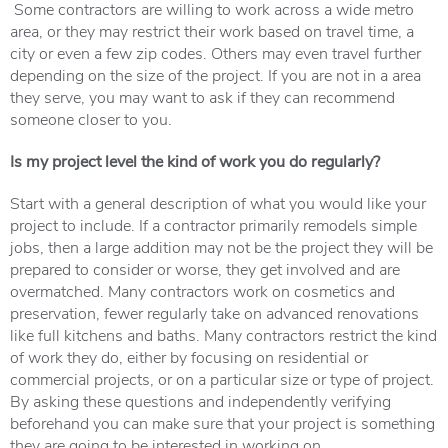
Some contractors are willing to work across a wide metro
area, or they may restrict their work based on travel time, a
city or even a few zip codes. Others may even travel further
depending on the size of the project. If you are not in a area
they serve, you may want to ask if they can recommend
someone closer to you.
Is my project level the kind of work you do regularly?
Start with a general description of what you would like your
project to include. If a contractor primarily remodels simple
jobs, then a large addition may not be the project they will be
prepared to consider or worse, they get involved and are
overmatched. Many contractors work on cosmetics and
preservation, fewer regularly take on advanced renovations
like full kitchens and baths. Many contractors restrict the kind
of work they do, either by focusing on residential or
commercial projects, or on a particular size or type of project.
By asking these questions and independently verifying
beforehand you can make sure that your project is something
they are going to be interested in working on.