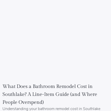
What Does a Bathroom Remodel Cost in
Southlake? A Line-Item Guide (and Where
People Overspend)
Understanding your bathroom remodel cost in Southlake