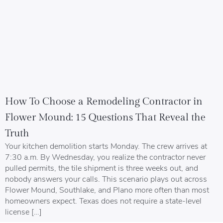
How To Choose a Remodeling Contractor in
Flower Mound: 15 Questions That Reveal the
Truth
Your kitchen demolition starts Monday. The crew arrives at
7:30 a.m. By Wednesday, you realize the contractor never
pulled permits, the tile shipment is three weeks out, and
nobody answers your calls. This scenario plays out across
Flower Mound, Southlake, and Plano more often than most
homeowners expect. Texas does not require a state-level
license […]