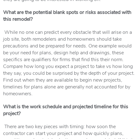
What are the potential blank spots or risks associated with
this remodel?
While no one can predict every obstacle that will arise on a
job site, both remodelers and homeowners should take
precautions and be prepared for needs. One example would
be your need for plans, design help and drawings, these
specifics are qualifiers for firms that find this their norm.
Compare how long you expect a project to take vs how long
they say, you could be surprised by the depth of your project.
Find out when they are available to begin new projects,
timelines for plans alone are generally not accounted for by
homeowners.
What is the work schedule and projected timeline for this
project?
There are two key pieces with timing: how soon the
contractor can start your project and how quickly plans,