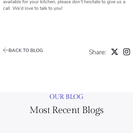
available for your kitchen, please don’t hesitate to give us a
call. We’d love to talk to you!
BACK TO BLOG
Share:
OUR BLOG
Most Recent Blogs