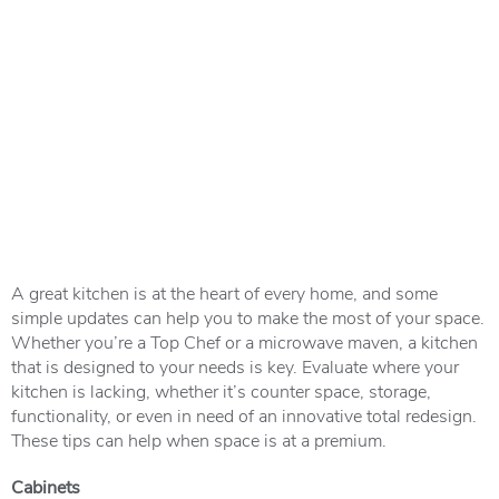
A great kitchen is at the heart of every home, and some
simple updates can help you to make the most of your space.
Whether you’re a Top Chef or a microwave maven, a kitchen
that is designed to your needs is key. Evaluate where your
kitchen is lacking, whether it’s counter space, storage,
functionality, or even in need of an innovative total redesign.
These tips can help when space is at a premium.
Cabinets