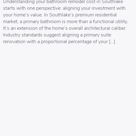
Understanding your bathroom remodel cost in Southlake
starts with one perspective: aligning your investment with
your home’s value. In Southlake’s premium residential
market, a primary bathroom is more than a functional utility.
It’s an extension of the home’s overall architectural caliber.
Industry standards suggest aligning a primary suite
renovation with a proportional percentage of your […]