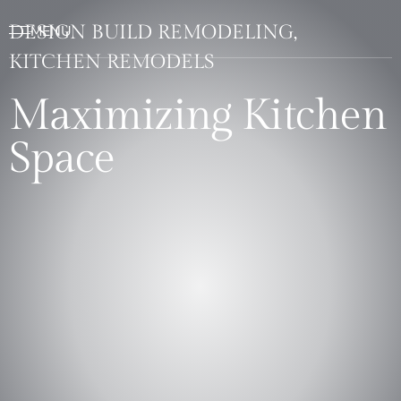
DESIGN BUILD REMODELING,
KITCHEN REMODELS
Maximizing Kitchen
Space