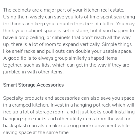
The cabinets are a major part of your kitchen real estate.
Using them wisely can save you lots of time spent searching
for things and keep your countertops free of clutter. You may
think your cabinet space is set in stone, but if you happen to
have a drop ceiling, or cabinets that don’t reach all the way
up, there is a lot of room to expand vertically. Simple things
like shelf racks and pull outs can double your usable space.
A good tip is to always group similarly shaped items
together, such as lids, which can get in the way if they are
jumbled in with other items.
Smart Storage Accessories
Specialty products and accessories can also save you space
in a cramped kitchen. Invest in a hanging pot rack which will
free up a lot of storage room, and it just looks cool! Installing
hanging spice racks and other utility items from the wall or
backsplash can also make cooking more convenient while
saving space at the same time.