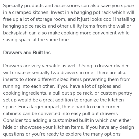
Specialty products and accessories can also save you space
in a cramped kitchen. Invest in a hanging pot rack which will
free up a lot of storage room, and it just looks cool! Installing
hanging spice racks and other utility items from the wall or
backsplash can also make cooking more convenient while
saving space at the same time.
Drawers and Built Ins
Drawers are very versatile as well. Using a drawer divider
will create essentially two drawers in one. There are also
inserts to store different sized items preventing them from
running into each other. If you have a lot of spices and
cooking ingredients, a pull out spice rack, or custom pantry
set up would be a great addition to organize the kitchen
space. For a larger impact, those hard to reach corner
cabinets can be converted into easy pull out drawers.
Consider too adding a customized built in which can either
hide or showcase your kitchen items. If you have any design
questions or you’re ready to explore the many options