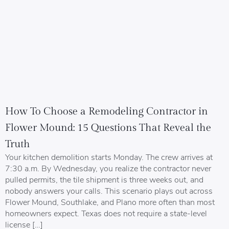
How To Choose a Remodeling Contractor in
Flower Mound: 15 Questions That Reveal the
Truth
Your kitchen demolition starts Monday. The crew arrives at
7:30 a.m. By Wednesday, you realize the contractor never
pulled permits, the tile shipment is three weeks out, and
nobody answers your calls. This scenario plays out across
Flower Mound, Southlake, and Plano more often than most
homeowners expect. Texas does not require a state-level
license […]