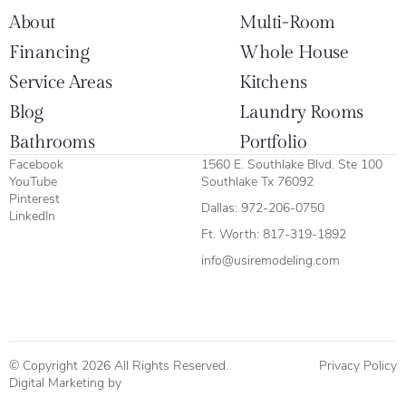
About
Multi-Room
Financing
Whole House
Service Areas
Kitchens
Blog
Laundry Rooms
Bathrooms
Portfolio
Facebook
1560 E. Southlake Blvd. Ste 100
YouTube
Southlake Tx 76092
Pinterest
Dallas:
972-206-0750
LinkedIn
Ft. Worth:
817-319-1892
info@usiremodeling.com
© Copyright 2026 All Rights Reserved.
Privacy Policy
Digital Marketing by