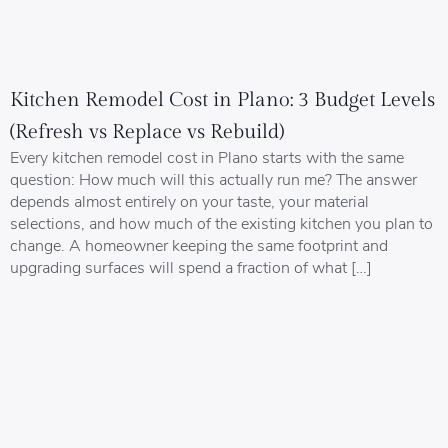
Kitchen Remodel Cost in Plano: 3 Budget Levels
(Refresh vs Replace vs Rebuild)
Every kitchen remodel cost in Plano starts with the same
question: How much will this actually run me? The answer
depends almost entirely on your taste, your material
selections, and how much of the existing kitchen you plan to
change. A homeowner keeping the same footprint and
upgrading surfaces will spend a fraction of what […]