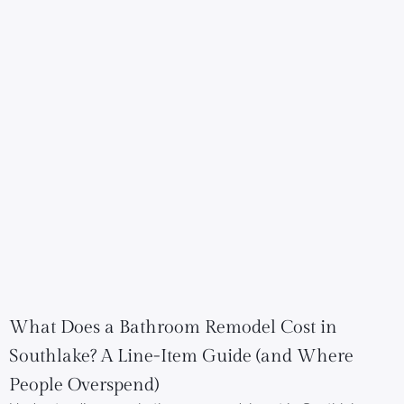
What Does a Bathroom Remodel Cost in
Southlake? A Line-Item Guide (and Where
People Overspend)