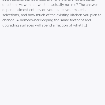
question: How much will this actually run me? The answer
depends almost entirely on your taste, your material
selections, and how much of the existing kitchen you plan to
change. A homeowner keeping the same footprint and
upgrading surfaces will spend a fraction of what […]