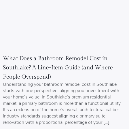
What Does a Bathroom Remodel Cost in
Southlake? A Line-Item Guide (and Where
People Overspend)
Understanding your bathroom remodel cost in Southlake
starts with one perspective: aligning your investment with
your home’s value. In Southlake’s premium residential
market, a primary bathroom is more than a functional utility.
It’s an extension of the home’s overall architectural caliber.
Industry standards suggest aligning a primary suite
renovation with a proportional percentage of your […]