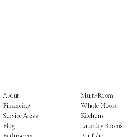
About
Multi-Room
Financing
Whole House
Service Areas
Kitchens
Blog
Laundry Rooms
Bathrooms
Portfolio