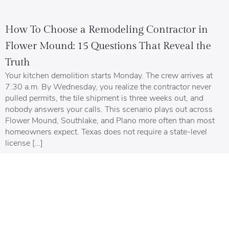
How To Choose a Remodeling Contractor in
Flower Mound: 15 Questions That Reveal the
Truth
Your kitchen demolition starts Monday. The crew arrives at
7:30 a.m. By Wednesday, you realize the contractor never
pulled permits, the tile shipment is three weeks out, and
nobody answers your calls. This scenario plays out across
Flower Mound, Southlake, and Plano more often than most
homeowners expect. Texas does not require a state-level
license […]