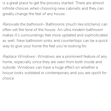
is a great place to get the process started. There are almost
infinite choices when choosing new cabinets and they can
greatly change the feel of any house.
Renovate the bathroom-
Bathrooms (much like kitchens) can
often set the tone of the house. An ultra modern bathroom
makes it’s surroundings feel more updated and sophisticated
as well. New bathroom sinks and countertops can be a quick
way to give your home the feel you’re looking for.
Replace Windows-
Windows are a prominent feature of any
home, especially since they are seen from both inside and
outside. Windows can have a huge effect on whether a
house looks outdated or contemporary and you are spoilt for
choice.