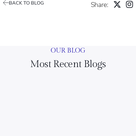
BACK TO BLOG
Share:
OUR BLOG
Most Recent Blogs