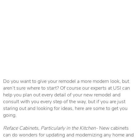
Do you want to give your remodel a more modern look, but
aren’t sure where to start? Of course our experts at USI can
help you plan out every detail of your new remodel and
consult with you every step of the way, but if you are just
staring out and looking for ideas, here are some to get you
going.
Reface Cabinets, Particularly in the Kitchen-
New cabinets
can do wonders for updating and modernizing any home and