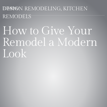
DESIGN REMODELING, KITCHEN
REMODELS
How to Give Your
Remodel a Modern
Look