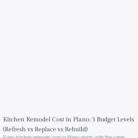
Kitchen Remodel Cost in Plano: 3 Budget Levels
(Refresh vs Replace vs Rebuild)
Every kitchen remodel cost in Plano starts with the same