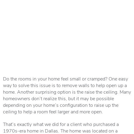
Do the rooms in your home feel small or cramped? One easy
way to solve this issue is to remove walls to help open up a
home. Another surprising option is the raise the ceiling. Many
homeowners don’t realize this, but it may be possible
depending on your home’s configuration to raise up the
ceiling to help a room feel larger and more open.
That’s exactly what we did for a client who purchased a
1970s-era home in Dallas. The home was located on a