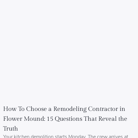
How To Choose a Remodeling Contractor in
Flower Mound: 15 Questions That Reveal the
Truth
Your kitchen demolition starts Monday. The crew arrives at