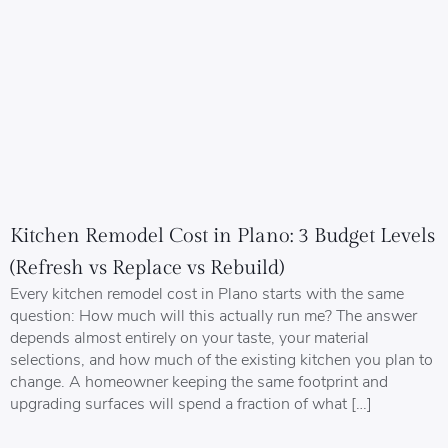
Kitchen Remodel Cost in Plano: 3 Budget Levels
(Refresh vs Replace vs Rebuild)
Every kitchen remodel cost in Plano starts with the same
question: How much will this actually run me? The answer
depends almost entirely on your taste, your material
selections, and how much of the existing kitchen you plan to
change. A homeowner keeping the same footprint and
upgrading surfaces will spend a fraction of what […]