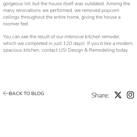
gorgeous lot, but the house itself was outdated. Among the
many renovations we performed, we removed popcorn
ceilings throughout the entire home, giving the house a
roomier feel.
You can see the result of our intensive kitchen remodel,
which we completed in just 120 days! If you’d like a modern,
spacious kitchen, contact USI Design & Remodeling today.
BACK TO BLOG
Share: