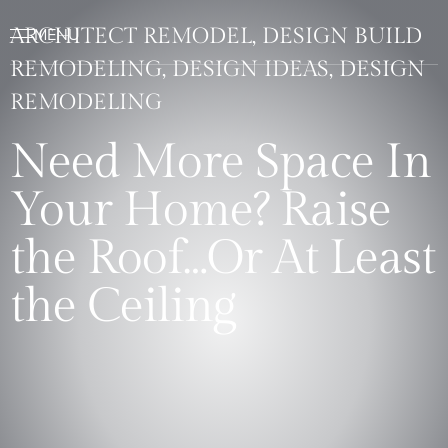
ARCHITECT REMODEL, DESIGN BUILD
REMODELING, DESIGN IDEAS, DESIGN
REMODELING
Need More Space In
Your Home? Raise
the Roof…Or At Least
the Ceiling