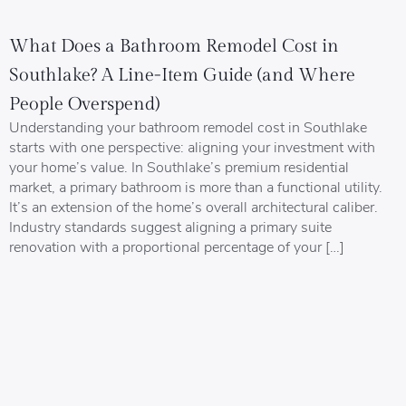
What Does a Bathroom Remodel Cost in
Southlake? A Line-Item Guide (and Where
People Overspend)
Understanding your bathroom remodel cost in Southlake
starts with one perspective: aligning your investment with
your home’s value. In Southlake’s premium residential
market, a primary bathroom is more than a functional utility.
It’s an extension of the home’s overall architectural caliber.
Industry standards suggest aligning a primary suite
renovation with a proportional percentage of your […]