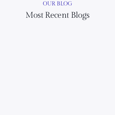
OUR BLOG
Most Recent Blogs