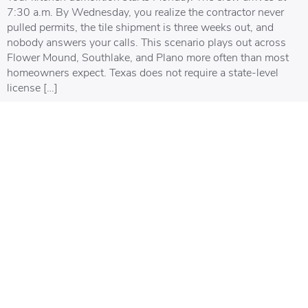
7:30 a.m. By Wednesday, you realize the contractor never
pulled permits, the tile shipment is three weeks out, and
nobody answers your calls. This scenario plays out across
Flower Mound, Southlake, and Plano more often than most
homeowners expect. Texas does not require a state-level
license […]