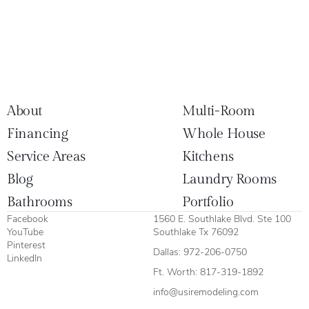
About
Multi-Room
Financing
Whole House
Service Areas
Kitchens
Blog
Laundry Rooms
Bathrooms
Portfolio
Facebook
1560 E. Southlake Blvd. Ste 100
YouTube
Southlake Tx 76092
Pinterest
Dallas:
972-206-0750
LinkedIn
Ft. Worth:
817-319-1892
info@usiremodeling.com