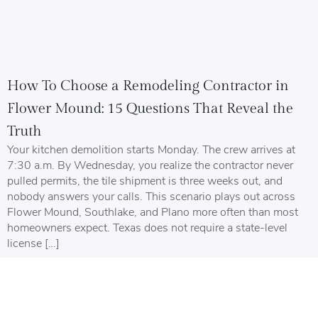
How To Choose a Remodeling Contractor in
Flower Mound: 15 Questions That Reveal the
Truth
Your kitchen demolition starts Monday. The crew arrives at
7:30 a.m. By Wednesday, you realize the contractor never
pulled permits, the tile shipment is three weeks out, and
nobody answers your calls. This scenario plays out across
Flower Mound, Southlake, and Plano more often than most
homeowners expect. Texas does not require a state-level
license […]