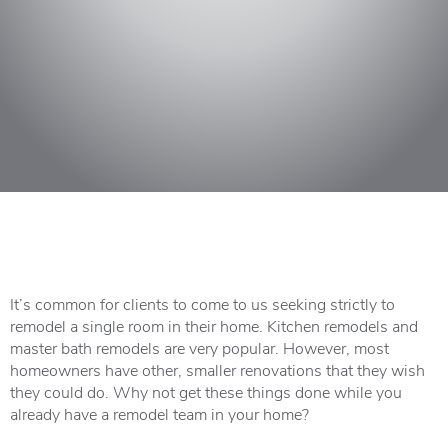
It’s common for clients to come to us seeking strictly to
remodel a single room in their home. Kitchen remodels and
master bath remodels are very popular. However, most
homeowners have other, smaller renovations that they wish
they could do. Why not get these things done while you
already have a remodel team in your home?