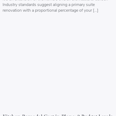
Industry standards suggest aligning a primary suite
renovation with a proportional percentage of your […]