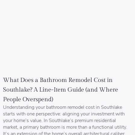
What Does a Bathroom Remodel Cost in
Southlake? A Line-Item Guide (and Where
People Overspend)
Understanding your bathroom remodel cost in Southlake
starts with one perspective: aligning your investment with
your home’s value. In Southlake’s premium residential
market, a primary bathroom is more than a functional utility.
It’s an extension of the home’s overall architectural caliber.