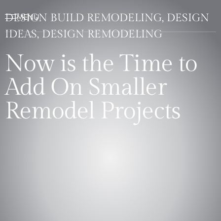
DESIGN BUILD REMODELING, DESIGN
IDEAS, DESIGN REMODELING
Now is the Time to
Add On Smaller
Remodel Projects