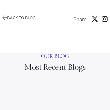
BACK TO BLOG
Share:
OUR BLOG
Most Recent Blogs