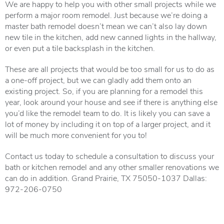
We are happy to help you with other small projects while we
perform a major room remodel. Just because we’re doing a
master bath remodel doesn’t mean we can’t also lay down
new tile in the kitchen, add new canned lights in the hallway,
or even put a tile backsplash in the kitchen.
These are all projects that would be too small for us to do as
a one-off project, but we can gladly add them onto an
existing project. So, if you are planning for a remodel this
year, look around your house and see if there is anything else
you’d like the remodel team to do. It is likely you can save a
lot of money by including it on top of a larger project, and it
will be much more convenient for you to!
Contact us today to schedule a consultation to discuss your
bath or kitchen remodel and any other smaller renovations we
can do in addition. Grand Prairie, TX 75050-1037 Dallas:
972-206-0750