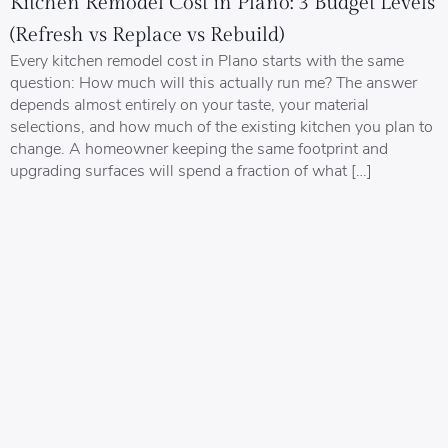
Kitchen Remodel Cost in Plano: 3 Budget Levels
(Refresh vs Replace vs Rebuild)
Every kitchen remodel cost in Plano starts with the same
question: How much will this actually run me? The answer
depends almost entirely on your taste, your material
selections, and how much of the existing kitchen you plan to
change. A homeowner keeping the same footprint and
upgrading surfaces will spend a fraction of what […]