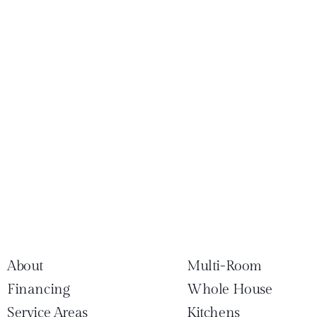
About
Multi-Room
Financing
Whole House
Service Areas
Kitchens