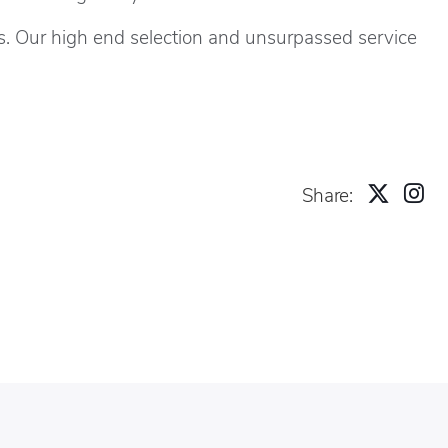
s. Our high end selection and unsurpassed service
Share: