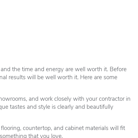
 and the time and energy are well worth it. Before
al results will be well worth it. Here are some
howrooms, and work closely with your contractor in
e tastes and style is clearly and beautifully
ooring, countertop, and cabinet materials will fit
 something that you love.