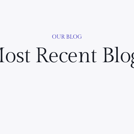
OUR BLOG
ost Recent Blo