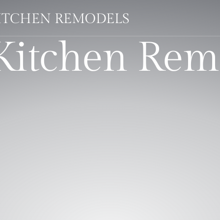
KITCHEN REMODELS
 Kitchen Rem