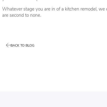
Whatever stage you are in of a kitchen remodel, we 
are second to none.
BACK TO BLOG