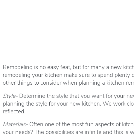
Remodeling is no easy feat, but for many a new kitch
remodeling your kitchen make sure to spend plenty of 
other things to consider when planning a kitchen re
Style-
Determine the style that you want for your ne
planning the style for your new kitchen. We work clos
reflected.
Materials-
Often one of the most fun aspects of kitche
your needs? The possibilities are infinite and this i