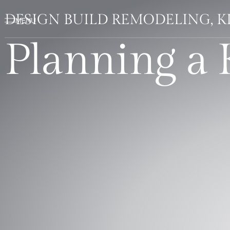
DESIGN BUILD REMODELING, 
Planning a