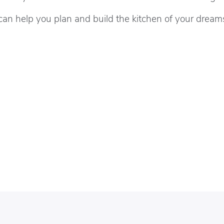
can help you plan and build the kitchen of your dream