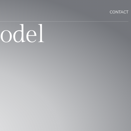
CONTACT
odel