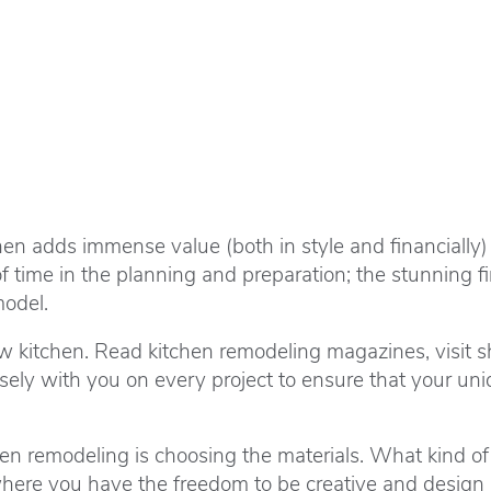
en adds immense value (both in style and financially)
time in the planning and preparation; the stunning fin
model.
w kitchen. Read kitchen remodeling magazines, visit s
ely with you on every project to ensure that your uniqu
n remodeling is choosing the materials. What kind of fl
s where you have the freedom to be creative and design